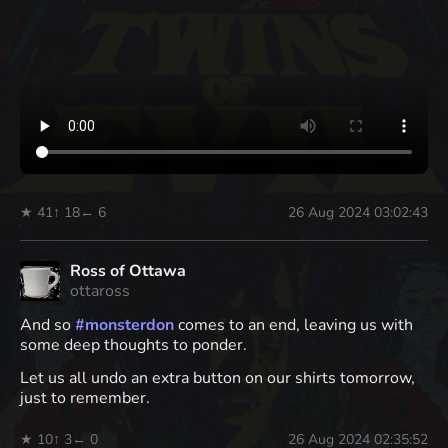
★ 41
↑ 18
← 6
26 Aug 2024 03:02:43
Ross of Ottawa
ottaross
And so
#
monsterdon
comes to an end, leaving us with
some deep thoughts to ponder.
Let us all undo an extra button on our shirts tomorrow,
just to remember.
★ 10
↑ 3
← 0
26 Aug 2024 02:35:52