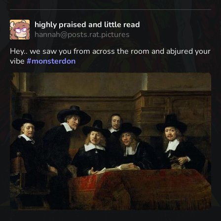
highly praised and little read
hannah@posts.rat.pictures
Hey.. we saw you from across the room and abjured your
vibe
#
monsterdon