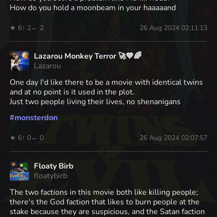
How do you hold a moonbeam in your haaaaand
★ 6
↑ 2
← 2
26 Aug 2024 02:11:13
Lazarou Monkey Terror 🚀💙🌈
Lazarou
One day I'd like there to be a movie with identical twins
and at no point is it used in the plot.
Just two people living their lives, no shenanigans
#
monsterdon
★ 6
↑ 0
← 0
26 Aug 2024 02:07:57
Floaty Birb
floatybirb
The two factions in this movie both like killing people;
there's the God faction that likes to burn people at the
stake because they are suspicious, and the Satan faction