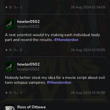
★ 8
↑ 3
← 1
26 Aug 2024 01:54:09
howler0502
howler0502
A real scientist would try staking each individual body
part and record the results.
#
Monsterdon
★ 8
↑ 3
← 0
26 Aug 2024 01:53:55
howler0502
howler0502
Nobody better steal my idea for a movie script about evil
twin octopus vampires.
#
Monsterdon
★ 8
↑ 3
← 2
26 Aug 2024 01:50:58
Ross of Ottawa