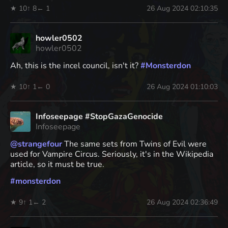
★ 10
↑ 8
← 1
26 Aug 2024 02:10:35
howler0502
howler0502
Ah, this is the incel council, isn't it?
#
Monsterdon
★ 10
↑ 1
← 0
26 Aug 2024 01:10:03
Infoseepage #StopGazaGenocide
Infoseepage
@
strangefour
The same sets from Twins of Evil were
used for Vampire Circus. Seriously, it's in the Wikipedia
article, so it must be true.
#
monsterdon
★ 9
↑ 1
← 2
26 Aug 2024 02:36:49