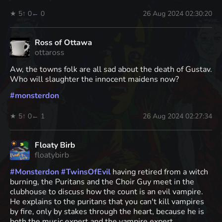
★ 5
↑ 0
← 0
26 Aug 2024 02:30:20
Ross of Ottawa
ottaross
Aw, the towns folk are all sad about the death of Gustav.
Who will slaughter the innocent maidens now?
#
monsterdon
★ 5
↑ 0
← 1
26 Aug 2024 02:27:34
Floaty Birb
floatybirb
#
Monsterdon
#
TwinsOfEvil
having retired from a witch
burning, the Puritans and the Choir Guy meet in the
clubhouse to discuss how the count is an evil vampire.
He explains to the puritans that you can't kill vampires
by fire, only by stakes through the heart, because he is
both the music expert and the vampire expert.