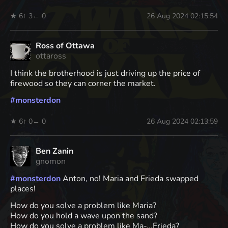
★ 6
↑ 3
← 0
26 Aug 2024 02:15:54
Ross of Ottawa
ottaross
I think the brotherhood is just driving up the price of
firewood so they can corner the market.
#
monsterdon
★ 6
↑ 0
← 0
26 Aug 2024 02:13:59
Ben Zanin
gnomon
#
monsterdon
Anton, no! Maria and Frieda swapped
places!
How do you solve a problem like Maria?
How do you hold a wave upon the sand?
How do you solve a problem like Ma-...Frieda?