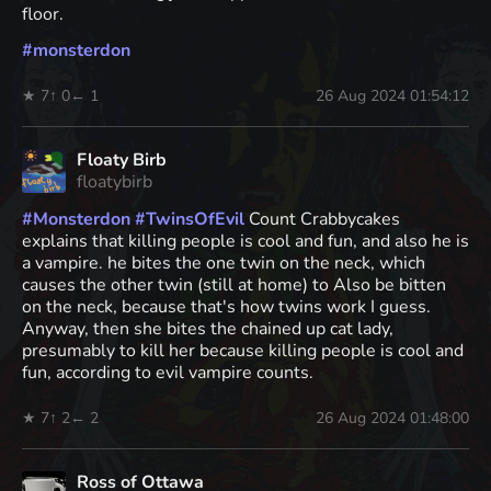
floor.
#
monsterdon
★ 7
↑ 0
← 1
26 Aug 2024 01:54:12
Floaty Birb
floatybirb
#
Monsterdon
#
TwinsOfEvil
Count Crabbycakes
explains that killing people is cool and fun, and also he is
a vampire. he bites the one twin on the neck, which
causes the other twin (still at home) to Also be bitten
on the neck, because that's how twins work I guess.
Anyway, then she bites the chained up cat lady,
presumably to kill her because killing people is cool and
fun, according to evil vampire counts.
★ 7
↑ 2
← 2
26 Aug 2024 01:48:00
Ross of Ottawa