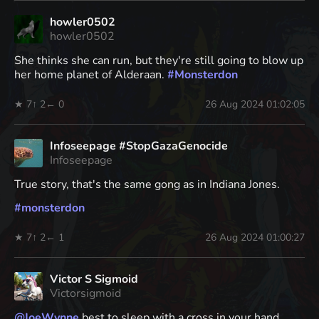
howler0502
howler0502
She thinks she can run, but they're still going to blow up
her home planet of Alderaan.
#
Monsterdon
★ 7
↑ 2
← 0
26 Aug 2024 01:02:05
Infoseepage #StopGazaGenocide
Infoseepage
True story, that's the same gong as in Indiana Jones.
#
monsterdon
★ 7
↑ 2
← 1
26 Aug 2024 01:00:27
Victor S Sigmoid
Victorsigmoid
@
JoeWynne
best to sleep with a cross in your hand,