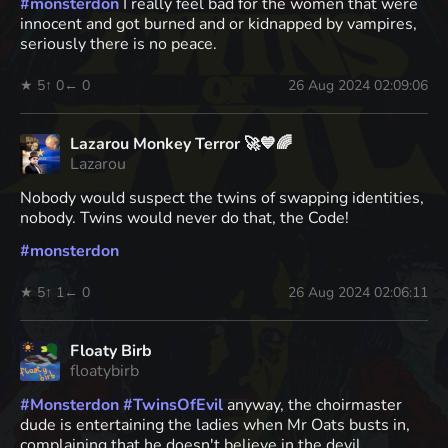
#
monsterdon
I really feel bad for the women that were
innocent and got burned and or kidnapped by vampires,
seriously there is no peace.
★ 5
↑ 0
← 0
26 Aug 2024 02:09:06
Lazarou Monkey Terror 🚀💙🌈
Lazarou
Nobody would suspect the twins of swapping identities,
nobody. Twins would never do that, the Code!
#
monsterdon
★ 5
↑ 1
← 0
26 Aug 2024 02:06:11
Floaty Birb
floatybirb
#
Monsterdon
#
TwinsOfEvil
anyway, the choirmaster
dude is entertaining the ladies when Mr Oats busts in,
complaining that he doesn't believe in the devil.