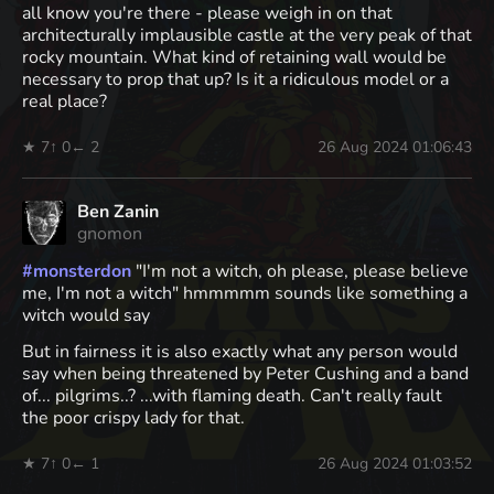
all know you're there - please weigh in on that
architecturally implausible castle at the very peak of that
rocky mountain. What kind of retaining wall would be
necessary to prop that up? Is it a ridiculous model or a
real place?
★ 7
↑ 0
← 2
26 Aug 2024 01:06:43
Ben Zanin
gnomon
#
monsterdon
"I'm not a witch, oh please, please believe
me, I'm not a witch" hmmmmm sounds like something a
witch would say
But in fairness it is also exactly what any person would
say when being threatened by Peter Cushing and a band
of... pilgrims..? ...with flaming death. Can't really fault
the poor crispy lady for that.
★ 7
↑ 0
← 1
26 Aug 2024 01:03:52