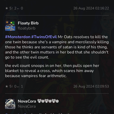
★ 5
↑ 2
← 0
26 Aug 2024 02:16:22
Floaty Birb
floatybirb
#
Monsterdon
#
TwinsOfEvil
Mr Oats resolves to kill the
one twin because she's a vampire and mercilessly killing
those he thinks are servants of satan is kind of his thing,
and the other twin mutters in her bed that she shouldn't
go to see the evil count.
the evil count snoops in on her, then pulls open her
blanket to reveal a cross, which scares him away
because vampires fear arithmetic.
★ 5
↑ 0
← 1
26 Aug 2024 02:09:53
NovaCora 🐻‍❄️🐻‍❄️🐻‍❄️
NovaCora