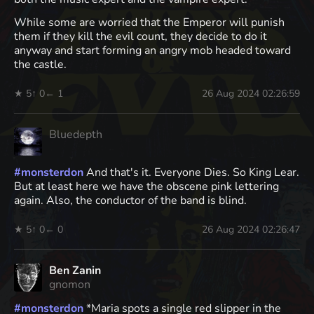
While some are worried that the Emperor will punish
them if they kill the evil count, they decide to do it
anyway and start forming an angry mob headed toward
the castle.
★ 5
↑ 0
← 1
26 Aug 2024 02:26:59
Bluedepth
#
monsterdon
And that's it. Everyone Dies. So King Lear.
But at least here we have the obscene pink lettering
again. Also, the conductor of the band is blind.
★ 5
↑ 0
← 0
26 Aug 2024 02:26:47
Ben Zanin
gnomon
#
monsterdon
*Maria spots a single red slipper in the