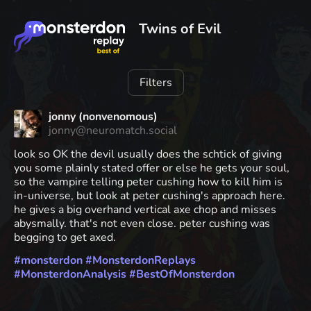
Twins of Evil
Filters
jonny (nonvenomous)
jonny@neuromatch.social
look so OK the devil usually does the schtick of giving
you some plainly stated offer or else he gets your soul,
so the vampire telling peter cushing how to kill him is
in-universe, but look at peter cushing's approach here.
he gives a big overhand vertical axe chop and misses
abysmally. that's not even close. peter cushing was
begging to get axed.
#
monsterdon
#
MonsterdonReplays
#
MonsterdonAnalysis
#
BestOfMonsterdon