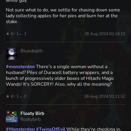
white guy.
Not sure what to do, we settle for chasing down some
lady collecting apples for her pies and burn her at the
stake.
★ 6
↑ 1
← 1
26 Aug 2024 01:18:13
Bluedepth
#
monsterdon
There's a single woman without a
husband? Piles of Duracell battery wrappers, and a
bunch of progressively older boxes of Hitachi Magic
Wands! It's SORCERY! Also, why all the moaning?
★ 6
↑ 1
← 0
26 Aug 2024 01:11:32
Floaty Birb
floatybirb
#
Monsterdon
#
TwinsOfEvil
While they're checking in,