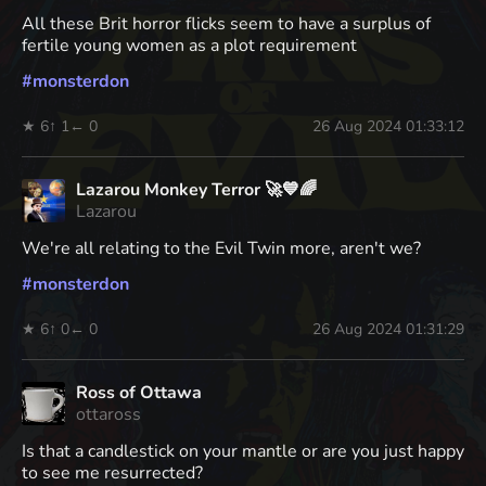
All these Brit horror flicks seem to have a surplus of
fertile young women as a plot requirement
#
monsterdon
★ 6
↑ 1
← 0
26 Aug 2024 01:33:12
Lazarou Monkey Terror 🚀💙🌈
Lazarou
We're all relating to the Evil Twin more, aren't we?
#
monsterdon
★ 6
↑ 0
← 0
26 Aug 2024 01:31:29
Ross of Ottawa
ottaross
Is that a candlestick on your mantle or are you just happy
to see me resurrected?