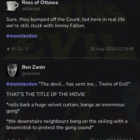
Ross of Ottawa
ottaross
Sure, they bumped off the Count, but here in real life
we're still stuck with Jimmy Fallon.
#
monsterdon
★ 9
↑ 0
← 0
26 Aug 2024 02:29:49
Ben Zanin
gnomon
#
monsterdon
"The devil... has sent me... Twins of Evil!"
THAT'S THE TITLE OF THE MOVIE
*rolls back a huge velvet curtain, bangs an enormous
gong*
*the downstairs neighbours bang on the ceiling with a
broomstick to protest the gong sound*