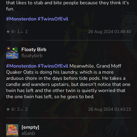
that likes to stab and bite people because they think it's
fun.
#
Monsterdon
#
TwinsOfEvil
★ 6
↑ 1
← 1
26 Aug 2024 01:49:40
Floaty Birb
floatybirb
#
Monsterdon
#
TwinsOfEvil
Meanwhile, Grand Moff
Quaker Oats is doing his laundry, which is a more
arduous chore in the days before tide pods. He takes a
candle and wanders upstairs, but doesn't notice that one
twin has left and the other twin is quietly worried that
the one twin has left, so he goes to bed.
★ 6
↑ 2
← 2
26 Aug 2024 01:43:23
[empty]
allanb