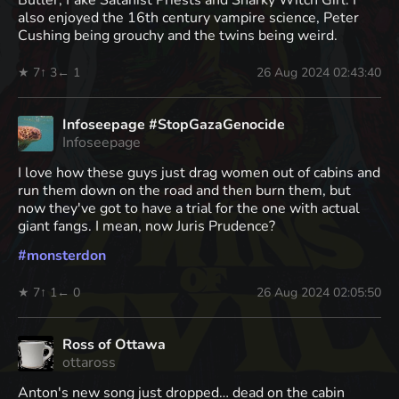
also enjoyed the 16th century vampire science, Peter
Cushing being grouchy and the twins being weird.
★ 7
↑ 3
← 1
26 Aug 2024 02:43:40
Infoseepage #StopGazaGenocide
Infoseepage
I love how these guys just drag women out of cabins and
run them down on the road and then burn them, but
now they've got to have a trial for the one with actual
giant fangs. I mean, now Juris Prudence?
#
monsterdon
★ 7
↑ 1
← 0
26 Aug 2024 02:05:50
Ross of Ottawa
ottaross
Anton's new song just dropped… dead on the cabin