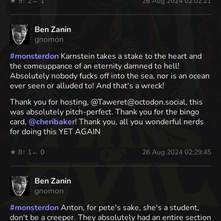
★ 9
↑ 2
← 1
26 Aug 2024 02:02:21
Ben Zanin
gnomon
#
monsterdon
Karnstein takes a stake to the heart and
the comeuppance of an eternity damned to hell!
Absolutely nobody fucks off into the sea, nor is an ocean
ever seen or alluded to! And that's a wreck!
Thank you for hosting, @Taweret@octodon.social, this
was absolutely pitch-perfect. Thank you for the bingo
card,
@
cheribaker
! Thank you, all you wonderful nerds
for doing this YET AGAIN
★ 8
↑ 1
← 0
26 Aug 2024 02:29:45
Ben Zanin
gnomon
#
monsterdon
Anton, for pete's sake, she's a student,
don't be a creeper. They absolutely had an entire section