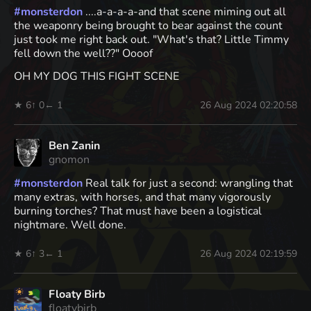
#
monsterdon
....a-a-a-a-and that scene miming out all
the weaponry being brought to bear against the count
just took me right back out. "What's that? Little Timmy
fell down the well??" Oooof
OH MY DOG THIS FIGHT SCENE
★ 6
↑ 0
← 1
26 Aug 2024 02:20:58
Ben Zanin
gnomon
#
monsterdon
Real talk for just a second: wrangling that
many extras, with horses, and that many vigorously
burning torches? That must have been a logistical
nightmare. Well done.
★ 6
↑ 3
← 1
26 Aug 2024 02:19:59
Floaty Birb
floatybirb