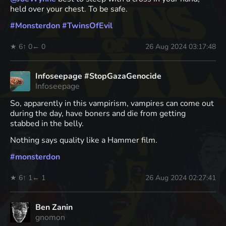
held over your chest. To be safe.
#
Monsterdon
#
TwinsOfEvil
★ 6
↑ 0
← 0
26 Aug 2024 03:17:48
Infoseepage #StopGazaGenocide
Infoseepage
So, apparently in this vampirism, vampires can come out
during the day, have boners and die from getting
stabbed in the belly.
Nothing says quality like a Hammer film.
#
monsterdon
★ 6
↑ 1
← 1
26 Aug 2024 02:27:41
Ben Zanin
gnomon