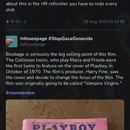
about this in the HR refresher you have to redo every
year.
★ 8
↑ 0
← 1
26 Aug 2024 02:13:18
Infoseepage #StopGazaGenocide
Infoseepage
Boobage is seriously the big selling point of this film.
The Collinson twins, who play Maria and Frieda were
the first twins to feature on the cover of Playboy, in
October of 1970. The film's producer, Harry Fine, saw
the cover and decide to change the focus of the film. The
film was originally going to be called "Vampire Virgins."
#
monsterdon