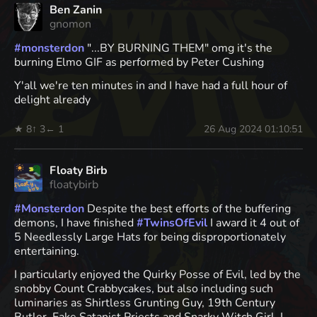
Ben Zanin
gnomon
#
monsterdon
"...BY BURNING THEM" omg it's the
burning Elmo GIF as performed by Peter Cushing
Y'all we're ten minutes in and I have had a full hour of
delight already
★ 8
↑ 3
← 1
26 Aug 2024 01:10:51
Floaty Birb
floatybirb
#
Monsterdon
Despite the best efforts of the buffering
demons, I have finished
#
TwinsOfEvil
I award it 4 out of
5 Needlessly Large Hats for being disproportionately
entertaining.
I particularly enjoyed the Quirky Posse of Evil, led by the
snobby Count Crabbycakes, but also including such
luminaries as Shirtless Grunting Guy, 19th Century
Butler, Fake Satanist Priests and Snarky Witch Girl. I