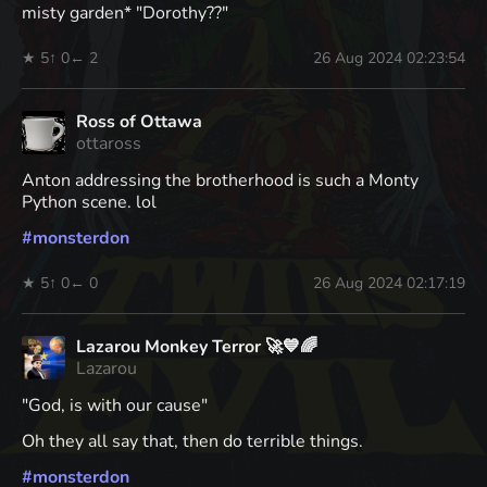
misty garden* "Dorothy??"
★ 5
↑ 0
← 2
26 Aug 2024 02:23:54
Ross of Ottawa
ottaross
Anton addressing the brotherhood is such a Monty
Python scene. lol
#
monsterdon
★ 5
↑ 0
← 0
26 Aug 2024 02:17:19
Lazarou Monkey Terror 🚀💙🌈
Lazarou
"God, is with our cause"
Oh they all say that, then do terrible things.
#
monsterdon