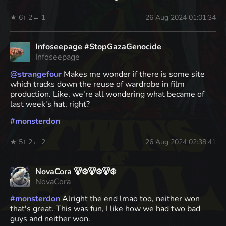
★ 6
↑ 2
← 1
26 Aug 2024 01:01:34
Infoseepage #StopGazaGenocide
Infoseepage
@
strangefour
Makes me wonder if there is some site
which tracks down the reuse of wardrobe in film
production. Like, we're all wondering what became of
last week's hat, right?
#
monsterdon
★ 5
↑ 2
← 2
26 Aug 2024 02:38:41
NovaCora 🐻‍❄️🐻‍❄️🐻‍❄️
NovaCora
#
monsterdon
Alright the end lmao too, neither won
that's great. This was fun, I like how we had two bad
guys and neither won.