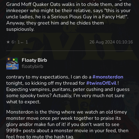
Grand Moff Quaker Oats walks in to chide them, and the
innkeeper who might be their relative, says "this is your
uncle ladies, he is a Serious Pious Guy in a Fancy Hat!".
Anyway, they greet him and he chides them
suspiciously.
★ 6
↑ 1
← 1
26 Aug 2024 01:10:16
Floaty Birb
floatybirb
contrary to my expectations, I can do a
#
monsterdon
tonight, so kicking off my thread for
#
twinsOfEvil
!
Expecting vampires, puritans, peter cushing and I guess
some spooky twins? Actually, I'm very much not sure
what to expect.
Monsterdon is the thing where we watch an old timey
monster move once per week together to praise its
glory and/or make fun of it! if you don't want to see
9999+ posts about a monster movie in your feed, then
feel free to mute the hash tag.