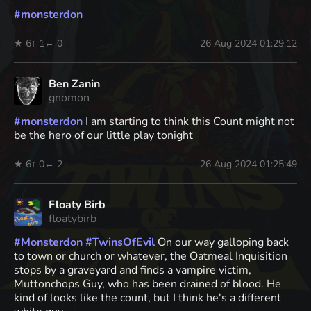
#
monsterdon
★ 6
↑ 1
← 0
26 Aug 2024 01:29:12
Ben Zanin
gnomon
#
monsterdon
I am starting to think this Count might not
be the hero of our little play tonight
★ 6
↑ 0
← 2
26 Aug 2024 01:25:49
Floaty Birb
floatybirb
#
Monsterdon
#
TwinsOfEvil
On our way galloping back
to town or church or whatever, the Oatmeal Inquisition
stops by a graveyard and finds a vampire victim,
Muttonchops Guy, who has been drained of blood. He
kind of looks like the count, but I think he's a different