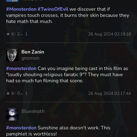
#
Monsterdon
#
TwinsOfEvil
we discover that if
vampires touch crosses, it burns their skin because they
hate math that much.
★ 6
↑ 2
← 1
26 Aug 2024 02:19:18
Ben Zanin
gnomon
#
monsterdon
Can you imagine being cast in this film as
"loudly shouting religious fanatic 9"? They must have
had so much fun filming that scene.
★ 6
↑ 0
← 1
26 Aug 2024 02:17:44
Bluedepth
#
monsterdon
Sunshine also doesn't work. This
pamphlet is worthless!