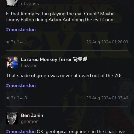
ottaross
Is that Jimmy Fallon playing the evil Count? Maybe
Jimmy Fallon doing Adam Ant doing the evil Count.
#
monsterdon
★ 7
↑ 0
← 1
26 Aug 2024 01:26:03
Lazarou Monkey Terror 🚀💙🌈
Lazarou
That shade of green was never allowed out of the 70s
#
monsterdon
★ 7
↑ 0
← 0
26 Aug 2024 01:07:46
Ben Zanin
gnomon
#
monsterdon
OK, geological engineers in the chat - we