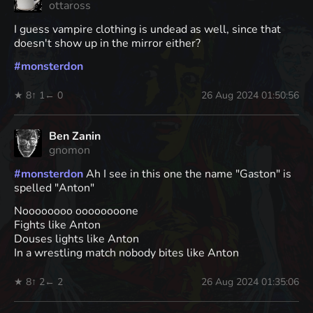
ottaross
I guess vampire clothing is undead as well, since that
doesn't show up in the mirror either?
#
monsterdon
★ 8
↑ 1
← 0
26 Aug 2024 01:50:56
Ben Zanin
gnomon
#
monsterdon
Ah I see in this one the name "Gaston" is
spelled "Anton"
Noooooooo oooooooone
Fights like Anton
Douses lights like Anton
In a wrestling match nobody bites like Anton
★ 8
↑ 2
← 2
26 Aug 2024 01:35:06