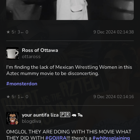
★ 5
↑ 3
← 0
9 Dec 2024 02:14:38
Ross of Ottawa
ottaross
I'm finding the lack of Mexican Wrestling Women in this
Aztec mummy movie to be disconcerting.
#
monsterdon
★ 5
↑ 1
← 0
9 Dec 2024 02:14:16
your auntifa liza 🇵🇷 🦛 🦦
blogdiva
OMGLOL THEY ARE DOING WITH THIS MOVIE WHAT
THEY DID WITH
#
GOJIRA
!!! there's a
#
whitesplaining