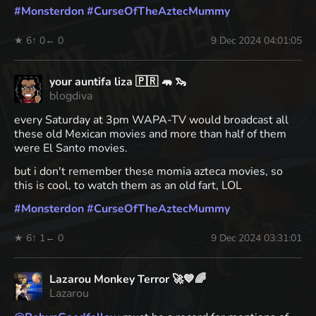
#
Monsterdon
#
CurseOfTheAztecMummy
★ 6
↑ 0
← 0
9 Dec 2024 04:01:05
your auntifa liza 🇵🇷 🦛 🦦
blogdiva
every Saturday at 3pm WAPA-TV would broadcast all
these old Mexican movies and more than half of them
were El Santo movies.
but i don't remember these momia azteca movies, so
this is cool, to watch them as an old fart, LOL
#
Monsterdon
#
CurseOfTheAztecMummy
★ 6
↑ 1
← 0
9 Dec 2024 03:31:01
Lazarou Monkey Terror 🚀💙🌈
Lazarou