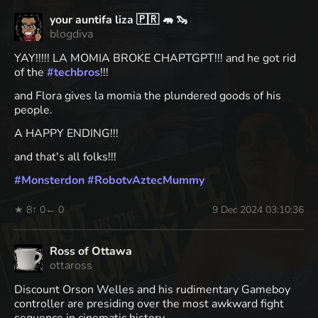
your auntifa liza 🇵🇷 🦛 🦦
blogdiva
YAY!!!!! LA MOMIA BROKE CHAPTGPT!!! and he got rid
of the
#
techbros
!!!
and Flora gives la momia the plundered goods of his
people.
A HAPPY ENDING!!!
and that's all folks!!!
#
Monsterdon
#
RobotvAztecMummy
★ 8
↑ 0
← 0
9 Dec 2024 03:10:36
Ross of Ottawa
ottaross
Discount Orson Welles and his rudimentary Gameboy
controller are presiding over the most awkward fight