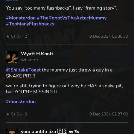
You say “too many flashbacks”, I say “framing story”.
#
Monsterdon
#
TheRobotVsTheAztecMummy
#
TooManyFlashbacks
★ 5
↑ 0
← 2
9 Dec 2024 02:30:30
Wyatt H Knott
whknott
@
ShiitakeToast
the mummy just threw a guy in a
SNAKE PIT!!!!
we're still trying to figure out why he HAS a snake pit,
but YOU"RE MISSING IT
#
monsterdon
★ 5
↑ 0
← 0
9 Dec 2024 02:27:00
your auntifa liza 🇵🇷 🦛 🦦