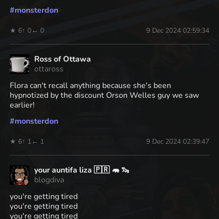
#
monsterdon
★ 6
↑ 0
← 0
9 Dec 2024 02:59:34
Ross of Ottawa
ottaross
Flora can't recall anything because she's been
hypnotized by the discount Orson Welles guy we saw
earlier!
#
monsterdon
★ 6
↑ 1
← 1
9 Dec 2024 02:39:47
your auntifa liza 🇵🇷 🦛 🦦
blogdiva
you're getting tired
you're getting tired
you're getting tired