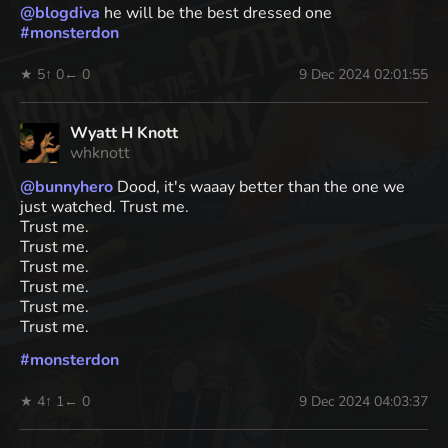
@
blogdiva
he will be the best dressed one
#
monsterdon
★ 5
↑ 0
← 0
9 Dec 2024 02:01:55
Wyatt H Knott
whknott
@
bunnyhero
Dood, it's waaay better than the one we
just watched. Trust me.
Trust me.
Trust me.
Trust me.
Trust me.
Trust me.
Trust me.
#
monsterdon
★ 4
↑ 1
← 0
9 Dec 2024 04:03:37