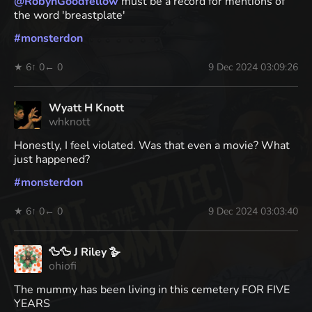
@
RobynGoodfellow
must be a record for mentions of
the word 'breastplate'
#
monsterdon
★ 6
↑ 0
← 0
9 Dec 2024 03:09:26
Wyatt H Knott
whknott
Honestly, I feel violated. Was that even a movie? What
just happened?
#
monsterdon
★ 6
↑ 0
← 0
9 Dec 2024 03:03:40
🦆🦆 J Riley 🪿
ohiofi
The mummy has been living in this cemetery FOR FIVE
YEARS