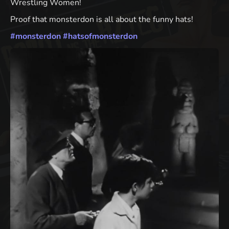
Wrestling Women!
Proof that monsterdon is all about the funny hats!
#
monsterdon
#
hatsofmonsterdon