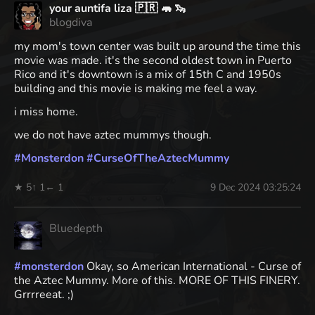
your auntifa liza 🇵🇷 🦛 🦦
blogdiva
my mom's town center was built up around the time this
movie was made. it's the second oldest town in Puerto
Rico and it's downtown is a mix of 15th C and 1950s
building and this movie is making me feel a way.
i miss home.
we do not have aztec mummys though.
#
Monsterdon
#
CurseOfTheAztecMummy
★ 5
↑ 1
← 1
9 Dec 2024 03:25:24
Bluedepth
#
monsterdon
Okay, so American International - Curse of
the Aztec Mummy. More of this. MORE OF THIS FINERY.
Grrrreeat. ;)