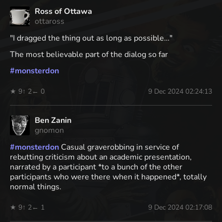
Ross of Ottawa
ottaross
"I dragged the thing out as long as possible…"
The most believable part of the dialog so far
#
monsterdon
★ 9
↑ 2
← 0
9 Dec 2024 02:24:13
Ben Zanin
gnomon
#
monsterdon
Casual graverobbing in service of
rebutting criticism about an academic presentation,
narrated by a participant *to a bunch of the other
participants who were there when it happened*, totally
normal things.
★ 9
↑ 2
← 1
9 Dec 2024 02:17:08