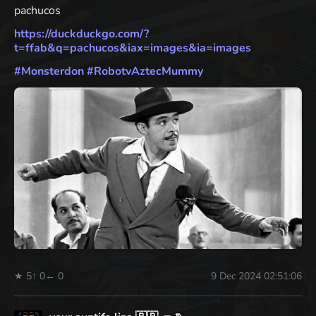
pachucos
https://
duckduckgo.com/?
t=ffab&q=pachu
cos&iax=images&ia=images
#
Monsterdon
#
RobotvAztecMummy
★ 5
↑ 0
← 0
9 Dec 2024 02:51:06