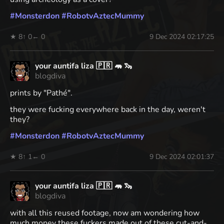
#
Monsterdon
#
RobotvAztecMummy
★ 8
↑ 0
← 0
9 Dec 2024 02:17:25
your auntifa liza 🇵🇷 🦛 🦦
blogdiva
prints by "Pathé".
they were fucking everywhere back in the day, weren't
they?
#
Monsterdon
#
RobotvAztecMummy
★ 8
↑ 1
← 0
9 Dec 2024 02:01:37
your auntifa liza 🇵🇷 🦛 🦦
blogdiva
with all this reused footage, now am wondering how
much money these fuckers made out of these cut-and-