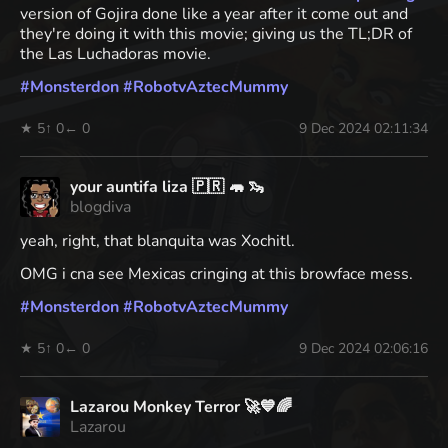
version of Gojira done like a year after it come out and
they're doing it with this movie; giving us the TL;DR of
the Las Luchadoras movie.
#
Monsterdon
#
RobotvAztecMummy
★ 5
↑ 0
← 0
9 Dec 2024 02:11:34
your auntifa liza 🇵🇷 🦛 🦦
blogdiva
yeah, right, that blanquita was Xochitl.
OMG i cna see Mexicas cringing at this browface mess.
#
Monsterdon
#
RobotvAztecMummy
★ 5
↑ 0
← 0
9 Dec 2024 02:06:16
Lazarou Monkey Terror 🚀💙🌈
Lazarou