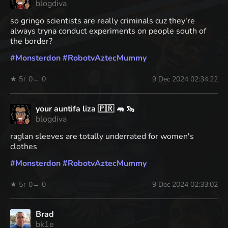
blogdiva
so gringo scientists are really criminals cuz they're
always tryna conduct experiments on people south of
the border?
#
Monsterdon
#
RobotvAztecMummy
★ 5
↑ 0
← 0
9 Dec 2024 02:34:22
your auntifa liza 🇵🇷 🦛 🦦
blogdiva
raglan sleeves are totally underrated for women's
clothes
#
Monsterdon
#
RobotvAztecMummy
★ 5
↑ 0
← 0
9 Dec 2024 02:33:02
Brad
bk1e