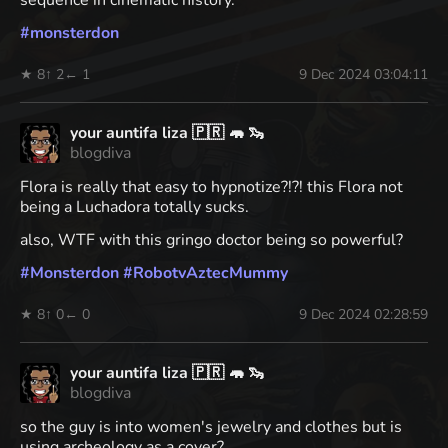
sequence in cinematic history.
#
monsterdon
★ 8
↑ 2
← 1
9 Dec 2024 03:04:11
your auntifa liza 🇵🇷 🦛 🦦
blogdiva
Flora is really that easy to hypnotize?!?! this Flora not
being a Luchadora totally sucks.
also, WTF with this gringo doctor being so powerful?
#
Monsterdon
#
RobotvAztecMummy
★ 8
↑ 0
← 0
9 Dec 2024 02:28:59
your auntifa liza 🇵🇷 🦛 🦦
blogdiva
so the guy is into women's jewelry and clothes but is
using archeology as a cover?