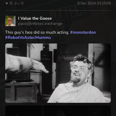
★ 5
↑ 2
← 0
9 Dec 2024 03:15:09
I Value the Goose
paco@infosec.exchange
This guy's face did so much acting.
#
monsterdon
#
RobotVsAztecMummu