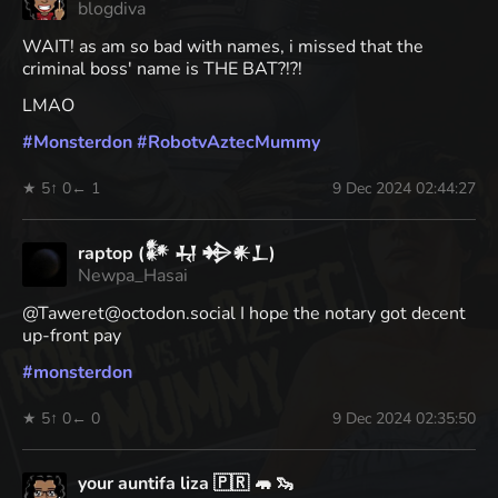
blogdiva
WAIT! as am so bad with names, i missed that the
criminal boss' name is THE BAT?!?!
LMAO
#
Monsterdon
#
RobotvAztecMummy
★ 5
↑ 0
← 1
9 Dec 2024 02:44:27
raptop (𒀯 𒄷 𒄈𒀭𒁇)
Newpa_Hasai
@Taweret@octodon.social I hope the notary got decent
up-front pay
#
monsterdon
★ 5
↑ 0
← 0
9 Dec 2024 02:35:50
your auntifa liza 🇵🇷 🦛 🦦