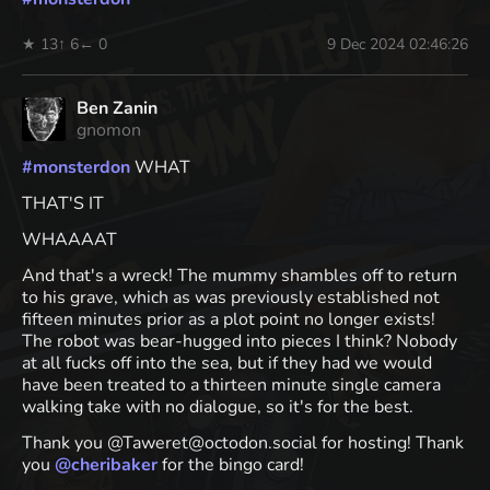
★ 13
↑ 6
← 0
9 Dec 2024 02:46:26
Ben Zanin
gnomon
#
monsterdon
WHAT
THAT'S IT
WHAAAAT
And that's a wreck! The mummy shambles off to return
to his grave, which as was previously established not
fifteen minutes prior as a plot point no longer exists!
The robot was bear-hugged into pieces I think? Nobody
at all fucks off into the sea, but if they had we would
have been treated to a thirteen minute single camera
walking take with no dialogue, so it's for the best.
Thank you @Taweret@octodon.social for hosting! Thank
you
@
cheribaker
for the bingo card!