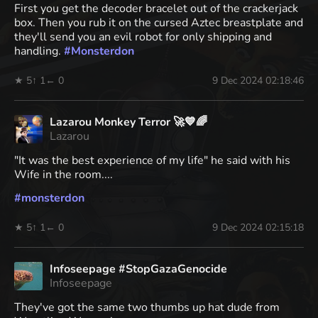
First you get the decoder bracelet out of the crackerjack
box. Then you rub it on the cursed Aztec breastplate and
they'll send you an evil robot for only shipping and
handling.
#
Monsterdon
★ 5
↑ 1
← 0
9 Dec 2024 02:18:46
Lazarou Monkey Terror 🚀💙🌈
Lazarou
"It was the best experience of my life" he said with his
Wife in the room....
#
monsterdon
★ 5
↑ 1
← 0
9 Dec 2024 02:15:18
Infoseepage #StopGazaGenocide
Infoseepage
They've got the same two thumbs up hat dude from