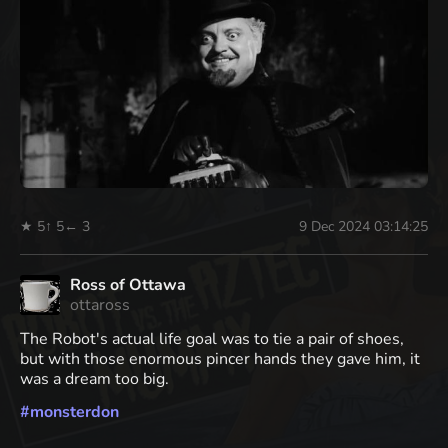
★ 5
↑ 5
← 3
9 Dec 2024 03:14:25
Ross of Ottawa
ottaross
The Robot's actual life goal was to tie a pair of shoes,
but with those enormous pincer hands they gave him, it
was a dream too big.
#
monsterdon