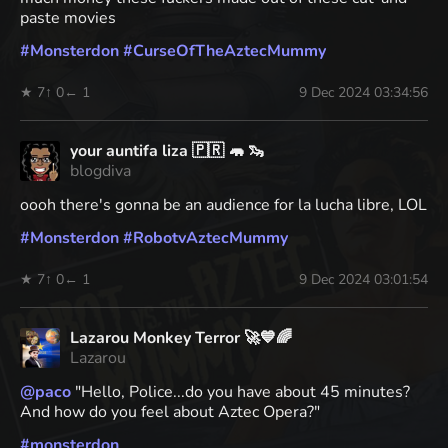
paste movies
#
Monsterdon
#
CurseOfTheAztecMummy
★ 7
↑ 0
← 1
9 Dec 2024 03:34:56
your auntifa liza 🇵🇷 🦛 🦦
blogdiva
oooh there's gonna be an audience for la lucha libre, LOL
#
Monsterdon
#
RobotvAztecMummy
★ 7
↑ 0
← 1
9 Dec 2024 03:01:54
Lazarou Monkey Terror 🚀💙🌈
Lazarou
@
paco
"Hello, Police...do you have about 45 minutes?
And how do you feel about Aztec Opera?"
#
monsterdon