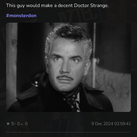
This guy would make a decent Doctor Strange.
#
monsterdon
★ 5
↑ 0
← 0
9 Dec 2024 02:59:41