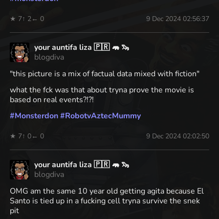
★ 7
↑ 2
← 0
9 Dec 2024 02:56:37
your auntifa liza 🇵🇷 🦛 🦦
blogdiva
"this picture is a mix of factual data mixed with fiction"
what the fck was that about tryna prove the movie is
based on real events?!?!
#
Monsterdon
#
RobotvAztecMummy
★ 7
↑ 0
← 0
9 Dec 2024 02:02:50
your auntifa liza 🇵🇷 🦛 🦦
blogdiva
OMG am the same 10 year old getting agita because El
Santo is tied up in a fucking cell tryna survive the snek
pit