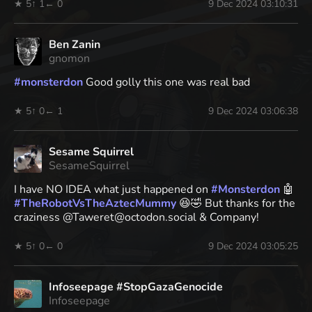
★ 5
↑ 1
← 0
9 Dec 2024 03:10:31
Ben Zanin
gnomon
#
monsterdon
Good golly this one was real bad
★ 5
↑ 0
← 1
9 Dec 2024 03:06:38
Sesame Squirrel
SesameSquirrel
I have NO IDEA what just happened on
#
Monsterdon
🤖
#
TheRobotVsTheAztecMummy
😆🤣 But thanks for the
craziness @Taweret@octodon.social & Company!
★ 5
↑ 0
← 0
9 Dec 2024 03:05:25
Infoseepage #StopGazaGenocide
Infoseepage