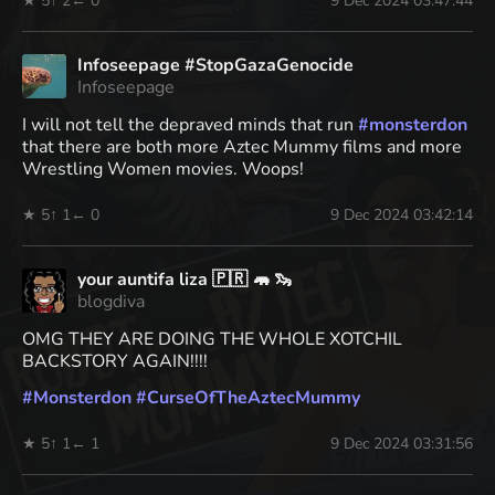
★ 5
↑ 2
← 0
9 Dec 2024 03:47:44
Infoseepage #StopGazaGenocide
Infoseepage
I will not tell the depraved minds that run
#
monsterdon
that there are both more Aztec Mummy films and more
Wrestling Women movies. Woops!
★ 5
↑ 1
← 0
9 Dec 2024 03:42:14
your auntifa liza 🇵🇷 🦛 🦦
blogdiva
OMG THEY ARE DOING THE WHOLE XOTCHIL
BACKSTORY AGAIN!!!!
#
Monsterdon
#
CurseOfTheAztecMummy
★ 5
↑ 1
← 1
9 Dec 2024 03:31:56