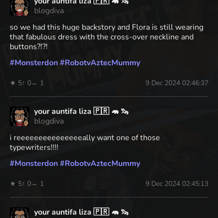
your auntifa liza 🇵🇷 🦛 🦦
blogdiva
so we had this huge backstory and Flora is still wearing
that fabulous dress with the cross-over neckline and
buttons?!?!
#
Monsterdon
#
RobotvAztecMummy
★ 5
↑ 0
← 1
9 Dec 2024 02:46:37
your auntifa liza 🇵🇷 🦛 🦦
blogdiva
i reeeeeeeeeeeeeeeally want one of those
typewriters!!!!
#
Monsterdon
#
RobotvAztecMummy
★ 5
↑ 0
← 1
9 Dec 2024 02:45:13
your auntifa liza 🇵🇷 🦛 🦦