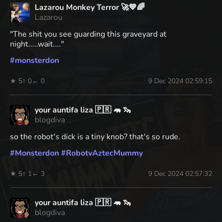
Lazarou Monkey Terror 🚀💙🌈
Lazarou
"The shit you see guarding this graveyard at
night.....wait...."
#
monsterdon
★ 5
↑ 0
← 0
9 Dec 2024 02:59:15
your auntifa liza 🇵🇷 🦛 🦦
blogdiva
so the robot's dick is a tiny knob? that's so rude.
#
Monsterdon
#
RobotvAztecMummy
★ 5
↑ 1
← 3
9 Dec 2024 02:57:32
your auntifa liza 🇵🇷 🦛 🦦
blogdiva