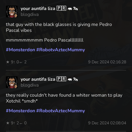
your auntifa liza 🇵🇷 🦛 🦦
blogdiva
that guy with the black glasses is giving me Pedro
Pascal vibes
mmmmmmmmm Pedro Pascalllllllll
#
Monsterdon
#
RobotvAztecMummy
★ 9
↑ 0
← 2
9 Dec 2024 02:16:28
your auntifa liza 🇵🇷 🦛 🦦
blogdiva
they really couldn't have found a whiter woman to play
Xotchil *smdh*
#
Monsterdon
#
RobotvAztecMummy
★ 9
↑ 2
← 0
9 Dec 2024 02:08:04