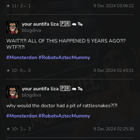
★ 11
↑ 2
← 1
9 Dec 2024 03:06:22
your auntifa liza 🇵🇷 🦛 🦦
blogdiva
WAIT?!?! ALL OF THIS HAPPENED 5 YEARS AGO?!?
WTF?!?!
#
Monsterdon
#
RobotvAztecMummy
★ 10
↑ 0
← 0
9 Dec 2024 02:43:31
your auntifa liza 🇵🇷 🦛 🦦
blogdiva
why would the doctor had a pit of rattlesnakes?!?!
#
Monsterdon
#
RobotvAztecMummy
★ 10
↑ 2
← 3
9 Dec 2024 02:25:38