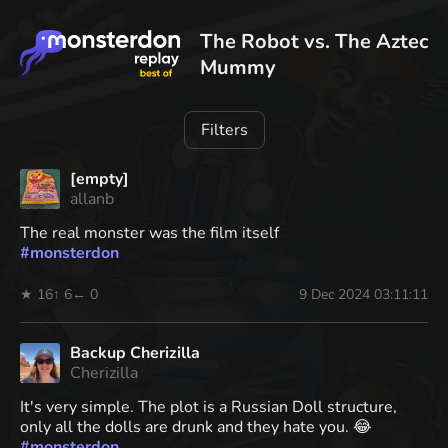
The Robot vs. The Aztec
Mummy
Filters
[empty]
allanb
The real monster was the film itself
#
monsterdon
★ 16
↑ 6
← 0
9 Dec 2024 03:11:11
Backup Cherizilla
Cherizilla
It's very simple. The plot is a Russian Doll structure,
only all the dolls are drunk and they hate you. 😂
#
monsterdon