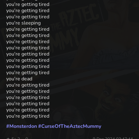
you're getting tired
you're getting tired
you're getting tired
you're sleeping
you're getting tired
you're getting tired
you're getting tired
you're getting tired
you're getting tired
you're getting tired
you're getting tired
you're getting tired
you're dead
you're getting tired
you're getting tired
you're getting tired
you're getting tired
you're getting tired
you're getting tired
#
Monsterdon
#
CurseOfTheAztecMummy