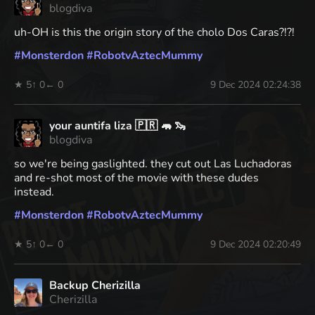
blogdiva
uh-OH is this the origin story of the cholo Dos Caras?!?!
#
Monsterdon
#
RobotvAztecMummy
★ 5
↑ 0
← 0
9 Dec 2024 02:24:38
your auntifa liza 🇵🇷 🦛 🦦
blogdiva
so we're being gaslighted. they cut out Las Luchadoras
and re-shot most of the movie with these dudes
instead.
#
Monsterdon
#
RobotvAztecMummy
★ 5
↑ 0
← 0
9 Dec 2024 02:20:49
Backup Cherizilla
Cherizilla