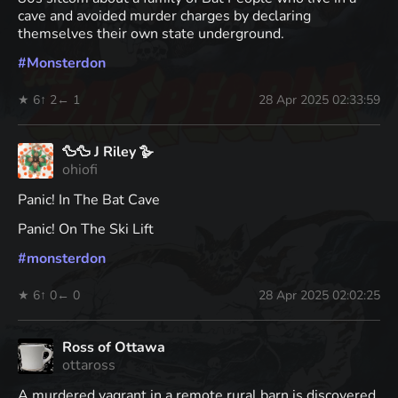
cave and avoided murder charges by declaring
themselves their own state underground.
#
Monsterdon
★ 6
↑ 2
← 1
28 Apr 2025 02:33:59
🦆🦆 J Riley 🪿
ohiofi
Panic! In The Bat Cave
Panic! On The Ski Lift
#
monsterdon
★ 6
↑ 0
← 0
28 Apr 2025 02:02:25
Ross of Ottawa
ottaross
A murdered vagrant in a remote rural barn is discovered