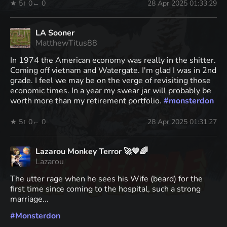
★ 5
↑ 0
← 0
28 Apr 2025 01:33:29
LA Sooner
MatthewTitus88
In 1974 the American economy was really in the shitter.
Coming off vietnam and Watergate. I'm glad I was in 2nd
grade. I feel we may be on the verge of revisiting those
economic times. In a year my swear jar will probably be
worth more than my retirement portfolio.
#
monsterdon
★ 5
↑ 0
← 0
28 Apr 2025 01:31:27
Lazarou Monkey Terror 🚀💙🌈
Lazarou
The utter rage when he sees his Wife (beard) for the
first time since coming to the hospital, such a strong
marriage...
#
Monsterdon