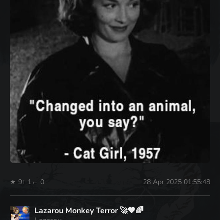
★ 9
↑ 1
← 0
28 Apr 2025 01:55:48
Lazarou Monkey Terror 🚀💙🌈