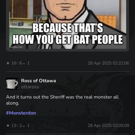
★ 16
↑ 6
← 1
28 Apr 2025 02:22:06
Ross of Ottawa
ottaross
And it turns out the Sheriff was the real monster all
along.
#
Monsterdon
★ 13
↑ 2
← 1
28 Apr 2025 02:05:09