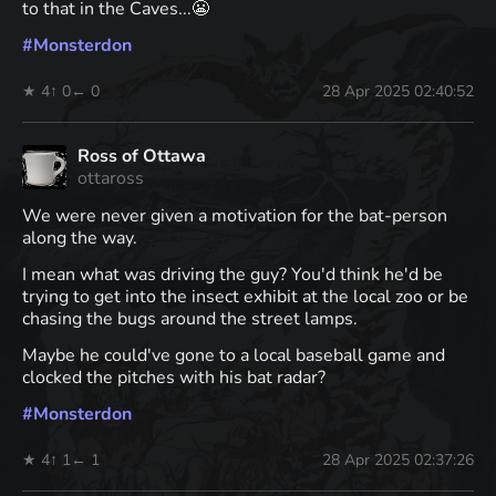
to that in the Caves...😬
#
Monsterdon
★ 4
↑ 0
← 0
28 Apr 2025 02:40:52
Ross of Ottawa
ottaross
We were never given a motivation for the bat-person
along the way.
I mean what was driving the guy? You'd think he'd be
trying to get into the insect exhibit at the local zoo or be
chasing the bugs around the street lamps.
Maybe he could've gone to a local baseball game and
clocked the pitches with his bat radar?
#
Monsterdon
★ 4
↑ 1
← 1
28 Apr 2025 02:37:26