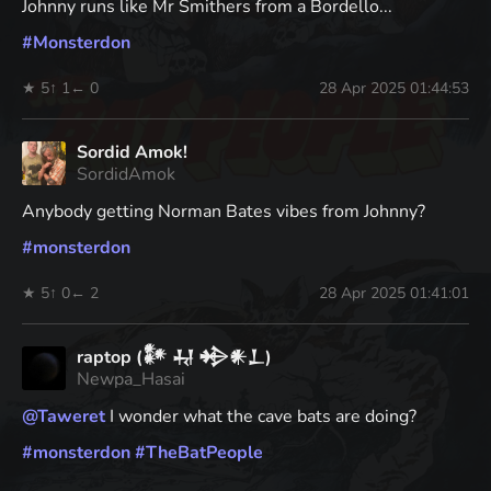
Johnny runs like Mr Smithers from a Bordello...
#
Monsterdon
★ 5
↑ 1
← 0
28 Apr 2025 01:44:53
Sordid Amok!
SordidAmok
Anybody getting Norman Bates vibes from Johnny?
#
monsterdon
★ 5
↑ 0
← 2
28 Apr 2025 01:41:01
raptop (𒀯 𒄷 𒄈𒀭𒁇)
Newpa_Hasai
@
Taweret
I wonder what the cave bats are doing?
#
monsterdon
#
TheBatPeople