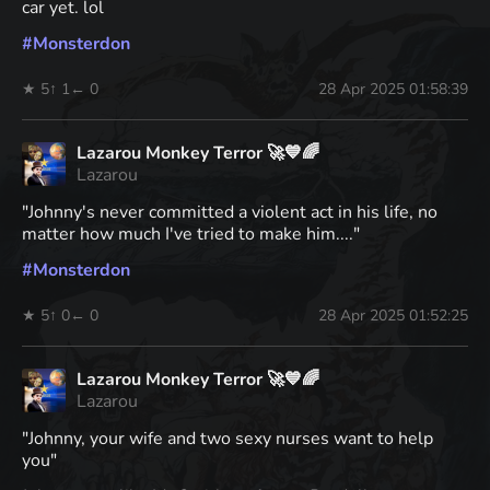
car yet. lol
#
Monsterdon
★ 5
↑ 1
← 0
28 Apr 2025 01:58:39
Lazarou Monkey Terror 🚀💙🌈
Lazarou
"Johnny's never committed a violent act in his life, no
matter how much I've tried to make him...."
#
Monsterdon
★ 5
↑ 0
← 0
28 Apr 2025 01:52:25
Lazarou Monkey Terror 🚀💙🌈
Lazarou
"Johnny, your wife and two sexy nurses want to help
you"