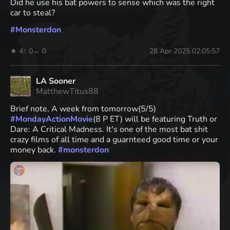
Did he use his bat powers to sense which was the right
car to steal?
#
Monsterdon
★ 4
↑ 0
← 0
28 Apr 2025 02:05:57
LA Sooner
MatthewTitus88
Brief note, A week from tomorrow(5/5)
#
MondayActionMovie
(8 P ET) will be featuring Truth or
Dare: A Critical Madness. It's one of the most bat shit
crazy films of all time and a guarnteed good time or your
money back.
#
monsterdon