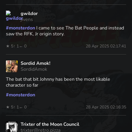
gwildor
jivens
#
monsterdon
I came to see The Bat People and instead
saw the RFK, Jr origin story.
★ 5
↑ 1
← 0
28 Apr 2025 02:17:41
Sordid Amok!
SordidAmok
The bat that bit Johnny has been the most likable
character so far
#
monsterdon
★ 5
↑ 1
← 0
28 Apr 2025 02:16:35
Trixter of the Moon Council
trixter@retro.pizza