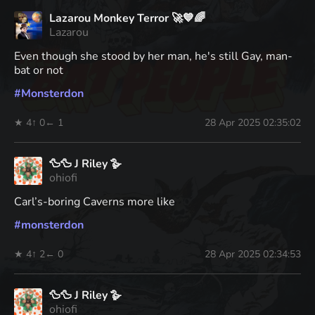
Lazarou Monkey Terror 🚀💙🌈
Lazarou
Even though she stood by her man, he's still Gay, man-
bat or not
#
Monsterdon
★ 4
↑ 0
← 1
28 Apr 2025 02:35:02
🦆🦆 J Riley 🪿
ohiofi
Carl’s-boring Caverns more like
#
monsterdon
★ 4
↑ 2
← 0
28 Apr 2025 02:34:53
🦆🦆 J Riley 🪿
ohiofi