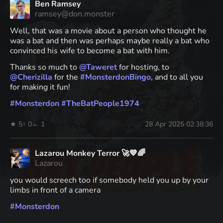
Ben Ramsey
ramsey@don.monster
Well, that was a movie about a person who thought he
was a bat and then was perhaps maybe really a bat who
convinced his wife to become a bat with him.
Thanks so much to
@
Taweret
for hosting, to
@
Cherizilla
for the
#
MonsterdonBingo
, and to all you
for making it fun!
#
Monsterdon
#
TheBatPeople1974
★ 5
↑ 0
← 1
28 Apr 2025 02:38:36
Lazarou Monkey Terror 🚀💙🌈
Lazarou
you would screech too if somebody held you up by your
limbs in front of a camera
#
Monsterdon