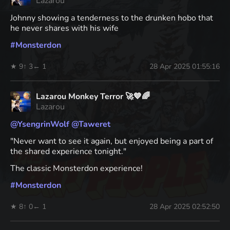
Lazarou
Johnny showing a tenderness to the drunken hobo that
he never shares with his wife
#
Monsterdon
★ 9
↑ 3
← 1
28 Apr 2025 01:55:16
Lazarou Monkey Terror 🚀💙🌈
Lazarou
@
YsengrinWolf
@
Taweret
"Never want to see it again, but enjoyed being a part of
the shared experience tonight."
The classic Monsterdon experience!
#
Monsterdon
★ 8
↑ 0
← 1
28 Apr 2025 02:52:50