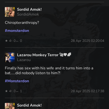
Sordid Amok!
SordidAmok
Chiropteranthropy?
#
monsterdon
★ 4
↑ 0
← 0
28 Apr 2025 02:20:04
Lazarou Monkey Terror 🚀💙🌈
Lazarou
Finally has sex with his wife and it turns him into a
bat.....did nobody listen to him?!
#
Monsterdon
★ 4
↑ 0
← 1
28 Apr 2025 02:17:38
Sordid Amok!