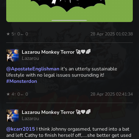
★ 5
↑ 0
← 0
28 Apr 2025 01:02:38
Lazarou Monkey Terror 🚀💙🌈
Lazarou
@
ApostateEnglishman
it's an utterly sustainable
lifestyle with no legal issues surrounding it!
#
Monsterdon
★ 4
↑ 0
← 0
28 Apr 2025 02:41:34
Lazarou Monkey Terror 🚀💙🌈
Lazarou
@
kcarr2015
I think Johnny orgasmed, turned into a bat
and left Cathy to finish herself off,....she better get used