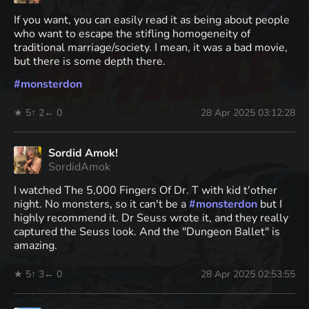
If you want, you can easily read it as being about people
who want to escape the stifling homogeneity of
traditional marriage/society. I mean, it was a bad movie,
but there is some depth there.
#
monsterdon
★ 5
↑ 2
← 0
28 Apr 2025 03:12:28
Sordid Amok!
SordidAmok
I watched The 5,000 Fingers Of Dr. T with kid t'other
night. No monsters, so it can't be a
#
monsterdon
but I
highly recommend it. Dr Seuss wrote it, and they really
captured the Seuss look. And the "Dungeon Ballet" is
amazing.
★ 5
↑ 3
← 0
28 Apr 2025 02:53:55