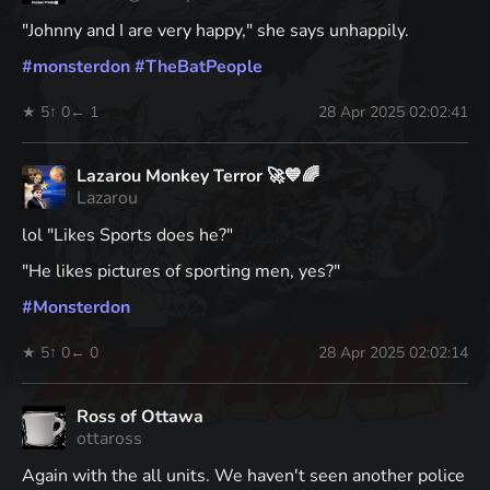
"Johnny and I are very happy," she says unhappily.
#
monsterdon
#
TheBatPeople
★ 5
↑ 0
← 1
28 Apr 2025 02:02:41
Lazarou Monkey Terror 🚀💙🌈
Lazarou
lol "Likes Sports does he?"
"He likes pictures of sporting men, yes?"
#
Monsterdon
★ 5
↑ 0
← 0
28 Apr 2025 02:02:14
Ross of Ottawa
ottaross
Again with the all units. We haven't seen another police