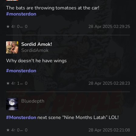
The bats are throwing tomatoes at the car!
#
monsterdon
★ 4
↑ 0
← 0
28 Apr 2025 02:29:25
Sordid Amok!
SordidAmok
Why doesn't he have wings
#
monsterdon
★ 4
↑ 1
← 0
28 Apr 2025 02:28:23
Bluedepth
#
Monsterdon
next scene “Nine Months Latah” LOL!
★ 4
↑ 0
← 0
28 Apr 2025 02:21:08