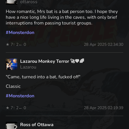
ottaross
How romantic, Mrs bat is a bat person too. I hope they
have a nice long life living in the caves, with only brief
interruptions from passing tourist groups.
#
Monsterdon
★ 7
↑ 2
← 0
28 Apr 2025 02:34:30
Lazarou Monkey Terror 🚀💙🌈
Lazarou
"Came, turned into a bat, fucked off"
Classic
#
Monsterdon
★ 7
↑ 2
← 0
28 Apr 2025 02:19:39
Ross of Ottawa