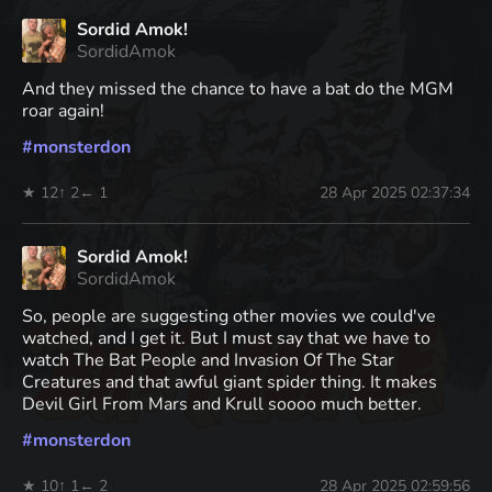
Sordid Amok!
SordidAmok
And they missed the chance to have a bat do the MGM
roar again!
#
monsterdon
★ 12
↑ 2
← 1
28 Apr 2025 02:37:34
Sordid Amok!
SordidAmok
So, people are suggesting other movies we could've
watched, and I get it. But I must say that we have to
watch The Bat People and Invasion Of The Star
Creatures and that awful giant spider thing. It makes
Devil Girl From Mars and Krull soooo much better.
#
monsterdon
★ 10
↑ 1
← 2
28 Apr 2025 02:59:56