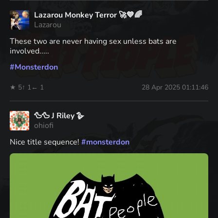
Lazarou Monkey Terror 🚀💙🌈
Lazarou
These two are never having sex unless bats are
involved.....
#
Monsterdon
★ 5
↑ 1
← 1
28 Apr 2025 01:11:46
🦆🦆 J Riley 🪿
ohiofi
Nice title sequence!
#
monsterdon