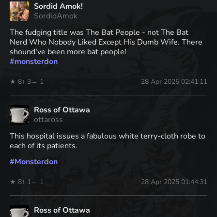
Sordid Amok!
SordidAmok
The fudging title was The Bat People - not The Bat
Nerd Who Nobody Liked Except His Dumb Wife. There
shound've been more bat people!
#
monsterdon
★ 8
↑ 3
← 1
28 Apr 2025 02:41:11
Ross of Ottawa
ottaross
This hospital issues a fabulous white terry-cloth robe to
each of its patients.
#
Monsterdon
★ 8
↑ 1
← 1
28 Apr 2025 01:44:31
Ross of Ottawa