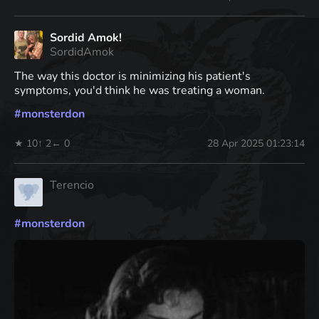
Sordid Amok!
SordidAmok
The way this doctor is minimizing his patient's
symptoms, you'd think he was treating a woman.
#
monsterdon
★ 10
↑ 2
← 0
28 Apr 2025 01:23:14
Terencio
#
monsterdon