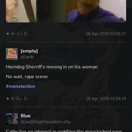
★ 4
↑ 2
← 0
28 Apr 2025 02:05:27
[empty]
allanb
Horndog Sherriff's moving in on his woman
No wait, rape scene
#
monsterdon
★ 4
↑ 0
← 0
28 Apr 2025 02:04:15
Blue
blue@bigshoulders.city
Cathy has no interest in coddling the moustached egos