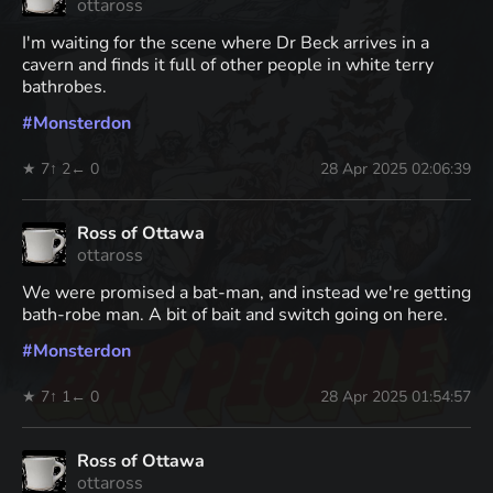
ottaross
I'm waiting for the scene where Dr Beck arrives in a
cavern and finds it full of other people in white terry
bathrobes.
#
Monsterdon
★ 7
↑ 2
← 0
28 Apr 2025 02:06:39
Ross of Ottawa
ottaross
We were promised a bat-man, and instead we're getting
bath-robe man. A bit of bait and switch going on here.
#
Monsterdon
★ 7
↑ 1
← 0
28 Apr 2025 01:54:57
Ross of Ottawa
ottaross