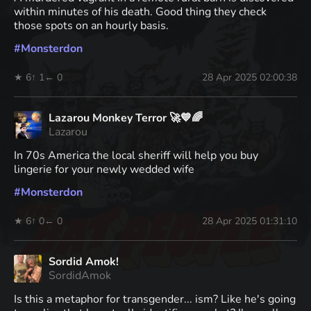
within minutes of his death. Good thing they check
those spots on an hourly basis.
#
Monsterdon
★ 6
↑ 1
← 0
28 Apr 2025 02:00:38
Lazarou Monkey Terror 🚀💙🌈
Lazarou
In 70s America the local sheriff will help you buy
lingerie for your newly wedded wife
#
Monsterdon
★ 6
↑ 0
← 0
28 Apr 2025 01:31:10
Sordid Amok!
SordidAmok
Is this a metaphor for transgender... ism? Like he's going