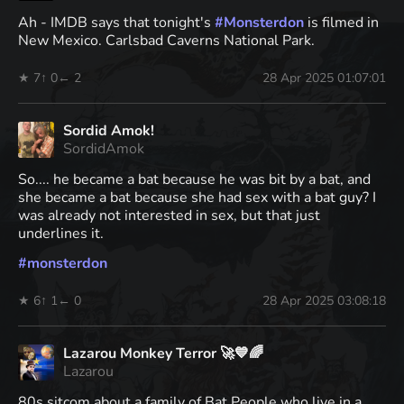
Ah - IMDB says that tonight's
#
Monsterdon
is filmed in
New Mexico. Carlsbad Caverns National Park.
★ 7
↑ 0
← 2
28 Apr 2025 01:07:01
Sordid Amok!
SordidAmok
So.... he became a bat because he was bit by a bat, and
she became a bat because she had sex with a bat guy? I
was already not interested in sex, but that just
underlines it.
#
monsterdon
★ 6
↑ 1
← 0
28 Apr 2025 03:08:18
Lazarou Monkey Terror 🚀💙🌈
Lazarou
80s sitcom about a family of Bat People who live in a