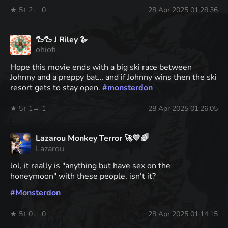
★ 5
↑ 2
← 0
28 Apr 2025 01:28:36
🦆🦆 J Riley 🪿
ohiofi
Hope this movie ends with a big ski race between
Johnny and a preppy bat… and if Johnny wins then the ski
resort gets to stay open.
#
monsterdon
★ 5
↑ 1
← 1
28 Apr 2025 01:26:05
Lazarou Monkey Terror 🚀💙🌈
Lazarou
lol, it really is "anything but have sex on the
honeymoon" with these people, isn't it?
#
Monsterdon
★ 5
↑ 0
← 0
28 Apr 2025 01:14:15