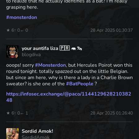
to realize that he actually identifies as a bat? I'm really
grasping here.
#
monsterdon
★ 6
↑ 0
← 0
28 Apr 2025 01:30:37
your auntifa liza 🇵🇷 🦛 🦦
blogdiva
ooops! sorry
#
Monsterdon
, but Hercules Poirot won this
round tonight. totally spazzed out on the little Belgian.
but since am here, why is there a lady in a Charlie Brown
sweater? is she one of the
#
BatPeople
?
https://
infosec.exchange/@paco/1144129
628210382
48
★ 6
↑ 0
← 1
28 Apr 2025 01:26:40
Sordid Amok!
SordidAmok