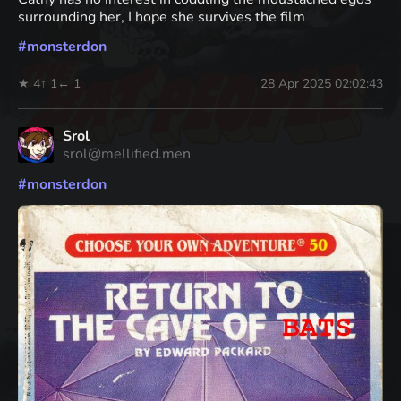
surrounding her, I hope she survives the film
#
monsterdon
★ 4
↑ 1
← 1
28 Apr 2025 02:02:43
Srol
srol@mellified.men
#
monsterdon