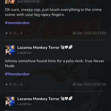
SordidAmok
Oh sure, creepy cop, just touch everything in the crime
scene with your big rapey fingers.
#
monsterdon
★ 4
↑ 0
← 0
28 Apr 2025 02:13:39
Lazarou Monkey Terror 🚀💙🌈
Lazarou
Johnny somehow found time for a polo neck, true Never
Nude
#
Monsterdon
★ 4
↑ 0
← 0
28 Apr 2025 02:07:16
Lazarou Monkey Terror 🚀💙🌈
Lazarou