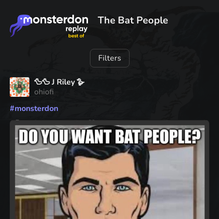
The Bat People
Filters
🦆🦆 J Riley 🪿
ohiofi
#
monsterdon