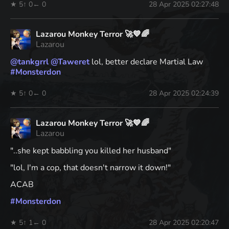
★ 5
↑ 0
← 0
28 Apr 2025 02:27:48
Lazarou Monkey Terror 🚀💙🌈
Lazarou
@
tankgrrl
@
Taweret
lol, better declare Martial Law
#
Monsterdon
★ 5
↑ 0
← 0
28 Apr 2025 02:24:39
Lazarou Monkey Terror 🚀💙🌈
Lazarou
"..she kept babbling you killed her husband"
"lol, I'm a cop, that doesn't narrow it down!"
ACAB
#
Monsterdon
★ 5
↑ 1
← 0
28 Apr 2025 02:20:47