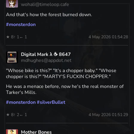
wohali@timeloop.cafe
And that's how the forest burned down.
#
monsterdon
★ 8
↑ 1
← 1
4 May 2026 01:54:28
Digital Mark λ ☕️ 8647
mdhughes@appdot.net
"Whose bike is this?" "It's a chopper baby." "Whose
chopper is this?" "MARTY'S FUCKIN CHOPPER."
He was a menace before, now he's the real monster of
Tarker's Mills.
#
monsterdon
#
silverBullet
★ 8
↑ 2
← 1
4 May 2026 01:51:29
Mother Bones