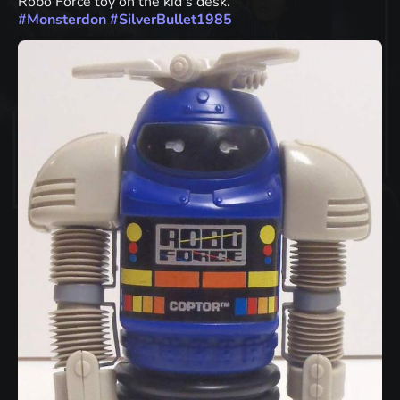
Robo Force toy on the kid's desk.
#
Monsterdon
#
SilverBullet1985