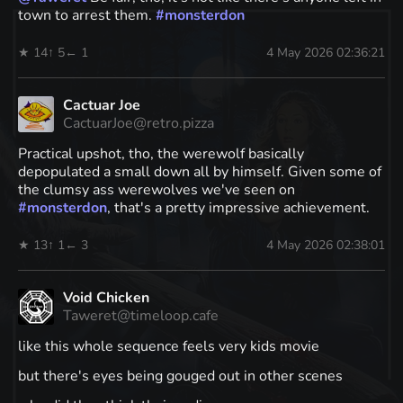
town to arrest them.
#
monsterdon
★ 14
↑ 5
← 1
4 May 2026 02:36:21
Cactuar Joe
CactuarJoe@retro.pizza
Practical upshot, tho, the werewolf basically
depopulated a small down all by himself. Given some of
the clumsy ass werewolves we've seen on
#
monsterdon
, that's a pretty impressive achievement.
★ 13
↑ 1
← 3
4 May 2026 02:38:01
Void Chicken
Taweret@timeloop.cafe
like this whole sequence feels very kids movie
but there's eyes being gouged out in other scenes