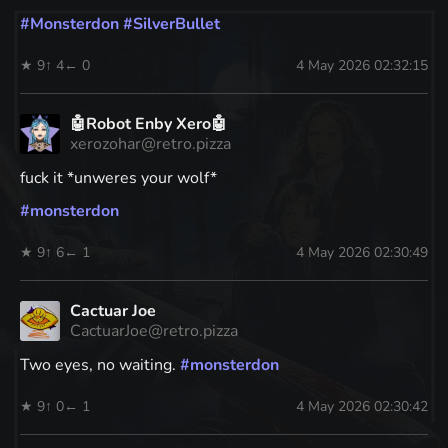
#
Monsterdon
#
SilverBullet
★ 9
↑ 4
← 0
4 May 2026 02:32:15
🤖Robot Enby Xero🤖
xerozohar@retro.pizza
fuck it *unweres your wolf*
#
monsterdon
★ 9
↑ 6
← 1
4 May 2026 02:30:49
Cactuar Joe
CactuarJoe@retro.pizza
Two eyes, no waiting.
#
monsterdon
★ 9
↑ 0
← 1
4 May 2026 02:30:42