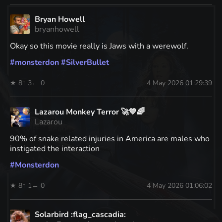
Bryan Howell
bryanhowell
Okay so this movie really is Jaws with a werewolf.
#
monsterdon
#
SilverBullet
★ 8
↑ 3
← 0
4 May 2026 01:29:39
Lazarou Monkey Terror 🚀💙🌈
Lazarou
90% of snake related injuries in America are males who
instigated the interaction
#
Monsterdon
★ 8
↑ 1
← 0
4 May 2026 01:06:02
Solarbird :flag_cascadia: