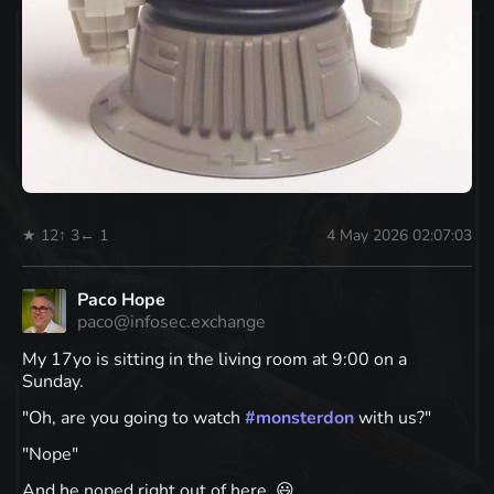
★ 12
↑ 3
← 1
4 May 2026 02:07:03
Paco Hope
paco@infosec.exchange
My 17yo is sitting in the living room at 9:00 on a
Sunday.
"Oh, are you going to watch
#
monsterdon
with us?"
"Nope"
And he noped right out of here. 😃