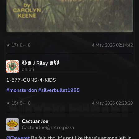
★ 17
↑ 8
← 0
4 May 2026 02:14:42
😈🍿 J Riley 🍿😈
ohiofi
1-877-GUNS-4-KIDS
#
monsterdon
#
silverbullet1985
★ 15
↑ 5
← 0
4 May 2026 02:23:29
Cactuar Joe
CactuarJoe@retro.pizza
@
Taweret
Be fair, tho, it's not like there's anyone left in