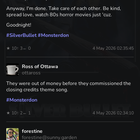
Anyway, I'm done. Take care of each other. Be kind,
spread love, watch 80s horror movies just 'cuz.
Goodnight!
#
SilverBullet
#
Monsterdon
★ 10
↑ 3
← 0
4 May 2026 02:35:45
Ross of Ottawa
ottaross
They were out of money before they commissioned the
closing credits theme song.
#
Monsterdon
★ 10
↑ 2
← 1
4 May 2026 02:34:10
forestine
forestine@sunny.garden