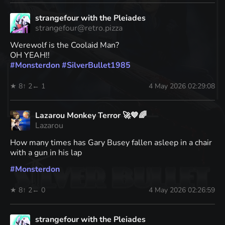
strangefour with the Pleiades
strangefour@retro.pizza
Werewolf is the Coolaid Man?
OH YEAH!!
#
Monsterdon
#
SilverBullet1985
★ 8
↑ 2
← 1
4 May 2026 02:29:08
Lazarou Monkey Terror 🚀💙🌈
Lazarou
How many times has Gary Busey fallen asleep in a chair
with a gun in his lap
#
Monsterdon
★ 8
↑ 2
← 0
4 May 2026 02:26:59
strangefour with the Pleiades