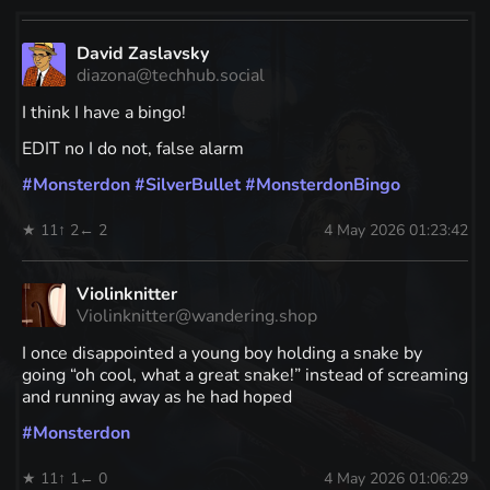
David Zaslavsky
diazona@techhub.social
I think I have a bingo!
EDIT no I do not, false alarm
#
Monsterdon
#
SilverBullet
#
MonsterdonBingo
★ 11
↑ 2
← 2
4 May 2026 01:23:42
Violinknitter
Violinknitter@wandering.shop
I once disappointed a young boy holding a snake by
going “oh cool, what a great snake!” instead of screaming
and running away as he had hoped
#
Monsterdon
★ 11
↑ 1
← 0
4 May 2026 01:06:29