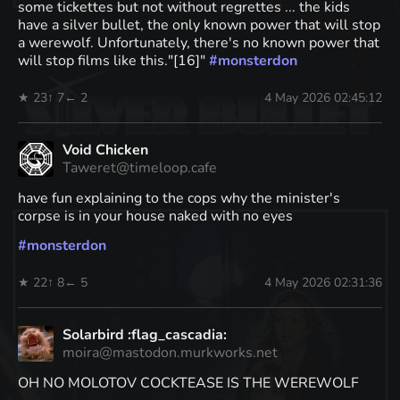
some tickettes but not without regrettes ... the kids
have a silver bullet, the only known power that will stop
a werewolf. Unfortunately, there's no known power that
will stop films like this."[16]"
#
monsterdon
★ 23
↑ 7
← 2
4 May 2026 02:45:12
Void Chicken
Taweret@timeloop.cafe
have fun explaining to the cops why the minister's
corpse is in your house naked with no eyes
#
monsterdon
★ 22
↑ 8
← 5
4 May 2026 02:31:36
Solarbird :flag_cascadia:
moira@mastodon.murkworks.net
OH NO MOLOTOV COCKTEASE IS THE WEREWOLF