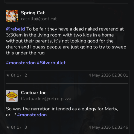
Spring Cat
catzilla@toot.cat
@
rebeld
To be fair they have a dead naked reverend at
3:30am in the living room with two kids in a home
without their parents, it’s not looking good for the
church and I guess people are just going to try to sweep
this under the rug
#
monsterdon
#
Silverbullet
★ 8
↑ 1
← 2
4 May 2026 02:36:01
Cactuar Joe
CactuarJoe@retro.pizza
So was the narration intended as a eulogy for Marty,
or...?
#
monsterdon
★ 8
↑ 1
← 3
4 May 2026 02:32:46