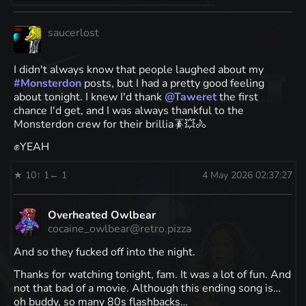
saucerlost
I didn't always know that people laughed about my
#
Monsterdon
posts, but I had a pretty good feeling
about tonight. I knew I'd thank
@
Taweret
the first
chance I'd get, and I was always thankful to the
Monsterdon crew for their brillia🪳💥🚴
✊YEAH
★ 10
↑ 1
← 1
4 May 2026 02:37:27
Overheated Owlbear
cocaine_owlbear@retro.pizza
And so they fucked off into the night.
Thanks for watching tonight, fam. It was a lot of fun. And
not that bad of a movie. Although this ending song is…
oh buddy, so many 80s flashbacks…