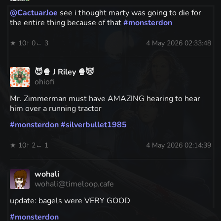
@
CactuarJoe
see i thought marty was going to die for
the entire thing because of that
#
monsterdon
★ 10
↑ 0
← 3
4 May 2026 02:33:48
😈🍿 J Riley 🍿😈
ohiofi
Mr. Zimmerman must have AMAZING hearing to hear
him over a running tractor
#
monsterdon
#
silverbullet1985
★ 10
↑ 2
← 1
4 May 2026 02:14:39
wohali
wohali@timeloop.cafe
update: bagels were VERY GOOD
#
monsterdon