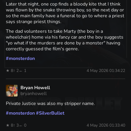
Later that night, one cop finds a bloody kite that I think
was flown by the snake throwing boy, so the next day or
so the main family have a funeral to go to where a priest
says strange priest things.
The dad volunteers to take Marty (the boy in a
wheelchair) home via his fancy car and the boy suggests
"yo what if the murders are done by a monster" having
correctly guessed the film's genre.
#
monsterdon
★ 8
↑ 2
← 1
4 May 2026 01:34:22
Bryan Howell
bryanhowell
Private Justice was also my stripper name.
#
monsterdon
#
SilverBullet
★ 8
↑ 3
← 0
4 May 2026 01:33:40