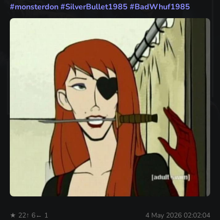
#
monsterdon
#
SilverBullet1985
#
BadWhuf1985
★ 22
↑ 6
← 1
4 May 2026 02:02:04