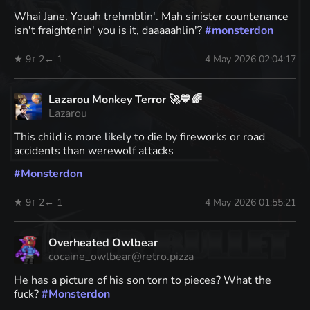
Whai Jane. Youah trehmblin'. Mah sinister countenance
isn't fraightenin' you is it, daaaaahlin'?
#
monsterdon
★ 9
↑ 2
← 1
4 May 2026 02:04:17
Lazarou Monkey Terror 🚀💙🌈
Lazarou
This child is more likely to die by fireworks or road
accidents than werewolf attacks
#
Monsterdon
★ 9
↑ 2
← 1
4 May 2026 01:55:21
Overheated Owlbear
cocaine_owlbear@retro.pizza
He has a picture of his son torn to pieces? What the
fuck?
#
Monsterdon