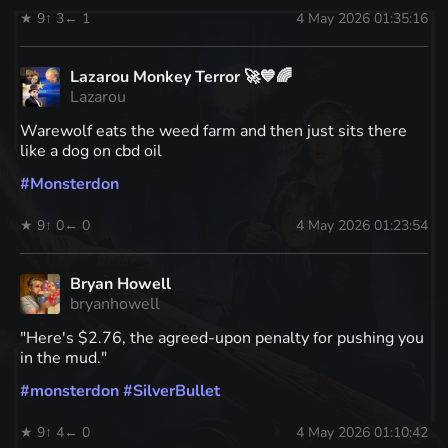
★ 9
↑ 3
← 1
4 May 2026 01:35:16
Lazarou Monkey Terror 🚀💙🌈
Lazarou
Warewolf eats the weed farm and then just sits there
like a dog on cbd oil
#
Monsterdon
★ 9
↑ 0
← 0
4 May 2026 01:23:54
Bryan Howell
bryanhowell
"Here's $2.76, the agreed-upon penalty for pushing you
in the mud."
#
monsterdon
#
SilverBullet
★ 9
↑ 4
← 0
4 May 2026 01:10:42