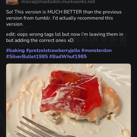
moira@mastodon.murkworks.net
So! This version is MUCH BETTER than the previous
version from tumblr. I'd actually recommend this
version.
edit: oops wrong tags lol but now i'm leaving them in
but adding the correct ones xD
#
baking
#
pretzelstrawberryjello
#
monsterdon
#
SilverBullet1985
#
BadWhuf1985