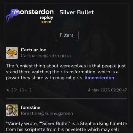
Silver Bullet
Filters
Cactuar Joe
CactuarJoe@retro.pizza
The funniest thing about werewolves is that people just
stand there watching their transformation, which is a
power they share with magical girls.
#
monsterdon
★ 25
↑ 16
← 2
4 May 2026 02:20:47
forestine
forestine@sunny.garden
"Variety wrote, "'Silver Bullet' is a Stephen King filmette
from his scriptette from his novelette which may sell