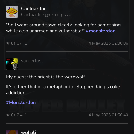
Cactuar Joe
CactuarJoe@retro.pizza
"So I went around town clearly looking for something,
while also unarmed and vulnerable!"
#
monsterdon
★ 8
↑ 0
← 1
4 May 2026 02:00:06
saucerlost
My guess: the priest is the werewolf
It's either that or a metaphor for Stephen King's coke
addiction
#
Monsterdon
★ 8
↑ 2
← 1
4 May 2026 01:56:40
wohali