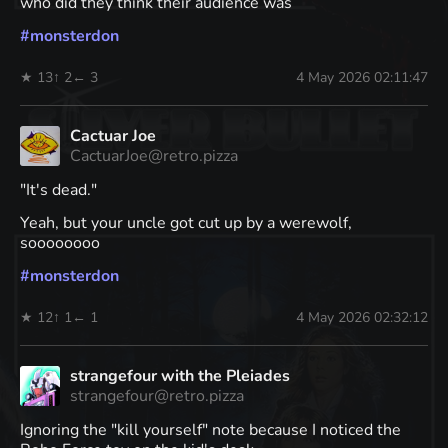
who did they think their audience was
#
monsterdon
★ 13
↑ 2
← 3
4 May 2026 02:11:47
Cactuar Joe
CactuarJoe@retro.pizza
"It's dead."
Yeah, but your uncle got cut up by a werewolf,
soooooooo
#
monsterdon
★ 12
↑ 1
← 1
4 May 2026 02:32:12
strangefour with the Pleiades
strangefour@retro.pizza
Ignoring the "kill yourself" note because I noticed the