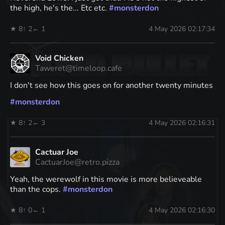
the high, he's the... Etc etc.
#
monsterdon
★ 8
↑ 2
← 1
4 May 2026 02:17:34
Void Chicken
Taweret@timeloop.cafe
I don't see how this goes on for another twenty minutes
#
monsterdon
★ 8
↑ 2
← 3
4 May 2026 02:16:31
Cactuar Joe
CactuarJoe@retro.pizza
Yeah, the werewolf in this movie is more believeable
than the cops.
#
monsterdon
★ 8
↑ 0
← 1
4 May 2026 02:16:30