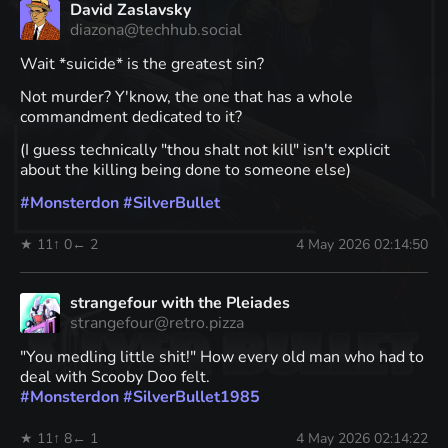
David Zaslavsky
diazona@techhub.social
Wait *suicide* is the greatest sin?
Not murder? Y'know, the one that has a whole
commandment dedicated to it?
(I guess technically "thou shalt not kill" isn't explicit
about the killing being done to someone else)
#
Monsterdon
#
SilverBullet
★ 11
↑ 0
← 2
4 May 2026 02:14:50
strangefour with the Pleiades
strangefour@retro.pizza
"You medling little shit!" How every old man who had to
deal with Scooby Doo felt.
#
Monsterdon
#
SilverBullet1985
★ 11
↑ 8
← 1
4 May 2026 02:14:22