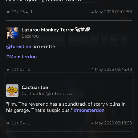
★ 12
↑ 15
← 1
4 May 2026 01:01:58
Lazarou Monkey Terror 🚀💙🌈
Lazarou
@
forestine
accu-rette
#
Monsterdon
★ 11
↑ 0
← 0
4 May 2026 02:45:48
Cactuar Joe
CactuarJoe@retro.pizza
"Hm. The reverend has a soundtrack of scary violins in
his garage. That's suspicious."
#
monsterdon
★ 11
↑ 6
← 1
4 May 2026 02:18:33