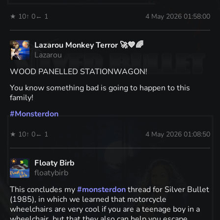
★ 10
↑ 0
← 1
4 May 2026 01:58:00
Lazarou Monkey Terror 🚀💙🌈
Lazarou
WOOD PANELLED STATIONWAGON!
You know something bad is going to happen to this
family!
#
Monsterdon
★ 10
↑ 0
← 1
4 May 2026 01:08:50
Floaty Birb
floatybirb
This concludes my
#
monsterdon
thread for Silver Bullet
(1985), in which we learned that motorcycle
wheelchairs are very cool if you are a teenage boy in a
wheelchair, but that they also can help you escape