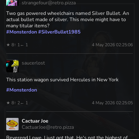
strangefour@retro.pizza
Two gas powered wheelchairs named Silver Bullet. An
actual bullet made of silver. This movie might have to
many titular items?
#
Monsterdon
#
SilverBullet1985
★ 8
↑ 1
← 1
4 May 2026 02:25:06
saucerlost
This station wagon survived Hercules in New York
#
Monsterdon
★ 8
↑ 2
← 1
4 May 2026 02:25:05
Cactuar Joe
CactuarJoe@retro.pizza
Reverend Lowe. I just got that. He's not the highest of