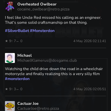
Overheated Owlbear
cocaine_owlbear@retro.pizza
I feel like Uncle Red missed his calling as an engineer.
That's some solid craftsmanship on that thing.
#
SilverBullet
#
Monsterdon
★ 9
↑ 7
← 0
4 May 2026 02:11:41
Michael
MichaelKlamerus@dosgame.club
Watching the child drive down the road in a wheelchair
motorcycle and finally realizing this is a very silly film
#
monsterdon
★ 9
↑ 3
← 0
4 May 2026 02:05:51
Cactuar Joe
CactuarJoe@retro.pizza