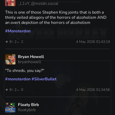
_L1vY_@mstdn.social
This is one of those Stephen King joints that is both a
thinly veiled allegory of the horrors of alcoholism AND
an overt depiction of the horrors of alcoholism
#
Monsterdon
★ 8
↑ 2
← 2
4 May 2026 01:43:19
Bryan Howell
bryanhowell
"To shreds, you say?"
#
monsterdon
#
SilverBullet
★ 8
↑ 2
← 0
4 May 2026 01:34:56
Floaty Birb
floatybirb