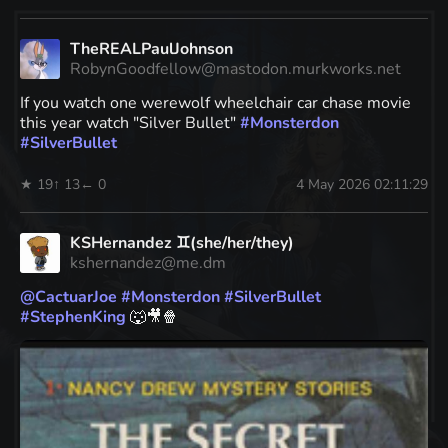
TheREALPaulJohnson
RobynGoodfellow@mastodon.murkworks.net
If you watch one werewolf wheelchair car chase movie
this year watch "Silver Bullet"
#
Monsterdon
#
SilverBullet
★ 19
↑ 13
← 0
4 May 2026 02:11:29
KSHernandez ♊(she/her/they)
kshernandez@me.dm
@
CactuarJoe
#
Monsterdon
#
SilverBullet
#
StephenKing
🐺🎥🍿