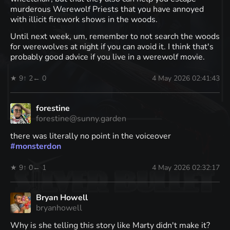
murderous Werewolf Priests that you have annoyed
with illicit firework shows in the woods.
Until next week, um, remember to not search the woods
for werewolves at night if you can avoid it. I think that's
probably good advice if you live in a werewolf movie.
★ 9
↑ 2
← 0
4 May 2026 02:41:43
forestine
forestine@sunny.garden
there was literally no point in the voiceover
#
monsterdon
★ 9
↑ 0
← 1
4 May 2026 02:32:17
Bryan Howell
bryanhowell
Why is she telling this story like Marty didn't make it?