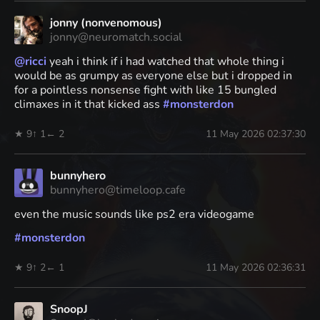
jonny (nonvenomous)
jonny@neuromatch.social
@
ricci
yeah i think if i had watched that whole thing i
would be as grumpy as everyone else but i dropped in
for a pointless nonsense fight with like 15 bungled
climaxes in it that kicked ass
#
monsterdon
★ 9
↑ 1
← 2
11 May 2026 02:37:30
bunnyhero
bunnyhero@timeloop.cafe
even the music sounds like ps2 era videogame
#
monsterdon
★ 9
↑ 2
← 1
11 May 2026 02:36:31
SnoopJ