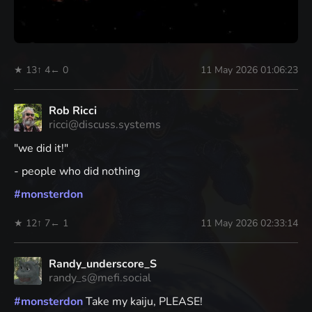
★ 13
↑ 4
← 0
11 May 2026 01:06:23
Rob Ricci
ricci@discuss.systems
"we did it!"
- people who did nothing
#
monsterdon
★ 12
↑ 7
← 1
11 May 2026 02:33:14
Randy_underscore_S
randy_s@mefi.social
#
monsterdon
Take my kaiju, PLEASE!