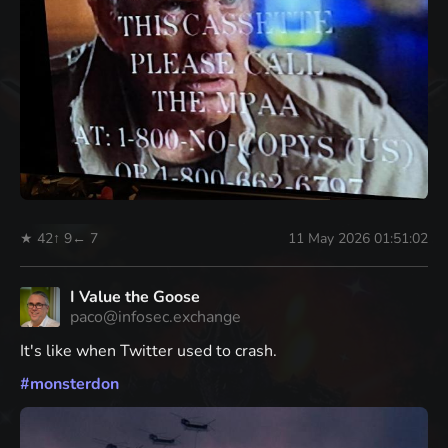
★ 42
↑ 9
← 7
11 May 2026 01:51:02
I Value the Goose
paco@infosec.exchange
It's like when Twitter used to crash.
#
monsterdon