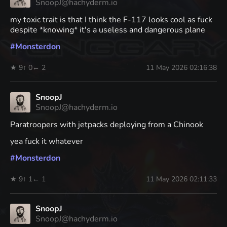
SnoopJ@hachyderm.io
my toxic trait is that I think the F-117 looks cool as fuck
despite *knowing* it's a useless and dangerous plane
#
Monsterdon
★ 9
↑ 0
← 2
11 May 2026 02:16:38
SnoopJ
SnoopJ@hachyderm.io
Paratroopers with jetpacks deploying from a Chinook
yea fuck it whatever
#
Monsterdon
★ 9
↑ 1
← 1
11 May 2026 02:11:33
SnoopJ
SnoopJ@hachyderm.io