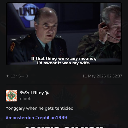
★ 12
↑ 5
← 0
11 May 2026 02:32:37
🦆🦆 J Riley 🪿
ohiofi
Yonggary when he gets tenticled
#
monsterdon
#
reptilian1999