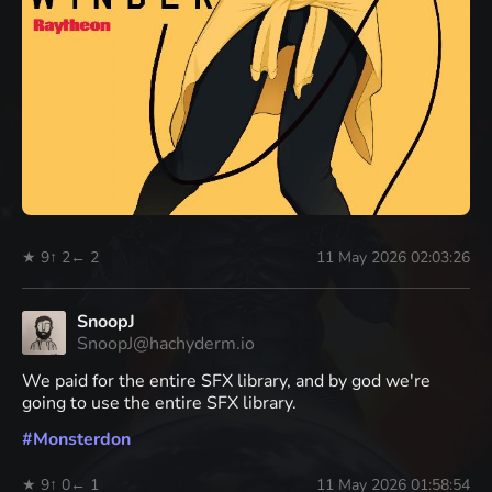
★ 9
↑ 2
← 2
11 May 2026 02:03:26
SnoopJ
SnoopJ@hachyderm.io
We paid for the entire SFX library, and by god we're
going to use the entire SFX library.
#
Monsterdon
★ 9
↑ 0
← 1
11 May 2026 01:58:54