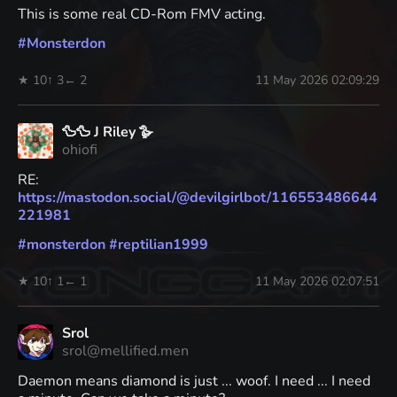
This is some real CD-Rom FMV acting.
#
Monsterdon
★ 10
↑ 3
← 2
11 May 2026 02:09:29
🦆🦆 J Riley 🪿
ohiofi
RE:
https://
mastodon.social/@devilgirlbot/
116553486644
221981
#
monsterdon
#
reptilian1999
★ 10
↑ 1
← 1
11 May 2026 02:07:51
Srol
srol@mellified.men
Daemon means diamond is just ... woof. I need ... I need