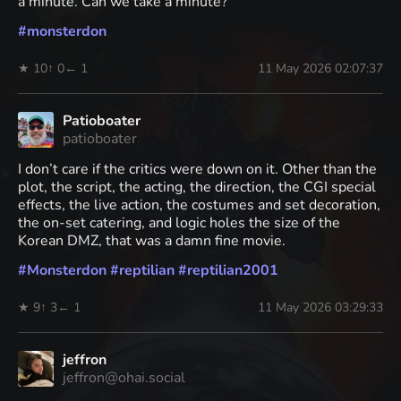
a minute. Can we take a minute?
#
monsterdon
★ 10
↑ 0
← 1
11 May 2026 02:07:37
Patioboater
patioboater
I don’t care if the critics were down on it. Other than the
plot, the script, the acting, the direction, the CGI special
effects, the live action, the costumes and set decoration,
the on-set catering, and logic holes the size of the
Korean DMZ, that was a damn fine movie.
#
Monsterdon
#
reptilian
#
reptilian2001
★ 9
↑ 3
← 1
11 May 2026 03:29:33
jeffron
jeffron@ohai.social