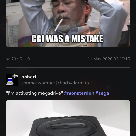
★ 20
↑ 6
← 0
11 May 2026 02:19:15
bobert
combatwombat@hachyderm.io
"I'm activating megadrive"
#
monsterdon
#
sega