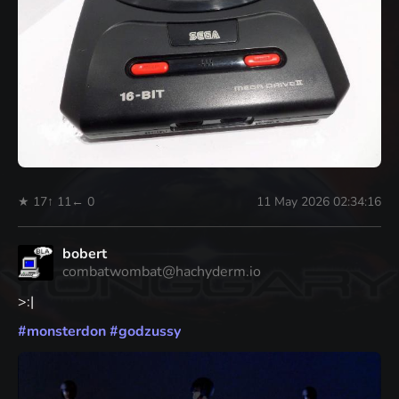
★ 17
↑ 11
← 0
11 May 2026 02:34:16
bobert
combatwombat@hachyderm.io
>:|
#
monsterdon
#
godzussy