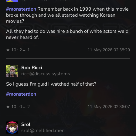
#
monsterdon
Remember back in 1999 when this movie
broke through and we all started watching Korean
movies?
All they had to do was hire a bunch of white actors we'd
never heard of.
★ 10
↑ 2
← 1
11 May 2026 02:38:29
Rob Ricci
ricci@discuss.systems
So I guess I'm glad I watched half of that?
#
monsterdon
★ 10
↑ 0
← 2
11 May 2026 02:36:07
Srol
srol@mellified.men