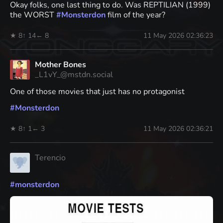
Okay folks, one last thing to do. Was REPTILIAN (1999)
the WORST
#
Monsterdon
film of the year?
★ 8
↑ 14
← 8
11 May 2026 02:36:23
Mother Bones
_L1vY_@mstdn.social
One of those movies that just has no protagonist
#
Monsterdon
★ 8
↑ 1
← 3
11 May 2026 02:36:21
Terencio
#
monsterdon