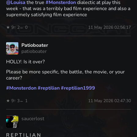
@
Louisa
the true
#
Monsterdon
dialectic at play this
week - that was a terribly bad film experience and also a
supremely satisfying film experience
★ 9
↑ 2
← 0
11 May 2026 02:56:17
Patioboater
patioboater
HOLLY: Is it over?
Please be more specific, the battle, the movie, or your
career?
#
Monsterdon
#
reptilian
#
reptilian1999
★ 9
↑ 3
← 1
11 May 2026 02:47:30
saucerlost
R E P T I L I A N