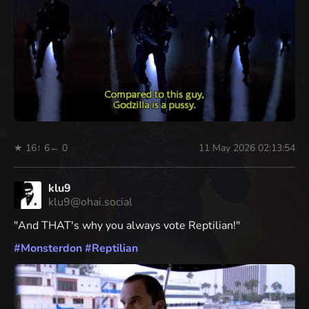
★ 16
↑ 6
← 0
11 May 2026 02:13:54
klu9
klu9@ohai.social
"And THAT's why you always vote Reptilian!"
#
Monsterdon
#
Reptilian