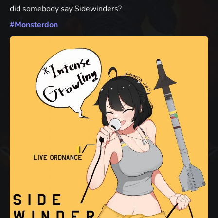
did somebody say Sidewinders?
#
Monsterdon