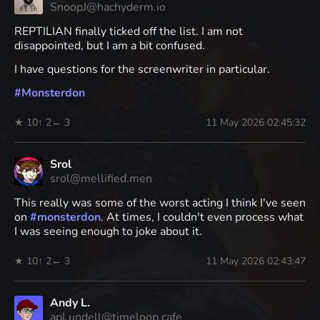
SnoopJ@hachyderm.io
REPTILIAN finally ticked off the list. I am not
disappointed, but I am a bit confused.
I have questions for the screenwriter in particular.
#
Monsterdon
★ 10
↑ 2
← 3
11 May 2026 02:45:32
Srol
srol@mellified.men
This really was some of the worst acting I think I've seen
on
#
monsterdon
. At times, I couldn't even process what
I was seeing enough to joke about it.
★ 10
↑ 2
← 3
11 May 2026 02:43:47
Andy L.
apLundell@timeloop.cafe