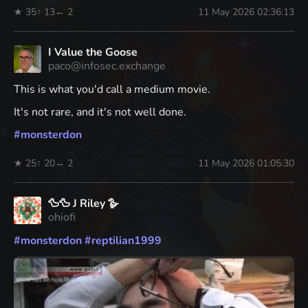
★ 35
↑ 13
← 2
11 May 2026 02:36:13
I Value the Goose
paco@infosec.exchange
This is what you'd call a medium movie.
It's not rare, and it's not well done.
#
monsterdon
★ 25
↑ 20
← 2
11 May 2026 01:05:30
🦆🦆 J Riley 🪿
ohiofi
#
monsterdon
#
reptilian1999