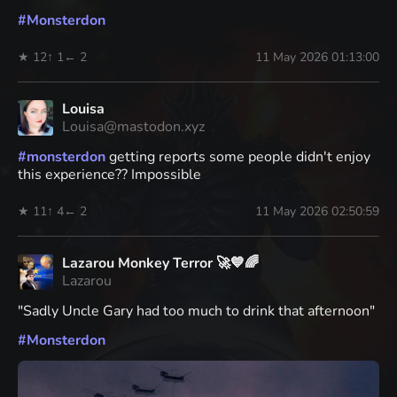
#
Monsterdon
★ 12
↑ 1
← 2
11 May 2026 01:13:00
Louisa
Louisa@mastodon.xyz
#
monsterdon
getting reports some people didn't enjoy
this experience?? Impossible
★ 11
↑ 4
← 2
11 May 2026 02:50:59
Lazarou Monkey Terror 🚀💙🌈
Lazarou
"Sadly Uncle Gary had too much to drink that afternoon"
#
Monsterdon