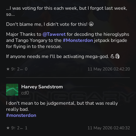
...I was voting for this each week, but I forgot last week,
so...
Don't blame me, I didn't vote for this! 😬
Major Thanks to
@
Taweret
for decoding the hieroglyphs
and Tango Yongary to the
#
Monsterdon
jetpack brigade
for flying in to the rescue.
If anyone needs me I'll be activating mega-god. 💪🗿
★ 9
↑ 2
← 0
11 May 2026 02:42:20
Harvey Sandstrom
cd0
I don't mean to be judgemental, but that was really
really bad.
#
monsterdon
★ 9
↑ 2
← 1
11 May 2026 02:40:32