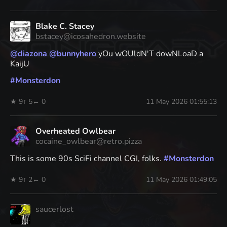
Blake C. Stacey
bstacey@icosahedron.website
@
diazona
@
bunnyhero
yOu wOUldN'T dowNLoaD a
KaijU
#
Monsterdon
★ 9
↑ 5
← 0
11 May 2026 01:55:13
Overheated Owlbear
cocaine_owlbear@retro.pizza
This is some 90s SciFi channel CGI, folks.
#
Monsterdon
★ 9
↑ 2
← 0
11 May 2026 01:49:05
saucerlost