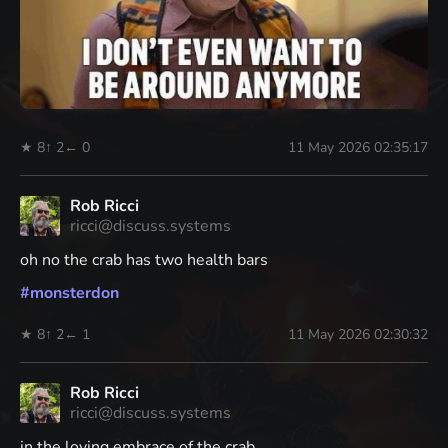
★ 8
↑ 2
← 0
11 May 2026 02:35:17
Rob Ricci
ricci@discuss.systems
oh no the crab has two health bars
#
monsterdon
★ 8
↑ 2
← 1
11 May 2026 02:30:32
Rob Ricci
ricci@discuss.systems
in the loving embrace of the crab