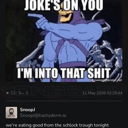
★ 12
↑ 3
← 1
11 May 2026 02:29:44
SnoopJ
SnoopJ@hachyderm.io
we're eating good from the schlock trough tonight