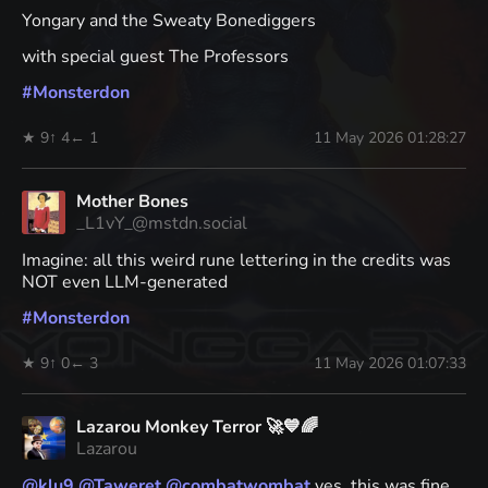
Yongary and the Sweaty Bonediggers
with special guest The Professors
#
Monsterdon
★ 9
↑ 4
← 1
11 May 2026 01:28:27
Mother Bones
_L1vY_@mstdn.social
Imagine: all this weird rune lettering in the credits was
NOT even LLM-generated
#
Monsterdon
★ 9
↑ 0
← 3
11 May 2026 01:07:33
Lazarou Monkey Terror 🚀💙🌈
Lazarou
@
klu9
@
Taweret
@
combatwombat
yes, this was fine