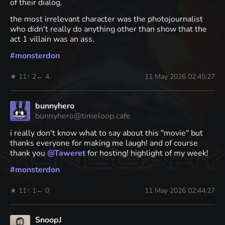
of their dialog.
the most irrelevant character was the photojournalist
who didn't really do anything other than show that the
act 1 villain was an ass.
#
monsterdon
★ 11
↑ 2
← 4
11 May 2026 02:45:27
bunnyhero
bunnyhero@timeloop.cafe
i really don't know what to say about this "movie" but
thanks everyone for making me laugh! and of course
thank you
@
Taweret
for hosting! highlight of my week!
#
monsterdon
★ 11
↑ 1
← 0
11 May 2026 02:44:27
SnoopJ