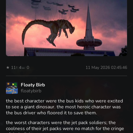
★ 11
↑ 4
← 0
11 May 2026 02:45:46
Floaty Birb
floatybirb
the best character were the bus kids who were excited
to see a giant dinosaur. the most heroic character was
the bus driver who floored it to save them.
the worst characters were the jet pack soldiers; the
coolness of their jet packs were no match for the cringe