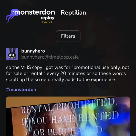
Reptilian
Filters
bunnyhero
bunnyhero@timeloop.cafe
so the VHS copy i got was for "promotional use only. not
for sale or rental." every 20 minutes or so these words
scroll up the screen. really adds to the experience
#
monsterdon