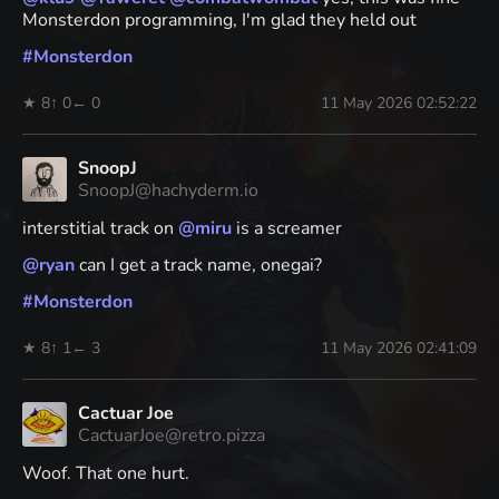
Monsterdon programming, I'm glad they held out
#
Monsterdon
★ 8
↑ 0
← 0
11 May 2026 02:52:22
SnoopJ
SnoopJ@hachyderm.io
interstitial track on
@
miru
is a screamer
@
ryan
can I get a track name, onegai?
#
Monsterdon
★ 8
↑ 1
← 3
11 May 2026 02:41:09
Cactuar Joe
CactuarJoe@retro.pizza
Woof. That one hurt.