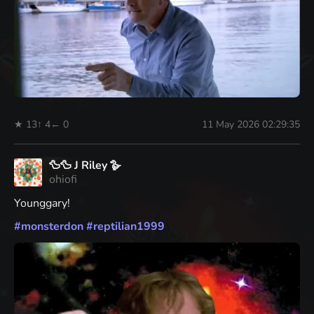
★ 13
↑ 4
← 0
11 May 2026 02:29:35
🦆🦆 J Riley 🪿
ohiofi
Younggary!
#
monsterdon
#
reptilian1999