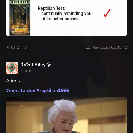
★ 8
↑ 2
← 0
11 May 2026 02:35:42
🦆🦆 J Riley 🪿
ohiofi
Aliens:
#
monsterdon
#
reptilian1999