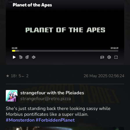
★ 18
↑ 5
← 2
26 May 2025 02:56:24
strangefour with the Pleiades
strangefour@retro.pizza
She's just standing back there looking sassy while
Morbius pontificates like a super villain.
#
Monsterdon
#
ForbiddenPlanet