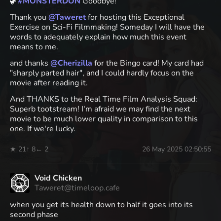
🦖
#
MONSTERDON
Goodbye!
Thank you
@
Taweret
for hosting this Exceptional
Exercise on Sci-Fi Filmmaking! Someday I will have the
words to adequately explain how much this event
means to me.
and thanks
@
Cherizilla
for the Bingo card! My card had
"sharply parted hair", and I could hardly focus on the
movie after reading it.
And THANKS to the Real Time Film Analysis Squad:
Superb tootstream! I'm afraid we may find the next
movie to be much lower quality in comparison to this
one. If we're lucky.
★ 21
↑ 8
← 2
26 May 2025 02:50:55
Void Chicken
Taweret@timeloop.cafe
when you get its health down to half it goes into its
second phase