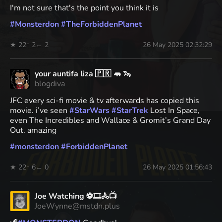
I'm not sure that's the point you think it is
#
Monsterdon
#
TheForbiddenPlanet
★ 22
↑ 2
← 2
26 May 2025 02:32:29
your auntifa liza 🇵🇷 🦛 🦦
blogdiva
JFC every sci-fi movie & tv afterwards has copied this
movie. i’ve seen
#
StarWars
#
StarTrek
Lost In Space,
even The Incredibles and Wallace & Gromit’s Grand Day
Out. amazing
#
monsterdon
#
ForbiddenPlanet
★ 22
↑ 6
← 0
26 May 2025 01:56:43
Joe Watching ⚽🎞️🚴📺
JoeWynne@mstdn.plus