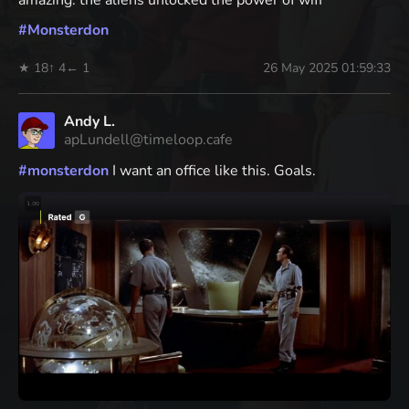
#
Monsterdon
★ 18
↑ 4
← 1
26 May 2025 01:59:33
Andy L.
apLundell@timeloop.cafe
#
monsterdon
I want an office like this. Goals.