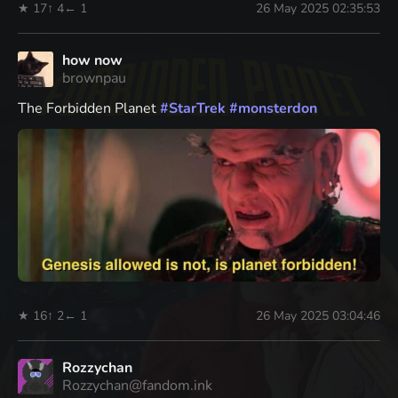
★ 17
↑ 4
← 1
26 May 2025 02:35:53
how now
brownpau
The Forbidden Planet
#
StarTrek
#
monsterdon
★ 16
↑ 2
← 1
26 May 2025 03:04:46
Rozzychan
Rozzychan@fandom.ink