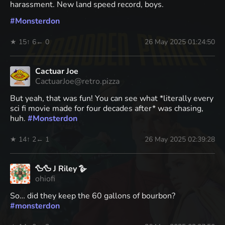
harassment. New land speed record, boys.
#
Monsterdon
★ 15
↑ 6
← 0
26 May 2025 01:24:50
Cactuar Joe
CactuarJoe@retro.pizza
But yeah, that was fun! You can see what *literally every
sci fi movie made for four decades after* was chasing,
huh.
#
Monsterdon
★ 14
↑ 2
← 1
26 May 2025 02:39:28
🦆🦆 J Riley 🪿
ohiofi
So… did they keep the 60 gallons of bourbon?
#
monsterdon