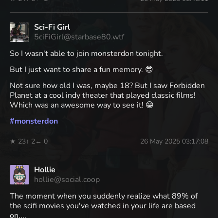
Sci-Fi Girl
5ciFiGirl@starbase80.wtf
So I wasn't able to join monsterdon tonight.
But I just want to share a fun memory. 😎
Not sure how old I was, maybe 18? But I saw Forbidden
Planet at a cool indy theater that played classic films!
Which was an awesome way to see it! 😁
#
monsterdon
★ 23
↑ 2
← 0
26 May 2025 03:17:08
Hollie
hollie@social.coop
The moment when you suddenly realize what 89% of
the scifi movies you've watched in your life are based
on....