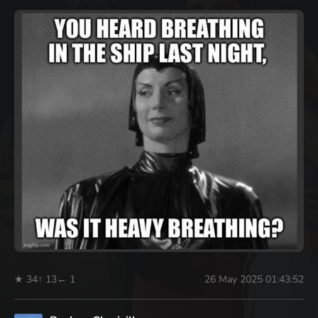
★ 34
↑ 13
← 1
26 May 2025 01:43:52