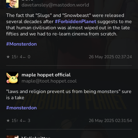
davetansley@mastodon.world
The fact that "Slugs" and "Snowbeast" were released
several decades after
#
ForbiddenPlanet
suggests to me
that human civilisation was almost wiped out in the late
fifties and we had to re-learn cinema from scratch.
#
Monsterdon
★ 15
↑ 4
← 0
26 May 2025 02:37:24
maple hoppet official
maple@toot.hoppet.cool
"laws and religion prevent us from being monsters" sure
is a take
#
monsterdon
★ 15
↑ 4
← 3
26 May 2025 02:31:54