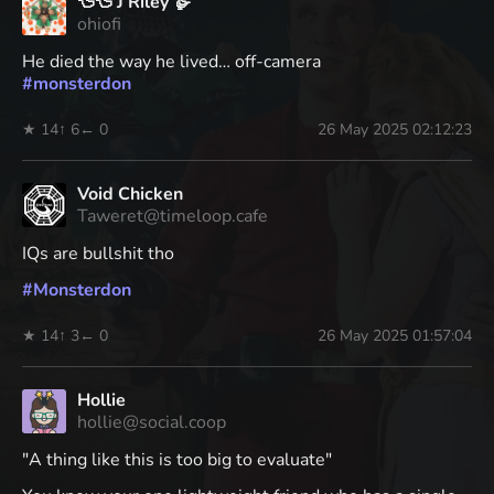
🦆🦆 J Riley 🪿
ohiofi
He died the way he lived… off-camera
#
monsterdon
★ 14
↑ 6
← 0
26 May 2025 02:12:23
Void Chicken
Taweret@timeloop.cafe
IQs are bullshit tho
#
Monsterdon
★ 14
↑ 3
← 0
26 May 2025 01:57:04
Hollie
hollie@social.coop
"A thing like this is too big to evaluate"