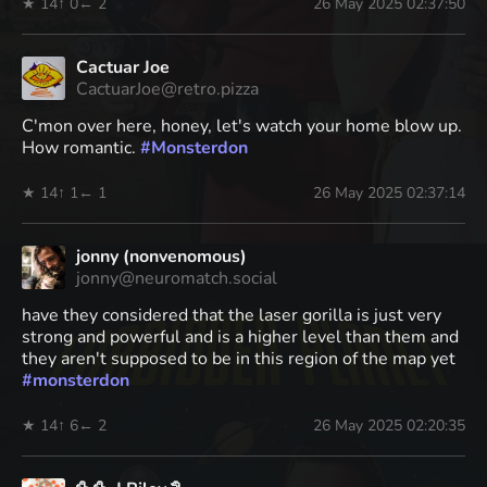
★ 14
↑ 0
← 2
26 May 2025 02:37:50
Cactuar Joe
CactuarJoe@retro.pizza
C'mon over here, honey, let's watch your home blow up.
How romantic.
#
Monsterdon
★ 14
↑ 1
← 1
26 May 2025 02:37:14
jonny (nonvenomous)
jonny@neuromatch.social
have they considered that the laser gorilla is just very
strong and powerful and is a higher level than them and
they aren't supposed to be in this region of the map yet
#
monsterdon
★ 14
↑ 6
← 2
26 May 2025 02:20:35