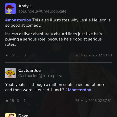
Andy L.
apLundell@timeloop.cafe
#
monsterdon
This also illustrates why Leslie Neilson is
so good at comedy.
He can deliver absolutely absurd lines just like he's
playing a serious role, because he's good at serious
roles.
★ 15
↑ 1
← 0
26 May 2025 02:40:43
Cactuar Joe
CactuarJoe@retro.pizza
Yeah yeah, as though a million souls cried out at once
and then were silenced. Lunch?
#
Monsterdon
★ 15
↑ 3
← 1
26 May 2025 02:37:51
Dave