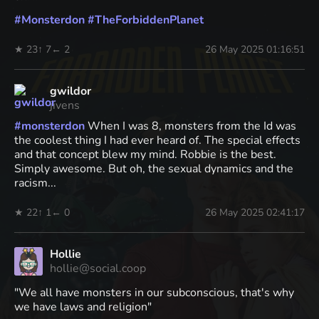
#
Monsterdon
#
TheForbiddenPlanet
★ 23
↑ 7
← 2
26 May 2025 01:16:51
gwildor
jivens
#
monsterdon
When I was 8, monsters from the Id was
the coolest thing I had ever heard of. The special effects
and that concept blew my mind. Robbie is the best.
Simply awesome. But oh, the sexual dynamics and the
racism...
★ 22
↑ 1
← 0
26 May 2025 02:41:17
Hollie
hollie@social.coop
"We all have monsters in our subconscious, that's why
we have laws and religion"