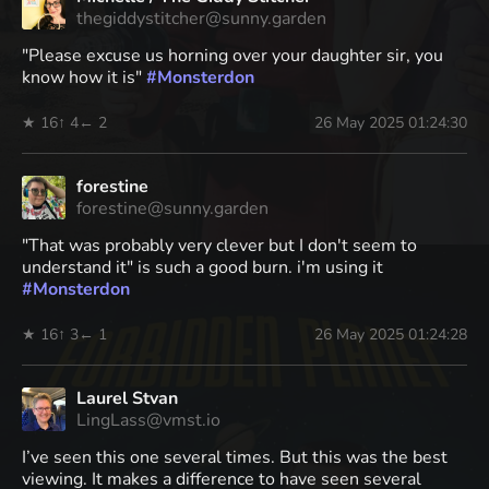
thegiddystitcher@sunny.garden
"Please excuse us horning over your daughter sir, you
know how it is"
#
Monsterdon
★ 16
↑ 4
← 2
26 May 2025 01:24:30
forestine
forestine@sunny.garden
"That was probably very clever but I don't seem to
understand it" is such a good burn. i'm using it
#
Monsterdon
★ 16
↑ 3
← 1
26 May 2025 01:24:28
Laurel Stvan
LingLass@vmst.io
I’ve seen this one several times. But this was the best
viewing. It makes a difference to have seen several