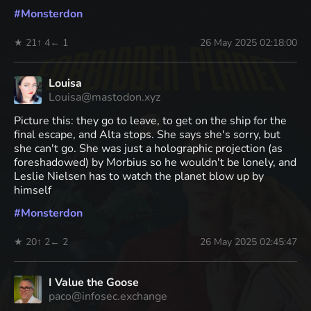
#
Monsterdon
★ 21
↑ 4
← 1
26 May 2025 02:18:00
Louisa
Louisa@mastodon.xyz
Picture this: they go to leave, to get on the ship for the
final escape, and Alta stops. She says she's sorry, but
she can't go. She was just a holographic projection (as
foreshadowed) by Morbius so he wouldn't be lonely, and
Leslie Nielsen has to watch the planet blow up by
himself
#
Monsterdon
★ 20
↑ 2
← 2
26 May 2025 02:45:47
I Value the Goose
paco@infosec.exchange