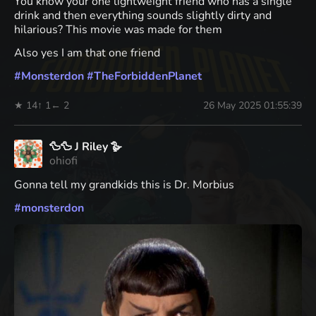
You know your one lightweight friend who has a single
drink and then everything sounds slightly dirty and
hilarious? This movie was made for them
Also yes I am that one friend
#
Monsterdon
#
TheForbiddenPlanet
★ 14
↑ 1
← 2
26 May 2025 01:55:39
🦆🦆 J Riley 🪿
ohiofi
Gonna tell my grandkids this is Dr. Morbius
#
monsterdon