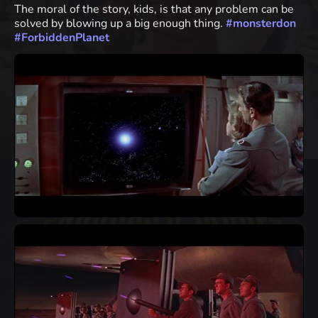
The moral of the story, kids, is that any problem can be
solved by blowing up a big enough thing.
#
monsterdon
#
ForbiddenPlanet