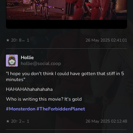
★ 20
↑ 8
← 1
26 May 2025 02:41:01
Hollie
hollie@social.coop
"I hope you don't think I could have gotten that stiff in 5
minutes"
HAHAHAhahahahaha
Who is writing this movie? It's gold
#
Monsterdon
#
TheForbiddenPlanet
★ 20
↑ 2
← 1
26 May 2025 02:12:48