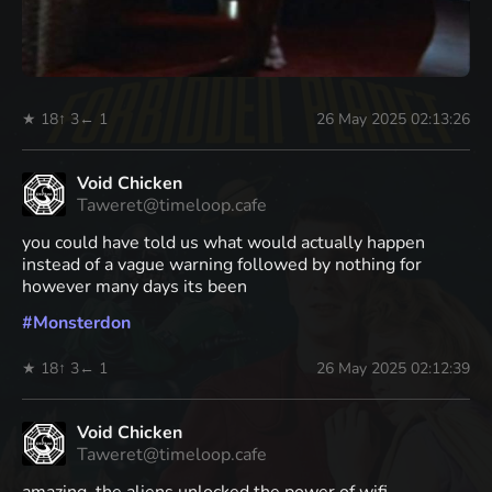
★ 18
↑ 3
← 1
26 May 2025 02:13:26
Void Chicken
Taweret@timeloop.cafe
you could have told us what would actually happen
instead of a vague warning followed by nothing for
however many days its been
#
Monsterdon
★ 18
↑ 3
← 1
26 May 2025 02:12:39
Void Chicken
Taweret@timeloop.cafe
amazing. the aliens unlocked the power of wifi