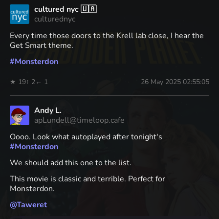
cultured nyc 🇺🇦
culturednyc
Every time those doors to the Krell lab close, I hear the
Get Smart theme.
#
Monsterdon
★ 19
↑ 2
← 1
26 May 2025 02:55:05
Andy L.
apLundell@timeloop.cafe
Oooo. Look what autoplayed after tonight's
#
Monsterdon
We should add this one to the list.
This movie is classic and terrible. Perfect for
Monsterdon.
@
Taweret