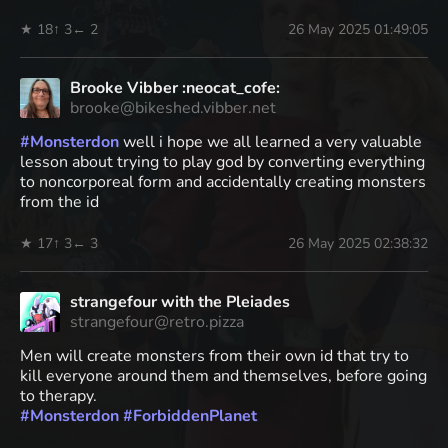
★ 18
↑ 3
← 2
26 May 2025 01:49:05
Brooke Vibber :neocat_cofe:
brooke@bikeshed.vibber.net
#
Monsterdon
well i hope we all learned a very valuable
lesson about trying to play god by converting everything
to noncorporeal form and accidentally creating monsters
from the id
★ 17
↑ 3
← 3
26 May 2025 02:38:32
strangefour with the Pleiades
strangefour@retro.pizza
Men will create monsters from their own id that try to
kill everyone around them and themselves, before going
to therapy.
#
Monsterdon
#
ForbiddenPlanet