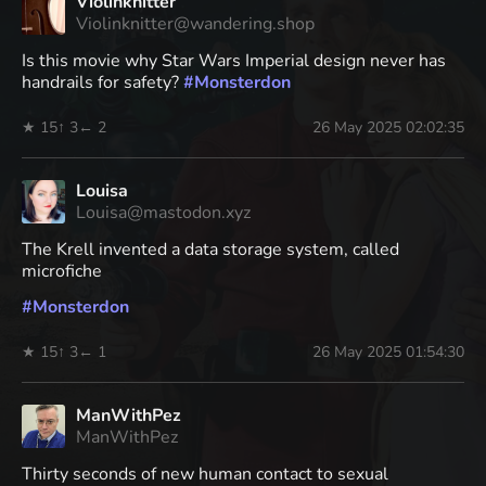
Violinknitter
Violinknitter@wandering.shop
Is this movie why Star Wars Imperial design never has
handrails for safety?
#
Monsterdon
★ 15
↑ 3
← 2
26 May 2025 02:02:35
Louisa
Louisa@mastodon.xyz
The Krell invented a data storage system, called
microfiche
#
Monsterdon
★ 15
↑ 3
← 1
26 May 2025 01:54:30
ManWithPez
ManWithPez
Thirty seconds of new human contact to sexual