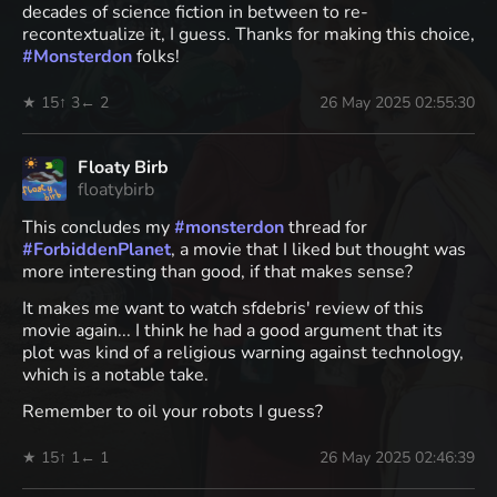
decades of science fiction in between to re-
recontextualize it, I guess. Thanks for making this choice,
#
Monsterdon
folks!
★ 15
↑ 3
← 2
26 May 2025 02:55:30
Floaty Birb
floatybirb
This concludes my
#
monsterdon
thread for
#
ForbiddenPlanet
, a movie that I liked but thought was
more interesting than good, if that makes sense?
It makes me want to watch sfdebris' review of this
movie again... I think he had a good argument that its
plot was kind of a religious warning against technology,
which is a notable take.
Remember to oil your robots I guess?
★ 15
↑ 1
← 1
26 May 2025 02:46:39