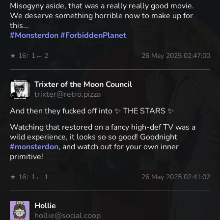
Misogyny aside, that was a really really good movie.
We deserve something horrible now to make up for
this...
#
Monsterdon
#
ForbiddenPlanet
★ 16
↑ 1
← 2
26 May 2025 02:47:00
Trixter of the Moon Council
trixter@retro.pizza
And then they fucked off into ✨ THE STARS ✨
Watching that restored on a fancy high-def TV was a
wild experience, it looks so so good! Goodnight
#
monsterdon
, and watch out for your own inner
primitive!
★ 16
↑ 1
← 1
26 May 2025 02:41:02
Hollie
hollie@social.coop