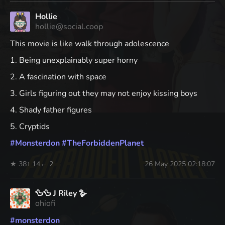
Hollie
hollie@social.coop
This movie is like walk through adolescence
1. Being unexplainably super horny
2. A fascination with space
3. Girls figuring out they may not enjoy kissing boys
4. Shady father figures
5. Cryptids
#
Monsterdon
#
TheForbiddenPlanet
★ 38
↑ 14
← 2
26 May 2025 02:18:07
🦆🦆 J Riley 🪿
ohiofi
#
monsterdon