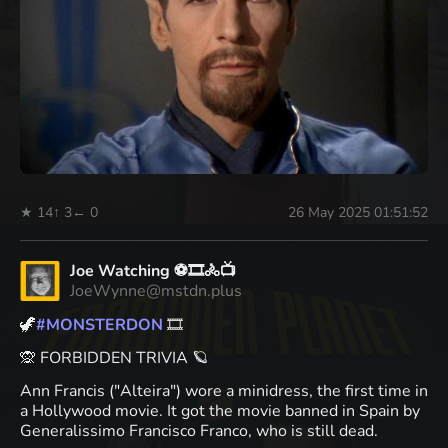
★ 14
↑ 3
← 0
26 May 2025 01:51:52
Joe Watching ⚽🎞️🚴📺
JoeWynne@mstdn.plus
🦖
#
MONSTERDON
🎞️
🙊 FORBIDDEN TRIVIA 🪐
Ann Francis ("Alteira") wore a minidress, the first time in
a Hollywood movie. It got the movie banned in Spain by
Generalissimo Francisco Franco, who is still dead.