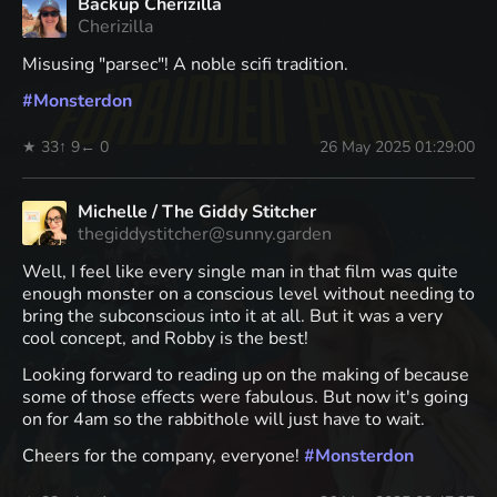
Backup Cherizilla
Cherizilla
Misusing "parsec"! A noble scifi tradition.
#
Monsterdon
★ 33
↑ 9
← 0
26 May 2025 01:29:00
Michelle / The Giddy Stitcher
thegiddystitcher@sunny.garden
Well, I feel like every single man in that film was quite
enough monster on a conscious level without needing to
bring the subconscious into it at all. But it was a very
cool concept, and Robby is the best!
Looking forward to reading up on the making of because
some of those effects were fabulous. But now it's going
on for 4am so the rabbithole will just have to wait.
Cheers for the company, everyone!
#
Monsterdon