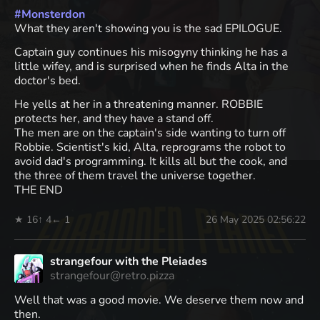
#
Monsterdon
What they aren't showing you is the sad EPILOGUE.
Captain guy continues his misogyny thinking he has a
little wifey, and is surprised when he finds Alta in the
doctor's bed.
He yells at her in a threatening manner. ROBBIE
protects her, and they have a stand off.
The men are on the captain's side wanting to turn off
Robbie. Scientist's kid, Alta, reprograms the robot to
avoid dad's programming. It kills all but the cook, and
the three of them travel the universe together.
THE END
★ 16
↑ 4
← 1
26 May 2025 02:56:22
strangefour with the Pleiades
strangefour@retro.pizza
Well that was a good movie. We deserve them now and
then.