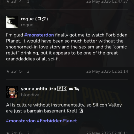
★ 28
↑ 4
← 1
26 May 2025 02:47:37
roque (ロク)
roque
I’m glad
#
monsterdon
finally got me to watch Forbidden
Planet. It would have been so much better without the
shoehorned-in love story and the sexism and the “comic
relief” drinking, but it appears to be one of the great
granddaddies of all sci-fi.
★ 25
↑ 5
← 2
26 May 2025 02:51:14
your auntifa liza 🇵🇷 🦛 🦦
blogdiva
AI is culture without instrumentality. so Silicon Valley
are just a bargain basement Krell 🧐
#
monsterdon
#
ForbiddenPlanet
★ 24
↑ 6
← 2
26 May 2025 02:46:11