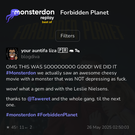
Forbidden Planet
Filters
your auntifa liza 🇵🇷 🦛 🦦
blogdiva
OMG THIS WAS SOOOOOOOO GOOD! WE DID IT
#
Monsterdon
we actually saw an awesome cheesy
movie with a monster that was NOT depressing as fuck.
wow! what a gem and with the Leslie Nielsens.
thanks to
@
Taweret
and the whole gang. til the next
one.
#
monsterdon
#
ForbiddenPlanet
★ 45
↑ 11
← 2
26 May 2025 02:50:03