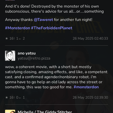
And it's done! Destroyed by the monster of his own
subconscious, there's advice for us all...or....something
Anyway thanks
@
Taweret
for another fun night!
#
Monsterdon
#
TheForbiddenPlanet
★ 16
↑ 1
← 2
26 May 2025 02:40:33
ano yatsu
yatsu@retro.pizza
wow, a coherent movie, with a short but mostly
satisfying closing, amazing effects, and like, a competent
cast. and a confirmed agender/nonbinary robot. i'm
gonna have to go help an old lady across the street or
something, this was too good for me.
#
monsterdon
★ 16
↑ 0
← 1
26 May 2025 02:39:30
Michelle / The Giddy Stitcher