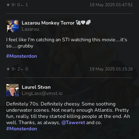
★ 9
↑ 0
← 1
19 May 2025 01:47:51
Lazarou Monkey Terror 🚀💙🌈
Lazarou
I feel like I'm catching an STI watching this movie....it's
so.....grubby
#
Monsterdon
★ 9
↑ 2
← 0
19 May 2025 01:15:28
Laurel Stvan
LingLass@vmst.io
Definitely 70s. Definitely cheesy. Some soothing
underwater scenes. Not nearly enough Atlantis. Pretty
fun, really, till they started killing people at the end. Ah
well. Thanks, as always,
@
Taweret
and co.
#
Monsterdon