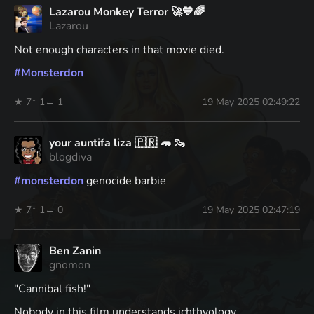
Lazarou Monkey Terror 🚀💙🌈
Lazarou
Not enough characters in that movie died.
#
Monsterdon
★ 7
↑ 1
← 1
19 May 2025 02:49:22
your auntifa liza 🇵🇷 🦛 🦦
blogdiva
#
monsterdon
genocide barbie
★ 7
↑ 1
← 0
19 May 2025 02:47:19
Ben Zanin
gnomon
"Cannibal fish!"
Nobody in this film understands ichthyology