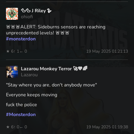
🦆🦆 J Riley 🪿
ohiofi
🚨🚨🚨ALERT: Sideburns sensors are reaching
unprecedented levels! 🚨🚨🚨
#
monsterdon
★ 6
↑ 1
← 0
19 May 2025 01:21:13
Lazarou Monkey Terror 🚀💙🌈
Lazarou
"Stay where you are, don't anybody move"
Everyone keeps moving
fuck the police
#
Monsterdon
★ 6
↑ 0
← 0
19 May 2025 01:19:38