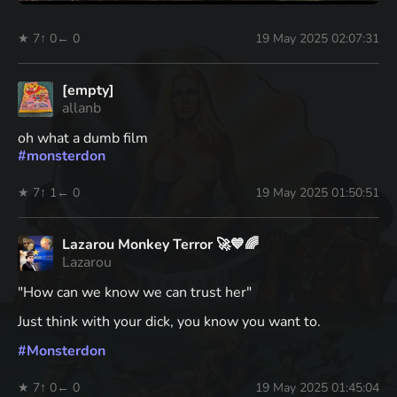
★ 7
↑ 0
← 0
19 May 2025 02:07:31
[empty]
allanb
oh what a dumb film
#
monsterdon
★ 7
↑ 1
← 0
19 May 2025 01:50:51
Lazarou Monkey Terror 🚀💙🌈
Lazarou
"How can we know we can trust her"
Just think with your dick, you know you want to.
#
Monsterdon
★ 7
↑ 0
← 0
19 May 2025 01:45:04