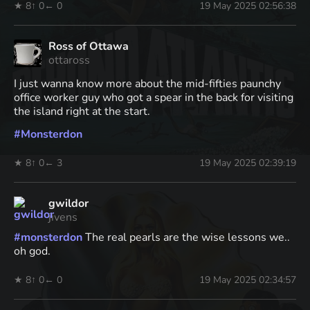
★ 8
↑ 0
← 0
19 May 2025 02:56:38
Ross of Ottawa
ottaross
I just wanna know more about the mid-fifties paunchy
office worker guy who got a spear in the back for visiting
the island right at the start.
#
Monsterdon
★ 8
↑ 0
← 3
19 May 2025 02:39:19
gwildor
jivens
#
monsterdon
The real pearls are the wise lessons we..
oh god.
★ 8
↑ 0
← 0
19 May 2025 02:34:57