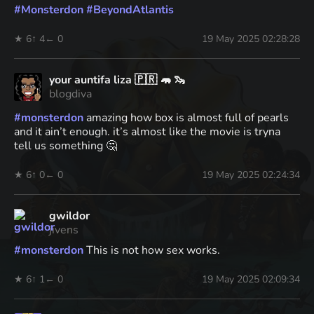
#
Monsterdon
#
BeyondAtlantis
★ 6
↑ 4
← 0
19 May 2025 02:28:28
your auntifa liza 🇵🇷 🦛 🦦
blogdiva
#
monsterdon
amazing how box is almost full of pearls
and it ain’t enough. it’s almost like the movie is tryna
tell us something 🤔
★ 6
↑ 0
← 0
19 May 2025 02:24:34
gwildor
jivens
#
monsterdon
This is not how sex works.
★ 6
↑ 1
← 0
19 May 2025 02:09:34