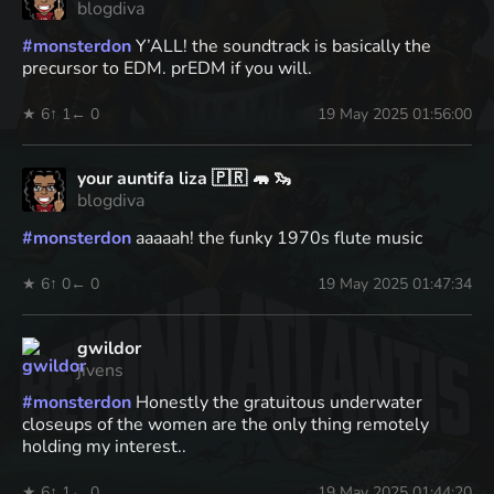
blogdiva
#
monsterdon
Y’ALL! the soundtrack is basically the
precursor to EDM. prEDM if you will.
★ 6
↑ 1
← 0
19 May 2025 01:56:00
your auntifa liza 🇵🇷 🦛 🦦
blogdiva
#
monsterdon
aaaaah! the funky 1970s flute music
★ 6
↑ 0
← 0
19 May 2025 01:47:34
gwildor
jivens
#
monsterdon
Honestly the gratuitous underwater
closeups of the women are the only thing remotely
holding my interest..
★ 6
↑ 1
← 0
19 May 2025 01:44:20