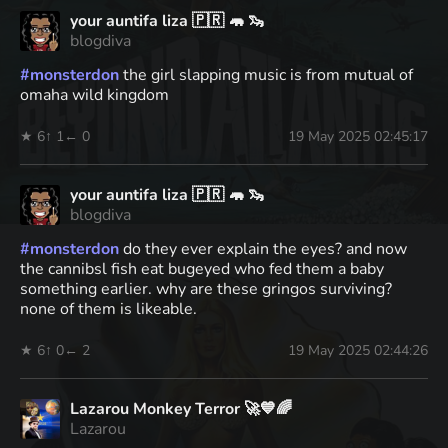
your auntifa liza 🇵🇷 🦛 🦦
blogdiva
#
monsterdon
the girl slapping music is from mutual of
omaha wild kingdom
★ 6
↑ 1
← 0
19 May 2025 02:45:17
your auntifa liza 🇵🇷 🦛 🦦
blogdiva
#
monsterdon
do they ever explain the eyes? and now
the cannibsl fish eat bugeyed who fed them a baby
something earlier. why are these gringos surviving?
none of them is likeable.
★ 6
↑ 0
← 2
19 May 2025 02:44:26
Lazarou Monkey Terror 🚀💙🌈
Lazarou