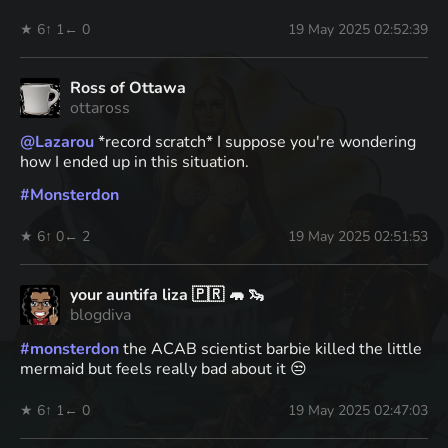
★ 6
↑ 1
← 0
19 May 2025 02:52:39
Ross of Ottawa
ottaross
@
Lazarou
*record scratch* I suppose you're wondering
how I ended up in this situation.
#
Monsterdon
★ 6
↑ 0
← 2
19 May 2025 02:51:53
your auntifa liza 🇵🇷 🦛 🦦
blogdiva
#
monsterdon
the ACAB scientist barbie killed the little
mermaid but feels really bad about it 😒
★ 6
↑ 1
← 0
19 May 2025 02:47:03