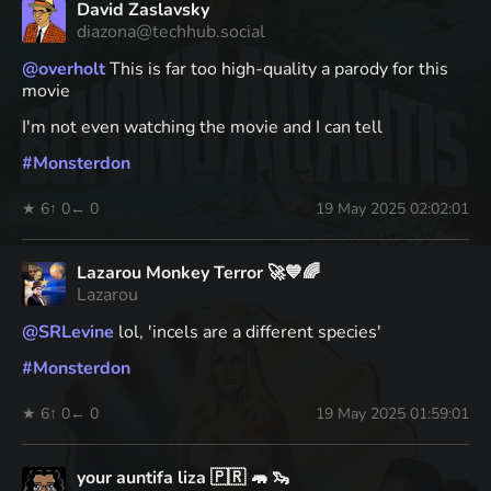
David Zaslavsky
diazona@techhub.social
@
overholt
This is far too high-quality a parody for this
movie
I'm not even watching the movie and I can tell
#
Monsterdon
★ 6
↑ 0
← 0
19 May 2025 02:02:01
Lazarou Monkey Terror 🚀💙🌈
Lazarou
@
SRLevine
lol, 'incels are a different species'
#
Monsterdon
★ 6
↑ 0
← 0
19 May 2025 01:59:01
your auntifa liza 🇵🇷 🦛 🦦