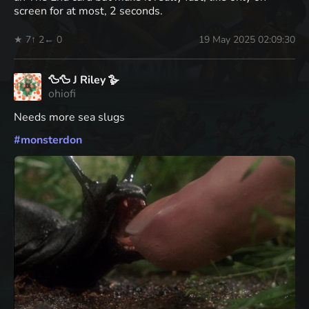
screen for at most, 2 seconds.
★ 7
↑ 2
← 0
19 May 2025 02:09:30
🦆🦆 J Riley 🪿
ohiofi
Needs more sea slugs
#
monsterdon