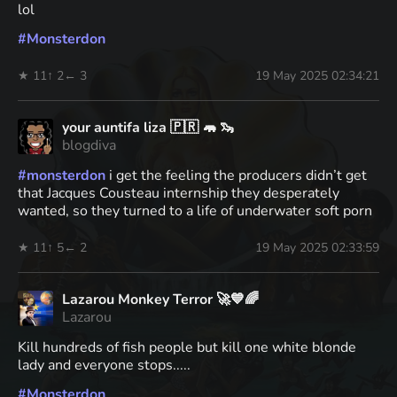
lol
#
Monsterdon
★ 11
↑ 2
← 3
19 May 2025 02:34:21
your auntifa liza 🇵🇷 🦛 🦦
blogdiva
#
monsterdon
i get the feeling the producers didn’t get
that Jacques Cousteau internship they desperately
wanted, so they turned to a life of underwater soft porn
★ 11
↑ 5
← 2
19 May 2025 02:33:59
Lazarou Monkey Terror 🚀💙🌈
Lazarou
Kill hundreds of fish people but kill one white blonde
lady and everyone stops.....
#
Monsterdon