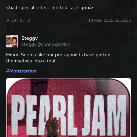
<bad-special-effect-melted-face-grin/>
★ 24
↑ 3
← 0
19 May 2025 02:39:35
Steggy
steggy@sunny.garden
Hmm. Seems like our protagonists have gotten
themselves into a real...
#
Monsterdon