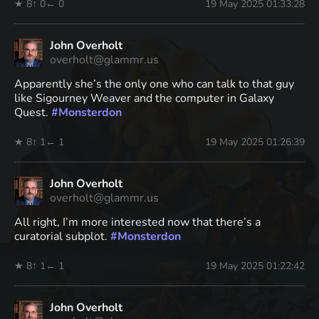
★ 8
↑ 0
← 0
19 May 2025 01:33:28
John Overholt
overholt@glammr.us
Apparently she’s the only one who can talk to that guy
like Sigourney Weaver and the computer in Galaxy
Quest.
#
Monsterdon
★ 8
↑ 1
← 1
19 May 2025 01:26:39
John Overholt
overholt@glammr.us
All right, I’m more interested now that there’s a
curatorial subplot.
#
Monsterdon
★ 8
↑ 1
← 1
19 May 2025 01:22:42
John Overholt