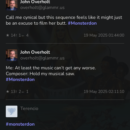
John Overholt
overholt@glammr.us
Call me cynical but this sequence feels like it might just
be an excuse to film her butt.
#
Monsterdon
★ 14
↑ 1
← 4
19 May 2025 01:44:00
John Overholt
overholt@glammr.us
Me: At least the music can’t get any worse.
Composer: Hold my musical saw.
#
Monsterdon
★ 13
↑ 2
← 1
19 May 2025 02:11:10
Terencio
#
monsterdon