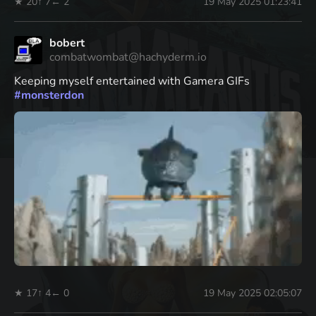
★ 20
↑ 7
← 2
19 May 2025 01:23:41
bobert
combatwombat@hachyderm.io
Keeping myself entertained with Gamera GIFs
#
monsterdon
★ 17
↑ 4
← 0
19 May 2025 02:05:07