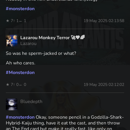
#
monsterdon
★ 7
↑ 1
← 1
19 May 2025 02:13:58
Lazarou Monkey Terror 🚀💙🌈
Lazarou
So was he sperm-jacked or what?
Ah who cares.
#
Monsterdon
★ 7
↑ 0
← 0
19 May 2025 02:12:02
Bluedepth
#
monsterdon
Okay, someone pencil in a Godzilla-Shark-
Hybrid-Kaiju thing, have it eat the cast, and then throw
an The End card but make it really fast, like only on