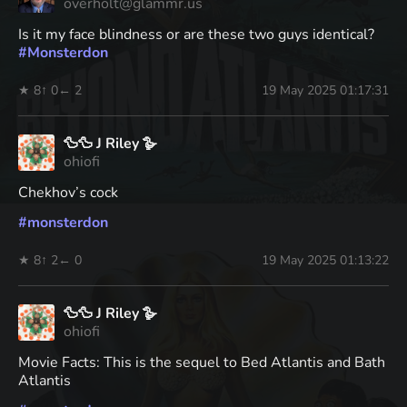
overholt@glammr.us
Is it my face blindness or are these two guys identical?
#
Monsterdon
★ 8
↑ 0
← 2
19 May 2025 01:17:31
🦆🦆 J Riley 🪿
ohiofi
Chekhov’s cock
#
monsterdon
★ 8
↑ 2
← 0
19 May 2025 01:13:22
🦆🦆 J Riley 🪿
ohiofi
Movie Facts: This is the sequel to Bed Atlantis and Bath
Atlantis