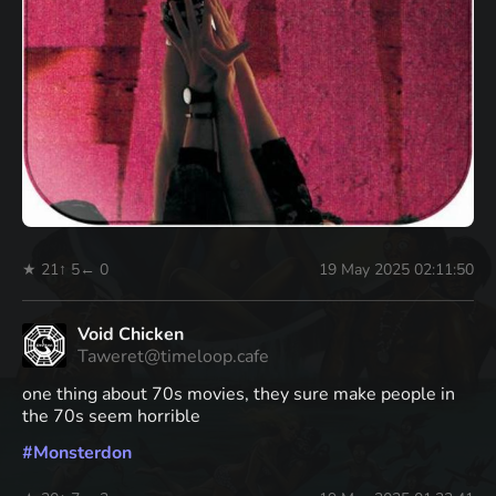
★ 21
↑ 5
← 0
19 May 2025 02:11:50
Void Chicken
Taweret@timeloop.cafe
one thing about 70s movies, they sure make people in
the 70s seem horrible
#
Monsterdon