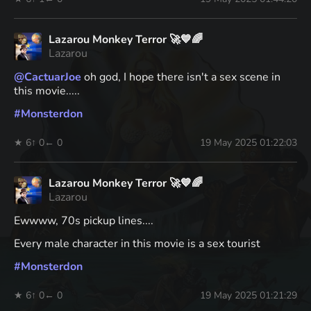
Lazarou Monkey Terror 🚀💙🌈
Lazarou
@
CactuarJoe
oh god, I hope there isn't a sex scene in
this movie.....
#
Monsterdon
★ 6
↑ 0
← 0
19 May 2025 01:22:03
Lazarou Monkey Terror 🚀💙🌈
Lazarou
Ewwww, 70s pickup lines....
Every male character in this movie is a sex tourist
#
Monsterdon
★ 6
↑ 0
← 0
19 May 2025 01:21:29