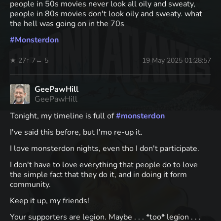
people in 50s movies never look all oily and sweaty,
people in 80s movies don't look oily and sweaty. what
the hell was going on in the 70s
#
Monsterdon
★ 27
↑ 7
← 5
19 May 2025 01:28:57
GeePawHill
GeePawHill
Tonight, my timeline is full of
#
monsterdon
I've said this before, but I'mo re-up it.
I love monsterdon nights, even tho I don't participate.
I don't have to love everything that people do to love
the simple fact that they do it, and in doing it form
community.
Keep it up, my friends!
Your supporters are legion. Maybe . . . *too* legion . . .