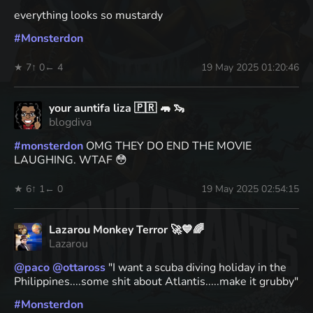
everything looks so mustardy
#
Monsterdon
★ 7
↑ 0
← 4
19 May 2025 01:20:46
your auntifa liza 🇵🇷 🦛 🦦
blogdiva
#
monsterdon
OMG THEY DO END THE MOVIE
LAUGHING. WTAF 😳
★ 6
↑ 1
← 0
19 May 2025 02:54:15
Lazarou Monkey Terror 🚀💙🌈
Lazarou
@
paco
@
ottaross
"I want a scuba diving holiday in the
Philippines....some shit about Atlantis.....make it grubby"
#
Monsterdon