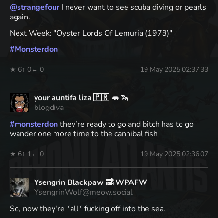
@
strangefour
I never want to see scuba diving or pearls
again.
Next Week: "Oyster Lords Of Lemuria (1978)"
#
Monsterdon
★ 6
↑ 0
← 0
19 May 2025 02:37:33
your auntifa liza 🇵🇷 🦛 🦦
blogdiva
#
monsterdon
they’re ready to go and bitch has to go
wander one more time to the cannibal fish
★ 6
↑ 1
← 0
19 May 2025 02:36:07
Ysengrin Blackpaw 🔜 WPAFW
YsengrinWolf@meow.social
So, now they're *all* fucking off into the sea.