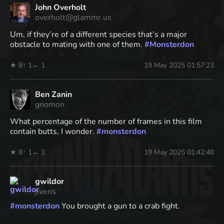
John Overholt
overholt@glammr.us
Um, if they’re of a different species that’s a major
obstacle to mating with one of them.
#
Monsterdon
★ 8
↑ 1
← 1
19 May 2025 01:57:23
Ben Zanin
gnomon
What percentage of the number of frames in this film
contain butts, I wonder.
#
monsterdon
★ 8
↑ 1
← 1
19 May 2025 01:42:48
gwildor
jivens
#
monsterdon
You brought a gun to a crab fight.