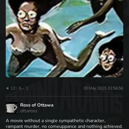
★ 12
↑ 3
← 1
19 May 2025 02:56:56
Ross of Ottawa
ottaross
A movie without a single sympathetic character,
rampant murder, no comeuppance and nothing achieved.