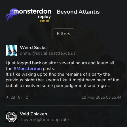
Beyond Atlantis
Filters
Weird Socks
ohmu@social.seattle.wa.us
I just logged back on after several hours and found all
the
#
Monsterdon
posts.
It's like waking up to find the remains of a party the
previous night that seems like it might have been of fun
but also involved some poor judgement and regret.
★ 28
↑ 8
← 2
19 May 2025 03:25:44
Void Chicken
Taweret@timeloop.cafe