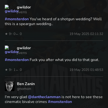
gwildor
jivens
#
monsterdon
You've heard of a shotgun wedding? Well
this is a speargun wedding..
★ 9
↑ 0
← 0
19 May 2025 02:11:32
gwildor
jivens
#
monsterdon
Fuck you after what you did to that goat.
★ 9
↑ 1
← 0
19 May 2025 01:48:53
Ben Zanin
gnomon
I'm very glad
@
dantheclamman
is not here to see these
cinematic bivalve crimes
#
monsterdon