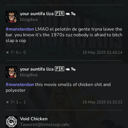
your auntifa liza 🇵🇷 🦛 🦦
blogdiva
#
monsterdon
LMAO el pelotón de gente tryna leave the
bar. you know it’s the 1970s cuz nobody is afraid to bitch
slap a cop
★ 7
↑ 0
← 0
19 May 2025 01:43:14
your auntifa liza 🇵🇷 🦛 🦦
blogdiva
#
monsterdon
this movie smells of chicken shit and
polyester
★ 7
↑ 1
← 1
19 May 2025 01:33:23
Void Chicken
Taweret@timeloop.cafe