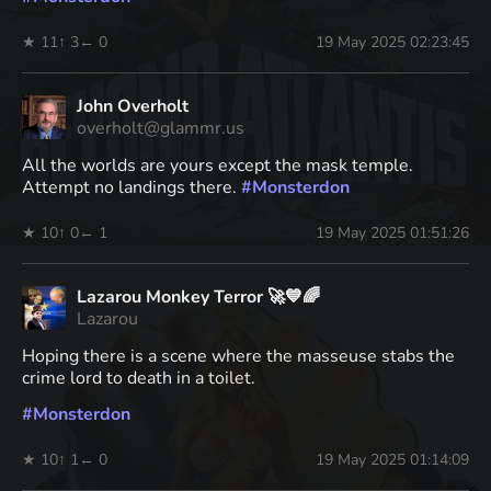
★ 11
↑ 3
← 0
19 May 2025 02:23:45
John Overholt
overholt@glammr.us
All the worlds are yours except the mask temple.
Attempt no landings there.
#
Monsterdon
★ 10
↑ 0
← 1
19 May 2025 01:51:26
Lazarou Monkey Terror 🚀💙🌈
Lazarou
Hoping there is a scene where the masseuse stabs the
crime lord to death in a toilet.
#
Monsterdon
★ 10
↑ 1
← 0
19 May 2025 01:14:09