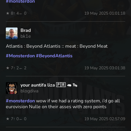
#
monsterdon
★ 8
↑ 4
← 0
19 May 2025 01:01:18
Brad
bk1e
Atlantis : Beyond Atlantis :: meat : Beyond Meat
#
Monsterdon
#
BeyondAtlantis
★ 7
↑ 2
← 2
19 May 2025 03:01:38
your auntifa liza 🇵🇷 🦛 🦦
blogdiva
#
monsterdon
wow if we had a rating system, i’d go all
eurovision Nulle on their asses with zero points
★ 7
↑ 0
← 0
19 May 2025 02:57:09