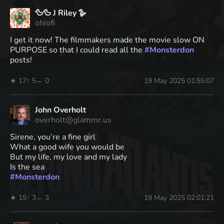
🦆🦆 J Riley 🪿
ohiofi
I get it now! The filmmakers made the movie slow ON
PURPOSE so that I could read all the
#
Monsterdon
posts!
★ 17
↑ 5
← 0
19 May 2025 01:55:07
John Overholt
overholt@glammr.us
Sirene, you’re a fine girl
What a good wife you would be
But my life, my love and my lady
Is the sea
#
Monsterdon
★ 15
↑ 3
← 3
19 May 2025 02:01:21