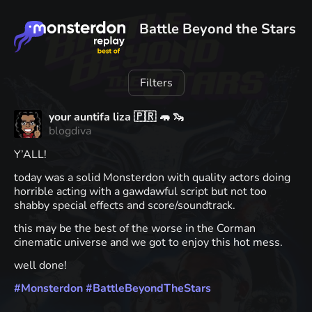
Battle Beyond the Stars
Filters
your auntifa liza 🇵🇷 🦛 🦦
blogdiva
Y’ALL!
today was a solid Monsterdon with quality actors doing
horrible acting with a gawdawful script but not too
shabby special effects and score/soundtrack.
this may be the best of the worse in the Corman
cinematic universe and we got to enjoy this hot mess.
well done!
#
Monsterdon
#
BattleBeyondTheStars