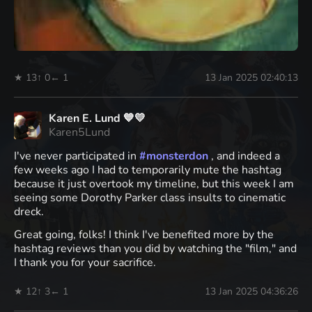
★ 13
↑ 0
← 1
13 Jan 2025 02:40:13
Karen E. Lund 💙💛
Karen5Lund
I've never participated in
#
monsterdon
, and indeed a
few weeks ago I had to temporarily mute the hashtag
because it just overtook my timeline, but this week I am
seeing some Dorothy Parker class insults to cinematic
dreck.
Great going, folks! I think I've benefited more by the
hashtag reviews than you did by watching the "film," and
I thank you for your sacrifice.
★ 12
↑ 3
← 1
13 Jan 2025 04:36:26