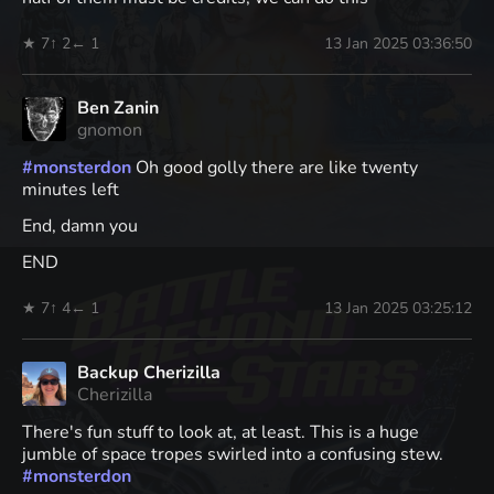
★ 7
↑ 2
← 1
13 Jan 2025 03:36:50
Ben Zanin
gnomon
#
monsterdon
Oh good golly there are like twenty
minutes left
End, damn you
END
★ 7
↑ 4
← 1
13 Jan 2025 03:25:12
Backup Cherizilla
Cherizilla
There's fun stuff to look at, at least. This is a huge
jumble of space tropes swirled into a confusing stew.
#
monsterdon