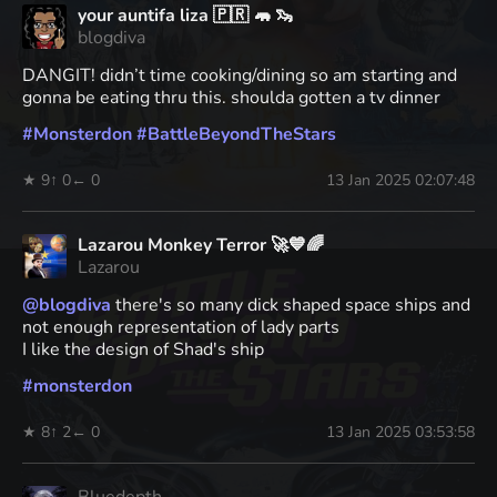
your auntifa liza 🇵🇷 🦛 🦦
blogdiva
DANGIT! didn’t time cooking/dining so am starting and
gonna be eating thru this. shoulda gotten a tv dinner
#
Monsterdon
#
BattleBeyondTheStars
★ 9
↑ 0
← 0
13 Jan 2025 02:07:48
Lazarou Monkey Terror 🚀💙🌈
Lazarou
@
blogdiva
there's so many dick shaped space ships and
not enough representation of lady parts
I like the design of Shad's ship
#
monsterdon
★ 8
↑ 2
← 0
13 Jan 2025 03:53:58