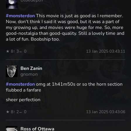
Bluedepth
#
monsterdon
This movie is just as good as I remember.
Now, don't think I said it was good, but it was a part of
my growing up, and movies were huge for me. So, more
good-nostalgia than good-quality. Still a lovely time and
a lot of fun. Boobship too.
★ 8
↑ 3
← 0
13 Jan 2025 03:43:11
Ben Zanin
gnomon
#
monsterdon
omg at 1h41m50s or so the horn section
flubbed a fanfare
sheer perfection
★ 8
↑ 2
← 0
13 Jan 2025 03:43:06
Ross of Ottawa