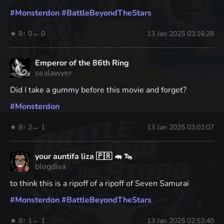
#
Monsterdon
#
BattleBeyondTheStars
★ 8
↑ 0
← 0
13 Jan 2025 03:16:28
Emperor of the 86th Ring
sealawyer
Did I take a gummy before this movie and forget?
#
Monsterdon
★ 8
↑ 2
← 1
13 Jan 2025 03:02:07
your auntifa liza 🇵🇷 🦛 🦦
blogdiva
to think this is a ripoff of a ripoff of Seven Samurai
#
Monsterdon
#
BattleBeyondTheStars
★ 8
↑ 1
← 1
13 Jan 2025 02:53:40