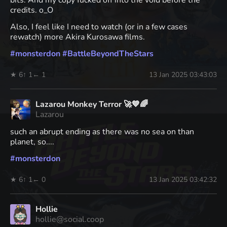
bits. And my copy fucked off into the void before the
credits. o_O
Also, I feel like I need to watch (or in a few cases
rewatch) more Akira Kurosawa films.
#
monsterdon
#
BattleBeyondTheStars
★ 6
↑ 1
← 1
13 Jan 2025 03:43:03
Lazarou Monkey Terror 🚀💙🌈
Lazarou
such an abrupt ending as there was no sea on than
planet, so....
#
monsterdon
★ 6
↑ 1
← 0
13 Jan 2025 03:42:32
Hollie
hollie@social.coop