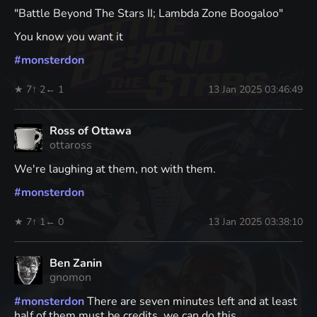
"Battle Beyond The Stars II; Lambda Zone Boogaloo"
You know you want it
#
monsterdon
★ 7
↑ 2
← 1
13 Jan 2025 03:46:49
Ross of Ottawa
ottaross
We're laughing at them, not with them.
#
monsterdon
★ 7
↑ 1
← 0
13 Jan 2025 03:38:10
Ben Zanin
gnomon
#
monsterdon
There are seven minutes left and at least
half of them must be credits, we can do this