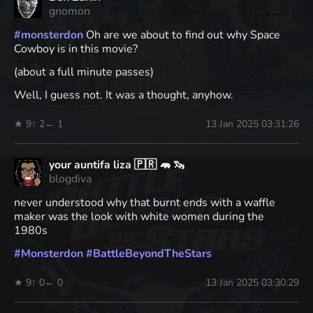
gnomon
#
monsterdon
Oh are we about to find out why Space
Cowboy is in this movie?
(about a full minute passes)
Well, I guess not. It was a thought, anyhow.
★ 9
↑ 2
← 1
13 Jan 2025 03:31:26
your auntifa liza 🇵🇷 🦛 🦦
blogdiva
never understood why that burnt ends with a waffle
maker was the look with white women during the
1980s
#
Monsterdon
#
BattleBeyondTheStars
★ 9
↑ 0
← 0
13 Jan 2025 03:30:29