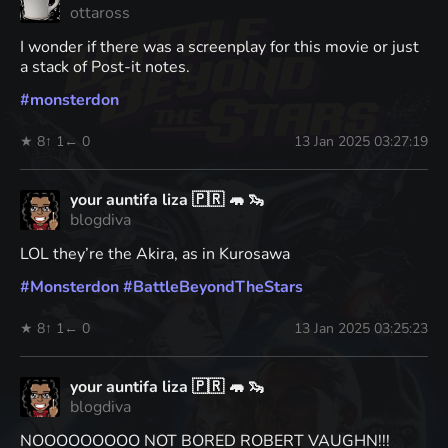
ottaross
I wonder if there was a screenplay for this movie or just
a stack of Post-it notes.
#
monsterdon
★ 8
↑ 1
← 0
13 Jan 2025 03:27:19
your auntifa liza 🇵🇷 🦛 🦦
blogdiva
LOL they’re the Akira, as in Kurosawa
#
Monsterdon
#
BattleBeyondTheStars
★ 8
↑ 1
← 0
13 Jan 2025 03:25:23
your auntifa liza 🇵🇷 🦛 🦦
blogdiva
NOOOOOOOOO NOT BORED ROBERT VAUGHN!!!