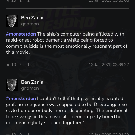
★ 10
↑ 1
← 1
13 Jan 2025 03:55:08
Ben Zanin
gnomon
#
monsterdon
The ship's computer being afflicted with
rapid-onset robot dementia while being forced to
commit suicide is the most emotionally resonant part of
this movie.
★ 10
↑ 2
← 1
13 Jan 2025 03:39:22
Ben Zanin
gnomon
#
monsterdon
I couldn't tell if that psychically haunted
graft arm sequence was supposed to be Dr Strangelove
style humour or body-horror disquieting. The emotional
tone swings in this movie all seem properly timed but...
not meaningfully stitched together?