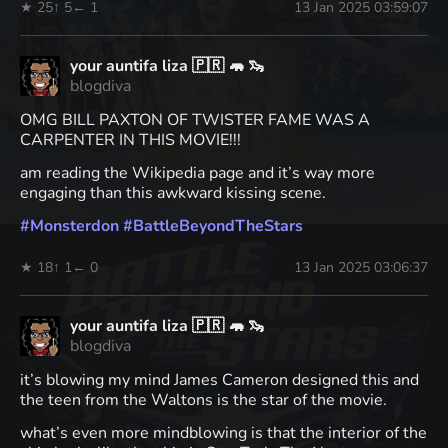
★ 25
↑ 5
← 1
13 Jan 2025 03:59:07
your auntifa liza 🇵🇷 🦛 🦦
blogdiva
OMG BILL PAXTON OF TWISTER FAME WAS A
CARPENTER IN THIS MOVIE!!!
am reading the Wikipedia page and it’s way more
engaging than this awkward kissing scene.
#
Monsterdon
#
BattleBeyondTheStars
★ 18
↑ 1
← 0
13 Jan 2025 03:06:37
your auntifa liza 🇵🇷 🦛 🦦
blogdiva
it’s blowing my mind James Cameron designed this and
the teen from the Waltons is the star of the movie.
what’s even more mindblowing is that the interior of the