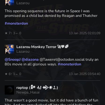
Lazarou
This opening sequence is the future in Space I was
promised as a child but denied by Reagan and Thatcher
#
monsterdon
★ 7
↑ 3
← 0
13 Jan 2025 02:01:09
Lazarou Monkey Terror 🚀💙🌈
Lazarou
@
SnoopJ
@
diazona
@Taweret@octodon.social truly an
80s movie in all glorious ways.
#
monsterdon
★ 6
↑ 1
← 0
13 Jan 2025 03:54:40
raptop (𒀯 𒄷 𒄈𒀭𒁇)
Newpa_Hasai
That wasn't a good movie, but it did have a bunch of fun