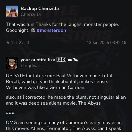
Backup Cherizilla
Cherizilla
That was fun! Thanks for the laughs, monster people.
Goodnight. 😄
#
monsterdon
★ 12
↑ 2
← 0
13 Jan 2025 03:42:16
your auntifa liza 🇵🇷 🦛 🦦
blogdiva
UPDATE for future me: Paul Verhoven made Total
Recall, which, if you think about it, makes sense:
Verhoven was like a German Corman.
also, as i corrected, he made the plural not singular alien
and it was deep sea aliens movie, The Abyss
###
OMG am seeing so many of Cameron’s early movies in
this movie: Aliens, Terminator, The Abyss. can’t speak