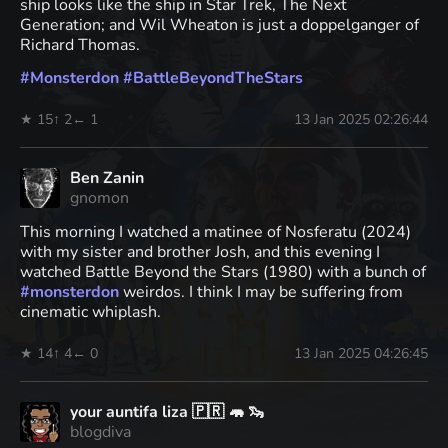
ship looks like the ship in Star Trek, The Next
Generation; and Wil Wheaton is just a doppelganger of
Richard Thomas.
#
Monsterdon
#
BattleBeyondTheStars
★ 15
↑ 2
← 1
13 Jan 2025 02:26:44
Ben Zanin
gnomon
This morning I watched a matinee of Nosferatu (2024)
with my sister and brother Josh, and this evening I
watched Battle Beyond the Stars (1980) with a bunch of
#
monsterdon
weirdos. I think I may be suffering from
cinematic whiplash.
★ 14
↑ 4
← 0
13 Jan 2025 04:26:45
your auntifa liza 🇵🇷 🦛 🦦
blogdiva