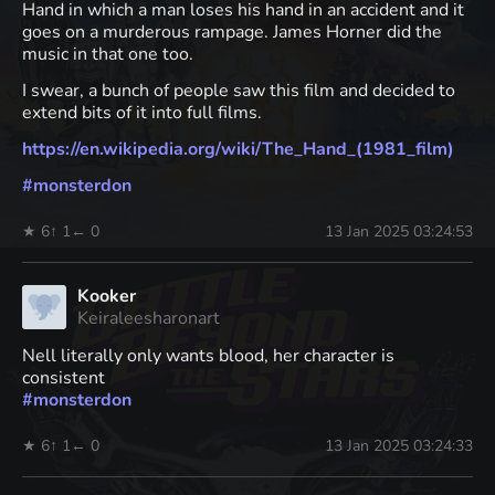
Hand in which a man loses his hand in an accident and it
goes on a murderous rampage. James Horner did the
music in that one too.
I swear, a bunch of people saw this film and decided to
extend bits of it into full films.
https://
en.wikipedia.org/wiki/The_Hand
_(1981_film)
#
monsterdon
★ 6
↑ 1
← 0
13 Jan 2025 03:24:53
Kooker
Keiraleesharonart
Nell literally only wants blood, her character is
consistent
#
monsterdon
★ 6
↑ 1
← 0
13 Jan 2025 03:24:33