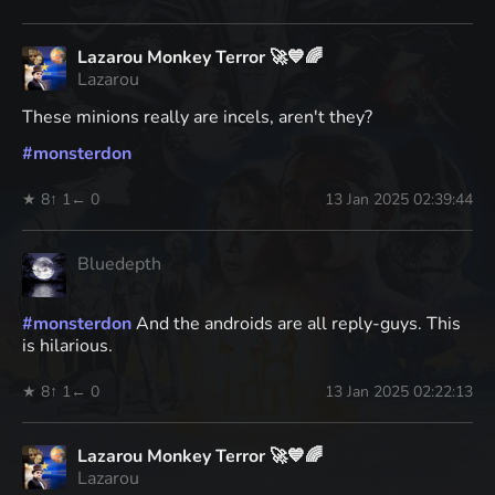
Lazarou Monkey Terror 🚀💙🌈
Lazarou
These minions really are incels, aren't they?
#
monsterdon
★ 8
↑ 1
← 0
13 Jan 2025 02:39:44
Bluedepth
#
monsterdon
And the androids are all reply-guys. This
is hilarious.
★ 8
↑ 1
← 0
13 Jan 2025 02:22:13
Lazarou Monkey Terror 🚀💙🌈
Lazarou