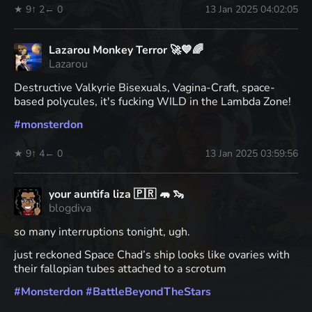
★ 9
↑ 2
← 0
13 Jan 2025 04:02:05
Lazarou Monkey Terror 🚀💙🌈
Lazarou
Destructive Valkyrie Bisexuals, Vagina-Craft, space-
based polycules, it's fucking WILD in the Lambda Zone!
#
monsterdon
★ 9
↑ 4
← 0
13 Jan 2025 03:59:56
your auntifa liza 🇵🇷 🦛 🦦
blogdiva
so many interruptions tonight, ugh.
just reckoned Space Chad’s ship looks like ovaries with
their fallopian tubes attached to a scrotum
#
Monsterdon
#
BattleBeyondTheStars