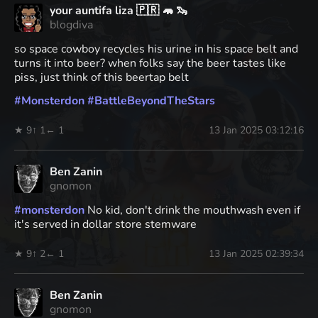
your auntifa liza 🇵🇷 🦛 🦦
blogdiva
so space cowboy recycles his urine in his space belt and
turns it into beer? when folks say the beer tastes like
piss, just think of this beertap belt
#
Monsterdon
#
BattleBeyondTheStars
★ 9
↑ 1
← 1
13 Jan 2025 03:12:16
Ben Zanin
gnomon
#
monsterdon
No kid, don't drink the mouthwash even if
it's served in dollar store stemware
★ 9
↑ 2
← 1
13 Jan 2025 02:39:34
Ben Zanin
gnomon