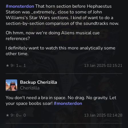
#
monsterdon
That horn section before Hephaestus
Station was _extremely_ close to some of John
Williams's Star Wars sections. I kind of want to do a
section-by-section comparison of the soundtracks now.
Oh hmm, now we're doing Aliens musical cue
references?
I definitely want to watch this more analytically some
other time.
★ 9
↑ 1
← 1
13 Jan 2025 02:15:21
Backup Cherizilla
Cherizilla
You don't need a bra in space. No drag. No gravity. Let
your space boobs soar!
#
monsterdon
★ 9
↑ 0
← 0
13 Jan 2025 02:14:28