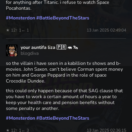
for anything after Titanic. i refuse to watch Space
Pocahontas.
#
Monsterdon
#
BattleBeyondTheStars
★ 12
↑ 1
← 1
13 Jan 2025 02:49:04
your auntifa liza 🇵🇷 🦛 🦦
blogdiva
so the villain i have seen in a kabillion tv shows and b-
movies. John Saxon. can’t believe Corman spent money
on him and George Peppard in the role of space
Crocodile Dundee.
this could only happen because of that SAG clause that
you have to work a certain amount of hours a year to
keep your health care and pension benefits without
some penalty or another.
#
Monsterdon
#
BattleBeyondTheStars
★ 12
↑ 1
← 3
13 Jan 2025 02:36:15