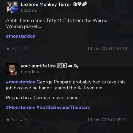
Lazarou Monkey Terror 🚀💙🌈
Lazarou
Ahhh, here comes Titty McTits from the Warrior
Woman planet....
#
monsterdon
★ 7
↑ 1
← 1
13 Jan 2025 02:47:13
your auntifa liza 🇵🇷 🦛 🦦
blogdiva
#
monsterdon
George Peppard probably had to take this
job because he hadn’t landed the A-Team gig.
Peppard in a Corman movie. damn.
#
Monsterdon
#
BattleBeyondTheStars
★ 7
↑ 1
← 0
13 Jan 2025 02:39:31