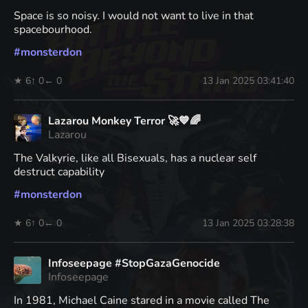
Space is so noisy. I would not want to live in that
spacebourhood.
#
monsterdon
★ 6
↑ 0
← 0
13 Jan 2025 03:41:40
Lazarou Monkey Terror 🚀💙🌈
Lazarou
The Valkyrie, like all Bisexuals, has a nuclear self
destruct capability
#
monsterdon
★ 6
↑ 0
← 0
13 Jan 2025 03:28:38
Infoseepage #StopGazaGenocide
Infoseepage
In 1981, Michael Caine stared in a movie called The