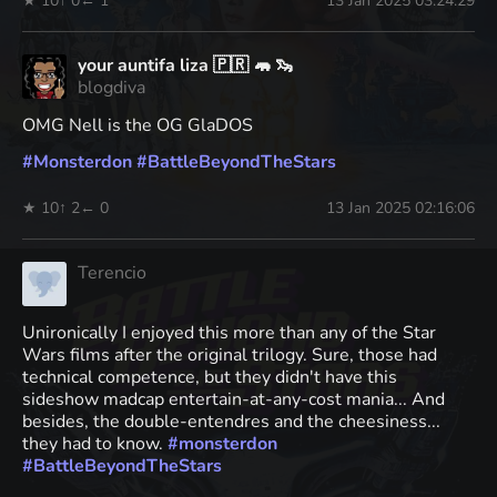
★ 10
↑ 0
← 1
13 Jan 2025 03:24:29
your auntifa liza 🇵🇷 🦛 🦦
blogdiva
OMG Nell is the OG GlaDOS
#
Monsterdon
#
BattleBeyondTheStars
★ 10
↑ 2
← 0
13 Jan 2025 02:16:06
Terencio
Unironically I enjoyed this more than any of the Star
Wars films after the original trilogy. Sure, those had
technical competence, but they didn't have this
sideshow madcap entertain-at-any-cost mania... And
besides, the double-entendres and the cheesiness...
they had to know.
#
monsterdon
#
BattleBeyondTheStars