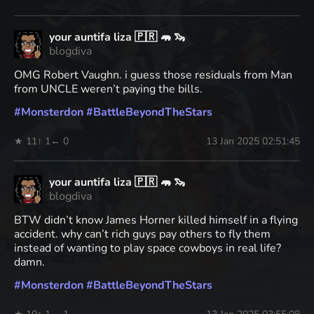
your auntifa liza 🇵🇷 🦛 🦦
blogdiva
OMG Robert Vaughn. i guess those residuals from Man
from UNCLE weren’t paying the bills.
#
Monsterdon
#
BattleBeyondTheStars
★ 11
↑ 1
← 0
13 Jan 2025 02:51:45
your auntifa liza 🇵🇷 🦛 🦦
blogdiva
BTW didn’t know James Horner killed himself in a flying
accident. why can’t rich guys pay others to fly them
instead of wanting to play space cowboys in real life?
damn.
#
Monsterdon
#
BattleBeyondTheStars