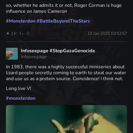
so, whether he admits it or not, Roger Corman is huge
influence on James Cameron
#
Monsterdon
#
BattleBeyondTheStars
★ 14
↑ 1
← 0
13 Jan 2025 03:52:57
Infoseepage #StopGazaGenocide
Infoseepage
In 1983, there was a highly successful miniseries about
lizard people secretly coming to earth to steal our water
and use us as a protein source. Coincidence! I think not.
Long live V!
#
monsterdon