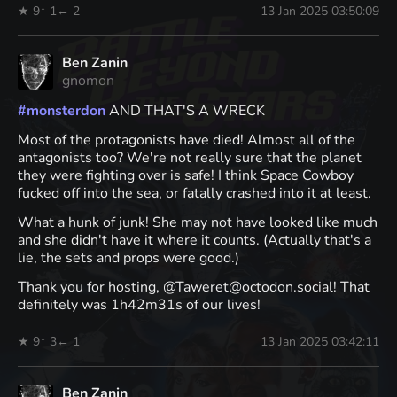
★ 9
↑ 1
← 2
13 Jan 2025 03:50:09
Ben Zanin
gnomon
#
monsterdon
AND THAT'S A WRECK
Most of the protagonists have died! Almost all of the
antagonists too? We're not really sure that the planet
they were fighting over is safe! I think Space Cowboy
fucked off into the sea, or fatally crashed into it at least.
What a hunk of junk! She may not have looked like much
and she didn't have it where it counts. (Actually that's a
lie, the sets and props were good.)
Thank you for hosting, @Taweret@octodon.social! That
definitely was 1h42m31s of our lives!
★ 9
↑ 3
← 1
13 Jan 2025 03:42:11
Ben Zanin