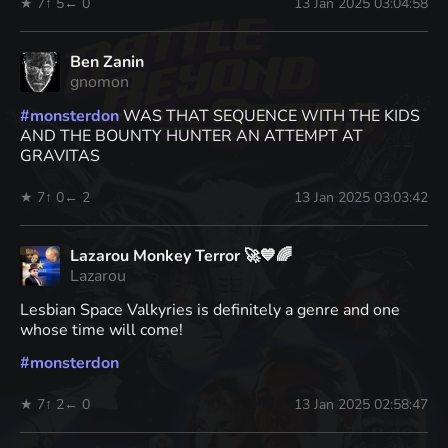
★ 7
↑ 5
← 0
13 Jan 2025 03:04:58
Ben Zanin
gnomon
#
monsterdon
WAS THAT SEQUENCE WITH THE KIDS
AND THE BOUNTY HUNTER AN ATTEMPT AT
GRAVITAS
★ 7
↑ 0
← 2
13 Jan 2025 03:03:42
Lazarou Monkey Terror 🚀💙🌈
Lazarou
Lesbian Space Valkyries is definitely a genre and one
whose time will come!
#
monsterdon
★ 7
↑ 2
← 0
13 Jan 2025 02:58:47