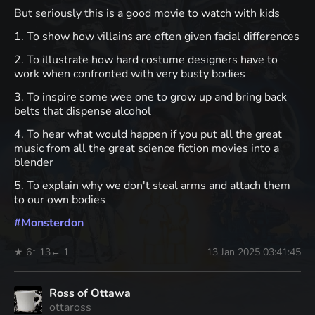
But seriously this is a good movie to watch with kids
1. To show how villains are often given facial differences
2. To illustrate how hard costume designers have to
work when confronted with very busty bodies
3. To inspire some wee one to grow up and bring back
belts that dispense alcohol
4. To hear what would happen if you put all the great
music from all the great science fiction movies into a
blender
5. To explain why we don't steal arms and attach them
to our own bodies
#
Monsterdon
★ 6
↑ 13
← 1
13 Jan 2025 03:41:45
Ross of Ottawa
ottaross