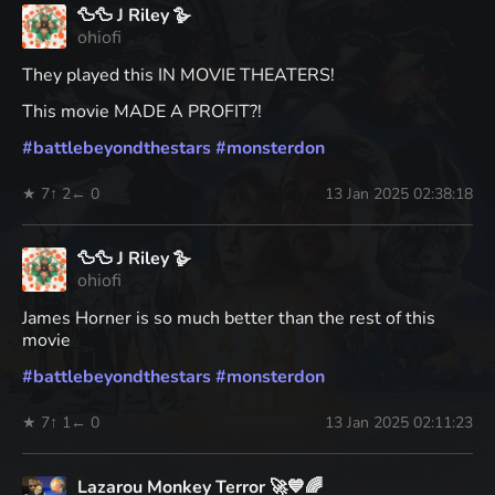
🦆🦆 J Riley 🪿
ohiofi
They played this IN MOVIE THEATERS!
This movie MADE A PROFIT?!
#
battlebeyondthestars
#
monsterdon
★ 7
↑ 2
← 0
13 Jan 2025 02:38:18
🦆🦆 J Riley 🪿
ohiofi
James Horner is so much better than the rest of this
movie
#
battlebeyondthestars
#
monsterdon
★ 7
↑ 1
← 0
13 Jan 2025 02:11:23
Lazarou Monkey Terror 🚀💙🌈