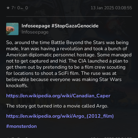
★ 7
↑ 0
← 0
13 Jan 2025 03:08:55
Infoseepage #StopGazaGenocide
Infoseepage
So, around the time Battle Beyond the Stars was being
made, Iran was having a revolution and took a bunch of
American diplomatic personnel hostage. Some managed
not to get captured and hid. The CIA launched a plan to
get them out by pretending to be a film crew scouting
for locations to shoot a SciFi film. The ruse was at
believable because everyone was making Star Wars
knockoffs.
https://
en.wikipedia.org/wiki/Canadian
_Caper
The story got turned into a movie called Argo.
https://
en.wikipedia.org/wiki/Argo_(20
12_film)
#
monsterdon