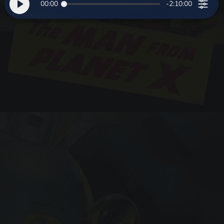
00:00
-2:10:00