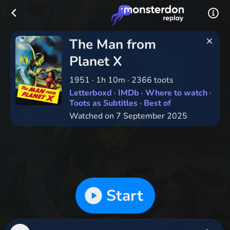
The Man from
Planet X
1951
·
1h 10m
·
2366 toots
Letterboxd
·
IMDb
·
Where to watch
·
Toots as Subtitles
·
Best of
Watched on 7 September 2025
Start