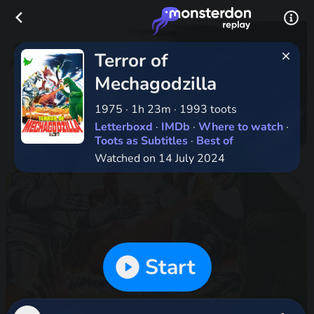
Terror of
Mechagodzilla
1975
·
1h 23m
·
1993 toots
Letterboxd
·
IMDb
·
Where to watch
·
Toots as Subtitles
·
Best of
Watched on 14 July 2024
Start