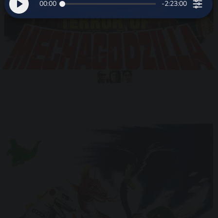
00:00
-2:23:00