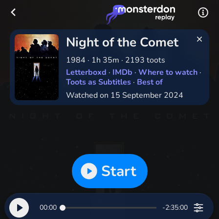
Night of the Comet
1984
·
1h 35m
·
2193 toots
Letterboxd
·
IMDb
·
Where to watch
·
Toots as Subtitles
·
Best of
Watched on 15 September 2024
Start
00:00
-2:35:00