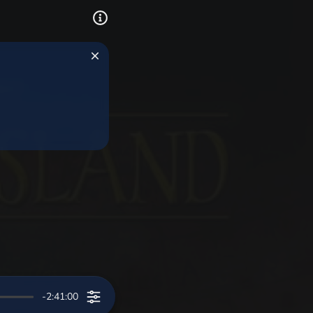
-2:41:00