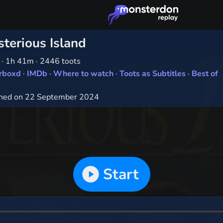
terious Island
1
·
1h 41m
·
2446 toots
erboxd
·
IMDb
·
Where to watch
·
Toots as Subtitles
·
Best of
hed on 22 September 2024
Start