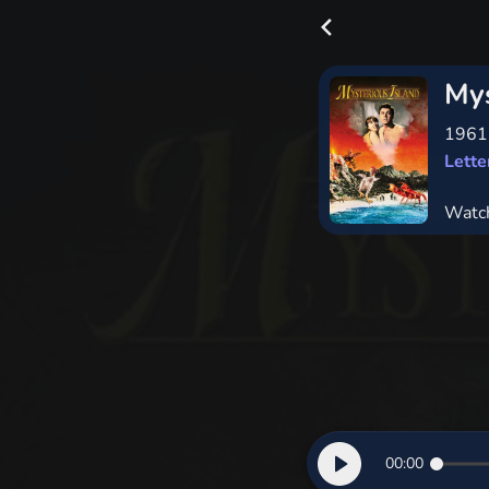
Mys
196
Lett
Watc
00:00