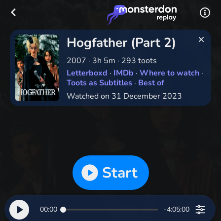
Hogfather (Part 2)
2007
·
3h 5m
·
293 toots
Letterboxd
·
IMDb
·
Where to watch
·
Toots as Subtitles
·
Best of
Watched on 31 December 2023
Start
00:00
-4:05:00