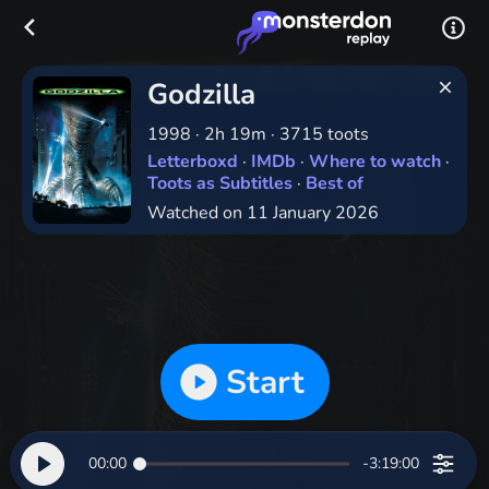
Godzilla
1998
·
2h 19m
·
3715 toots
Letterboxd
·
IMDb
·
Where to watch
·
Toots as Subtitles
·
Best of
Watched on 11 January 2026
Start
00:00
-3:19:00