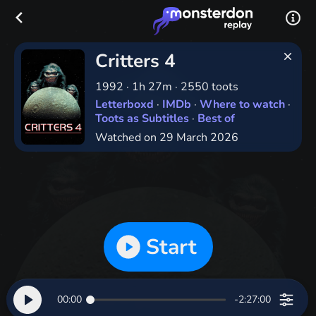
Critters 4
1992
·
1h 27m
·
2550 toots
Letterboxd
·
IMDb
·
Where to watch
·
Toots as Subtitles
·
Best of
Watched on 29 March 2026
Start
00:00
-2:27:00