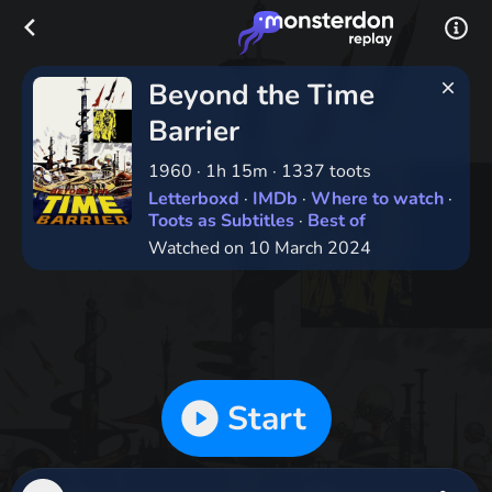
Beyond the Time
Barrier
1960
·
1h 15m
·
1337 toots
Letterboxd
·
IMDb
·
Where to watch
·
Toots as Subtitles
·
Best of
Watched on 10 March 2024
Start