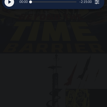
00:00
-2:15:00