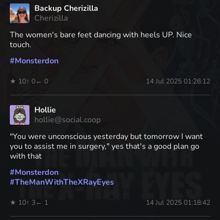
Backup Cherizilla
Cherizilla
The women's bare feet dancing with heels UP. Nice
touch.
#
Monsterdon
★ 10
↑ 0
← 0
14 Jul 2025 01:26:12
Hollie
hollie@social.coop
"You were unconscious yesterday but tomorrow I want
you to assist me in surgery," yes that's a good plan go
with that
#
Monsterdon
#
TheManWithTheXRayEyes
★ 10
↑ 3
← 1
14 Jul 2025 01:18:42