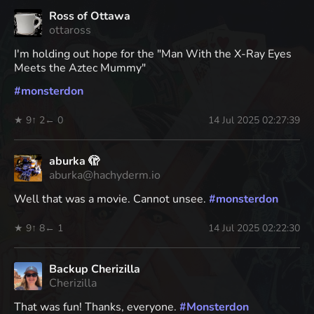
Ross of Ottawa
ottaross
I'm holding out hope for the "Man With the X-Ray Eyes
Meets the Aztec Mummy"
#
monsterdon
★ 9
↑ 2
← 0
14 Jul 2025 02:27:39
aburka 🫣
aburka@hachyderm.io
Well that was a movie. Cannot unsee.
#
monsterdon
★ 9
↑ 8
← 1
14 Jul 2025 02:22:30
Backup Cherizilla
Cherizilla
That was fun! Thanks, everyone.
#
Monsterdon