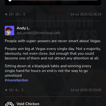
★ 15
↑ 10
← 5
14 Jul 2025 02:36:19
Andy L.
apLundell@timeloop.cafe
People with super-powers are never smart about Vegas.
People win big at Vegas every single day. Not a majority,
obviously, not even close, but enough that you could
become one of them and not attract any attention at all.
Sitting down at a blackjack table and winning every
single hand for hours on end is not the way to go
unnoticed
#
monsterdon
★ 15
↑ 4
← 2
14 Jul 2025 02:33:05
Void Chicken