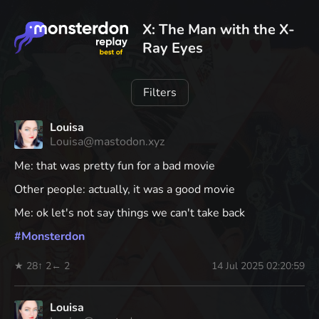
X: The Man with the X-
Ray Eyes
Filters
Louisa
Louisa@mastodon.xyz
Me: that was pretty fun for a bad movie
Other people: actually, it was a good movie
Me: ok let's not say things we can't take back
#
Monsterdon
★ 28
↑ 2
← 2
14 Jul 2025 02:20:59
Louisa