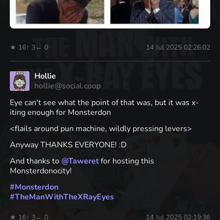
★ 16
↑ 3
← 0
14 Jul 2025 02:26:02
Hollie
hollie@social.coop
Eye can't see what the point of that was, but it was x-
iting enough for Monsterdon
<flails around pun machine, wildly pressing levers>
Anyway THANKS EVERYONE! :D
And thanks to
@
Taweret
for hosting this
Monsterdonocity!
#
Monsterdon
#
TheManWithTheXRayEyes
★ 16
↑ 3
← 0
14 Jul 2025 02:19:36