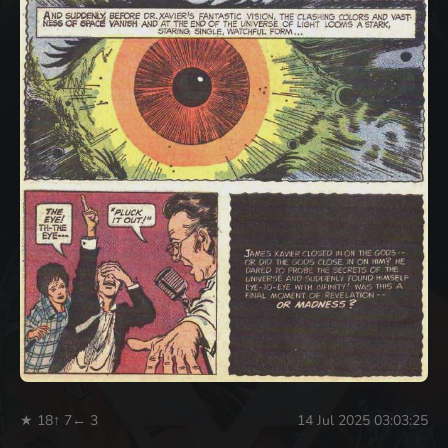
★ 18
↑ 7
← 3
14 Jul 2025 03:03:25