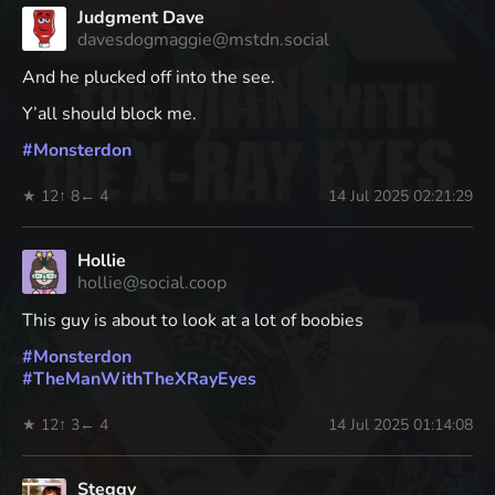
Judgment Dave
davesdogmaggie@mstdn.social
And he plucked off into the see.
Y’all should block me.
#
Monsterdon
★ 12
↑ 8
← 4
14 Jul 2025 02:21:29
Hollie
hollie@social.coop
This guy is about to look at a lot of boobies
#
Monsterdon
#
TheManWithTheXRayEyes
★ 12
↑ 3
← 4
14 Jul 2025 01:14:08
Steggy