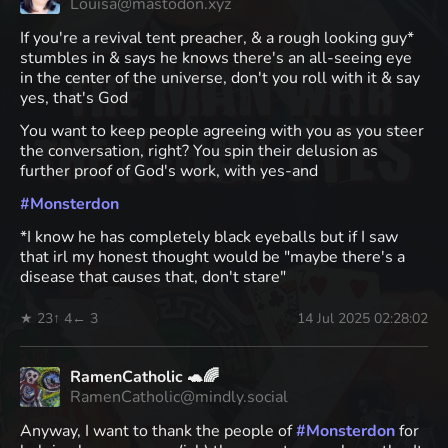
Louisa@mastodon.xyz
If you're a revival tent preacher, & a rough looking guy*
stumbles in & says he knows there's an all-seeing eye
in the center of the universe, don't you roll with it & say
yes, that's God
You want to keep people agreeing with you as you steer
the conversation, right? You spin their delusion as
further proof of God's work, with yes-and
#
Monsterdon
*I know he has completely black eyeballs but if I saw
that irl my honest thought would be "maybe there's a
disease that causes that, don't stare"
★ 23
↑ 4
← 3
14 Jul 2025 02:28:02
RamenCatholic 🐢🌈
RamenCatholic@mindly.social
Anyway, I want to thank the people of
#
Monsterdon
for