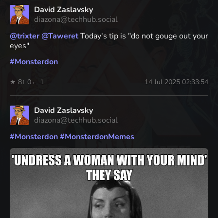
David Zaslavsky
diazona@techhub.social
@
trixter
@
Taweret
Today's tip is "do not gouge out your
eyes"
#
Monsterdon
★ 8
↑ 0
← 1
14 Jul 2025 02:33:54
David Zaslavsky
diazona@techhub.social
#
Monsterdon
#
MonsterdonMemes