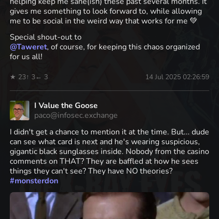
helping keep me sane(ish) these past several months. It
gives me something to look forward to, while allowing
me to be social in the weird way that works for me 💚
Special shout-out to
@
Taweret
, of course, for keeping this chaos organized
for us all!
★ 23
↑ 3
← 3
14 Jul 2025 02:26:59
I Value the Goose
paco@infosec.exchange
I didn't get a chance to mention it at the time. But... dude
can see what card is next and he's wearing suspicious,
gigantic black sunglasses inside. Nobody from the casino
comments on THAT? They are baffled at how he sees
things they can't see? They have NO theories?
#
monsterdon