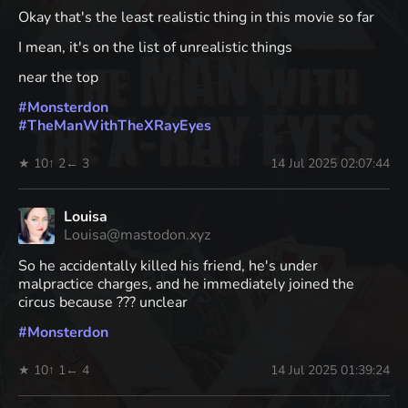
Okay that's the least realistic thing in this movie so far
I mean, it's on the list of unrealistic things
near the top
#
Monsterdon
#
TheManWithTheXRayEyes
★ 10
↑ 2
← 3
14 Jul 2025 02:07:44
Louisa
Louisa@mastodon.xyz
So he accidentally killed his friend, he's under
malpractice charges, and he immediately joined the
circus because ??? unclear
#
Monsterdon
★ 10
↑ 1
← 4
14 Jul 2025 01:39:24