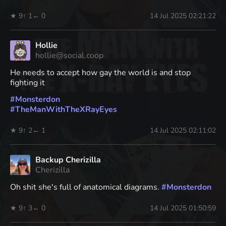
★ 9
↑ 1
← 0
14 Jul 2025 02:21:22
Hollie
hollie@social.coop
He needs to accept how gay the world is and stop
fighting it
#
Monsterdon
#
TheManWithTheXRayEyes
★ 9
↑ 2
← 1
14 Jul 2025 02:11:02
Backup Cherizilla
Cherizilla
Oh shit she's full of anatomical diagrams.
#
Monsterdon
★ 9
↑ 3
← 0
14 Jul 2025 01:50:59