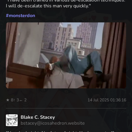
"I have been trained in various de-escalation techniques.
I will de-escalate this man very quickly."
#
monsterdon
★ 8
↑ 3
← 2
14 Jul 2025 01:36:16
Blake C. Stacey
bstacey@icosahedron.website