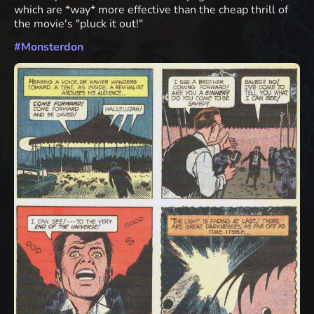
which are *way* more effective than the cheap thrill of
the movie's "pluck it out!"
#
Monsterdon