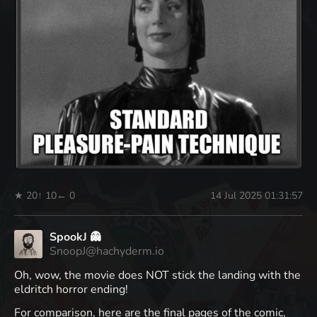
★ 20
↑ 10
← 0
14 Jul 2025 01:31:57
SpookJ 👻
SnoopJ@hachyderm.io
Oh, wow, the movie does NOT stick the landing with the
eldritch horror ending!
For comparison, here are the final pages of the comic,