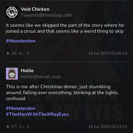
Void Chicken
Taweret@timeloop.cafe
it seems like we skipped the part of the story where he
joined a circus and that seems like a weird thing to skip
#
Monsterdon
★ 18
↑ 4
← 3
14 Jul 2025 01:40:14
Hollie
hollie@social.coop
This is me after Christmas dinner, just stumbling
around, falling over everything, blinking at the lights,
confused
#
Monsterdon
#
TheManWithTheXRayEyes
★ 17
↑ 2
← 2
14 Jul 2025 02:13:13