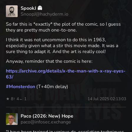
SpookJ 👻
SnoopJ@hachyderm.io
So far this is *exactly* the plot of the comic, so I guess
they are pretty much one-to-one.
I think it was not uncommon to do this in 1963,
especially given what a stir this movie made. It was a
sure thing to adapt it. And the art is really cool!
Anyway, reminder that the comic is here:
https://
archive.org/details/x-the-man-
with-x-ray-eyes-
63/
#
Monsterdon
(T+40m delay)
★ 8
↑ 4
← 1
14 Jul 2025 02:13:03
Paco (2026: New) Hope
paco@infosec.exchange