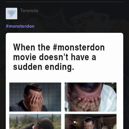
Terencio
#
monsterdon