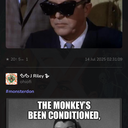
★ 20
↑ 5
← 1
14 Jul 2025 02:31:09
🦆🦆 J Riley 🪿
ohiofi
#
monsterdon