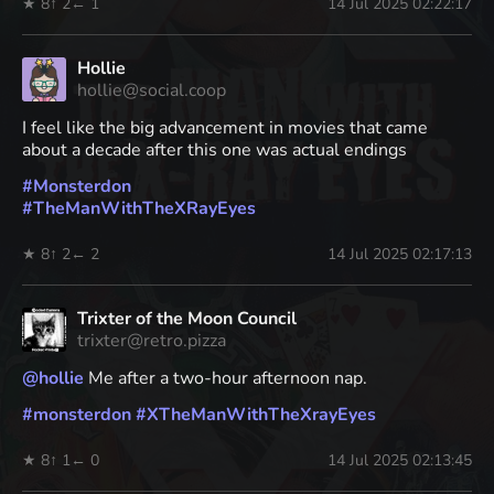
★ 8
↑ 2
← 1
14 Jul 2025 02:22:17
Hollie
hollie@social.coop
I feel like the big advancement in movies that came
about a decade after this one was actual endings
#
Monsterdon
#
TheManWithTheXRayEyes
★ 8
↑ 2
← 2
14 Jul 2025 02:17:13
Trixter of the Moon Council
trixter@retro.pizza
@
hollie
Me after a two-hour afternoon nap.
#
monsterdon
#
XTheManWithTheXrayEyes
★ 8
↑ 1
← 0
14 Jul 2025 02:13:45