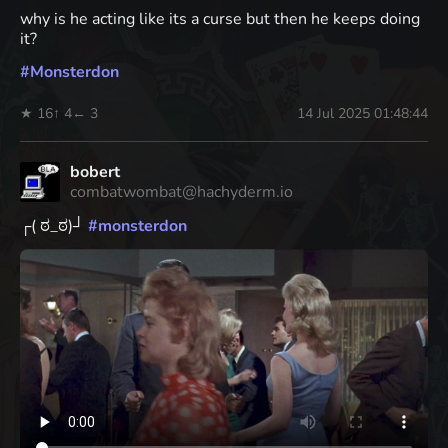
why is he acting like its a curse but then he keeps doing
it?
#
Monsterdon
★ 16
↑ 4
← 3
14 Jul 2025 01:48:44
bobert
combatwombat@hachyderm.io
┌( ಠ_ಠ)┘
#
monsterdon