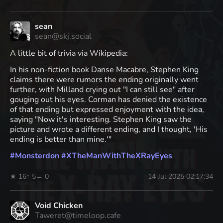
sean
sean@skj.social
A little bit of trivia via Wikipedia:
In his non-fiction book Danse Macabre, Stephen King
claims there were rumors the ending originally went
further, with Milland crying out "I can still see" after
gouging out his eyes. Corman has denied the existence
of that ending but expressed enjoyment with the idea,
saying "Now it's interesting. Stephen King saw the
picture and wrote a different ending, and I thought, 'His
ending is better than mine.'"
#
Monsterdon
#
XTheManWithTheXRayEyes
★ 16
↑ 5
← 0
14 Jul 2025 02:17:34
Void Chicken
Taweret@timeloop.cafe