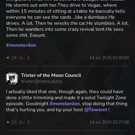
He storms out with her.They drive to Vegas, where
within 15 minutes of sitting at a table he basically tells
everyone he can see the cards...like a dumbass.He
drives. A lot. Then he wrecks the car.He stumbles. A lot.
Then he wanders into some crazy revival tent.He sees
some shit. Exeunt.
#
monsterdon
★ 13
↑ 3
← 1
14 Jul 2025 02:40:00
Trixter of the Moon Council
trixter@retro.pizza
I actually liked that one, though again, they could have
done a little trimming and made it a solid Twilight Zone
episode. Goodnight
#
monsterdon
, stop doing that thing
that's hurting you, and tip your host
@
Taweret
!
★ 12
↑ 2
← 2
14 Jul 2025 02:27:08