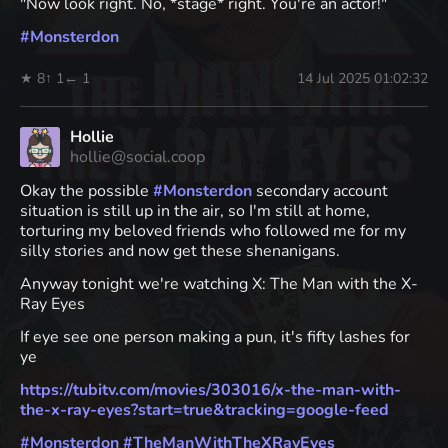
"Now look right. No, *stage* right. You're an actor!"
#
Monsterdon
★ 8
↑ 1
← 1
14 Jul 2025 01:02:32
Hollie
hollie@social.coop
Okay the possible
#
Monsterdon
secondary account
situation is still up in the air, so I'm still at home,
torturing my beloved friends who followed me for my
silly stories and now get these shenanigans.
Anyway tonight we're watching X: The Man with the X-
Ray Eyes
If eye see one person making a pun, it's fifty lashes for
ye
https://
tubitv.com/movies/303016/x-the
-man-with-
the-x-ray-eyes?start=true&tracking=google-feed
#
Monsterdon
#
TheManWithTheXRayEyes