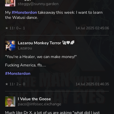
steggy@sunny.garden
My
#
Monsterdon
takeaway this week: I want to learn
the Watusi dance.
★ 11
↑ 0
← 1
14 Jul 2025 02:45:06
Lazarou Monkey Terror 🚀💙🌈
Lazarou
"You're a Healer, we can make money!"
Fucking America, ffs....
#
Monsterdon
★ 11
↑ 2
← 0
14 Jul 2025 01:46:35
I Value the Goose
paco@infosec.exchange
Much like Dr X, a lot of us are asking "what did I just