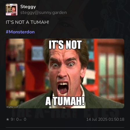
Steggy
steggy@sunny.garden
IT'S NOT A TUMAH!
#
Monsterdon
★ 9
↑ 0
← 0
14 Jul 2025 01:50:18