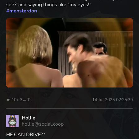
see?"and saying things like "my eyes!"
#
monsterdon
★ 10
↑ 3
← 0
14 Jul 2025 02:25:39
Hollie
hollie@social.coop
HE CAN DRIVE??