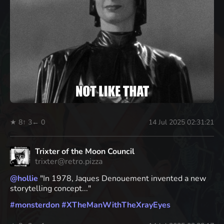
★ 8
↑ 3
← 0
14 Jul 2025 02:31:21
Trixter of the Moon Council
trixter@retro.pizza
@
hollie
"In 1978, Jaques Denouement invented a new
storytelling concept..."
#
monsterdon
#
XTheManWithTheXrayEyes