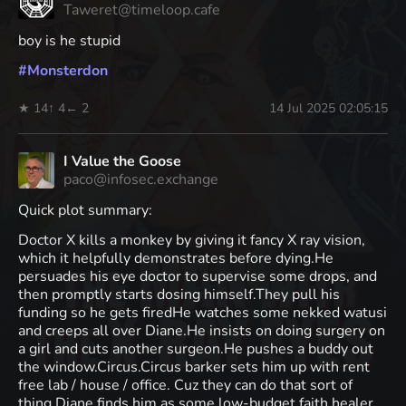
Taweret@timeloop.cafe
boy is he stupid
#
Monsterdon
★ 14
↑ 4
← 2
14 Jul 2025 02:05:15
I Value the Goose
paco@infosec.exchange
Quick plot summary:
Doctor X kills a monkey by giving it fancy X ray vision,
which it helpfully demonstrates before dying.He
persuades his eye doctor to supervise some drops, and
then promptly starts dosing himself.They pull his
funding so he gets firedHe watches some nekked watusi
and creeps all over Diane.He insists on doing surgery on
a girl and cuts another surgeon.He pushes a buddy out
the window.Circus.Circus barker sets him up with rent
free lab / house / office. Cuz they can do that sort of
thing.Diane finds him as some low-budget faith healer.