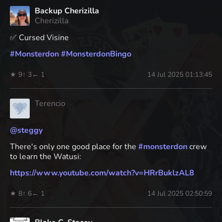
Backup Cherizilla
Cherizilla
✅ Cursed Visine
#
Monsterdon
#
MonsterdonBingo
★ 9
↑ 3
← 1
14 Jul 2025 01:13:45
Terencio
@
steggy
There's only one good place for the
#
monsterdon
crew
to learn the Watusi:
https://www.
youtube.com/watch?v=HRrBuklzAL8
★ 8
↑ 6
← 1
14 Jul 2025 02:50:59