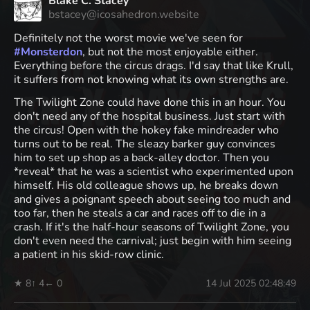
Blake C. Stacey
bstacey@icosahedron.website
Definitely not the worst movie we've seen for
#
Monsterdon
, but not the most enjoyable either.
Everything before the circus drags. I'd say that like Krull,
it suffers from not knowing what its own strengths are.
The Twilight Zone could have done this in an hour. You
don't need any of the hospital business. Just start with
the circus! Open with the hokey fake mindreader who
turns out to be real. The sleazy barker guy convinces
him to set up shop as a back-alley doctor. Then you
*reveal* that he was a scientist who experimented upon
himself. His old colleague shows up, he breaks down
and gives a poignant speech about seeing too much and
too far, then he steals a car and races off to die in a
crash. If it's the half-hour seasons of Twilight Zone, you
don't even need the carnival; just begin with him seeing
a patient in his skid-row clinic.
★ 8
↑ 4
← 0
14 Jul 2025 02:48:49