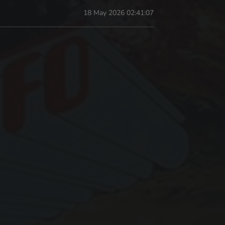
18 May 2026 02:41:07