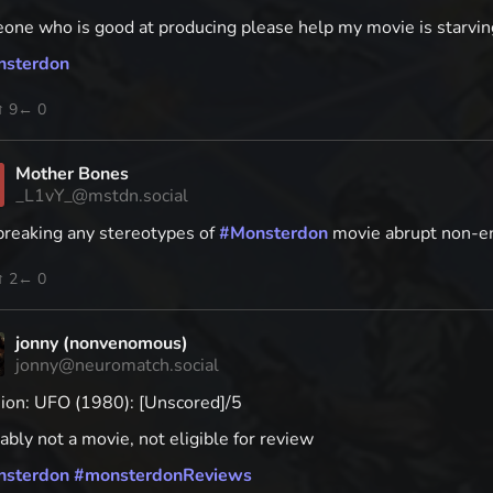
one who is good at producing please help my movie is starvin
nsterdon
↑ 9
← 0
Mother Bones
_L1vY_@mstdn.social
breaking any stereotypes of
#
Monsterdon
movie abrupt non-end
↑ 2
← 0
jonny (nonvenomous)
jonny@neuromatch.social
sion: UFO (1980): [Unscored]/5
bly not a movie, not eligible for review
nsterdon
#
monsterdonReviews