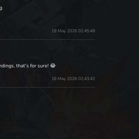
g
18 May 2026 02:45:48
ings, that's for sure! 😂
18 May 2026 02:43:42