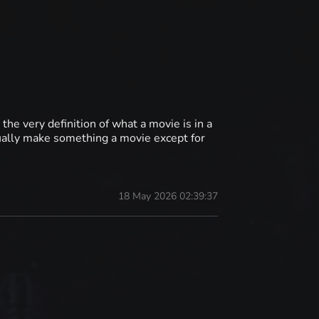
the very definition of what a movie is in a
ually make something a movie except for
18 May 2026 02:39:37