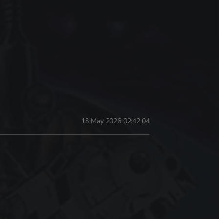
18 May 2026 02:42:04