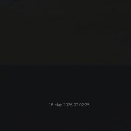
18 May 2026 02:02:25