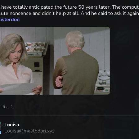
 have totally anticipated the future 50 years later. The compu
ute nonsense and didn't help at all. And he said to ask it agai
nsterdon
↑ 6
← 1
Louisa
Louisa@mastodon.xyz