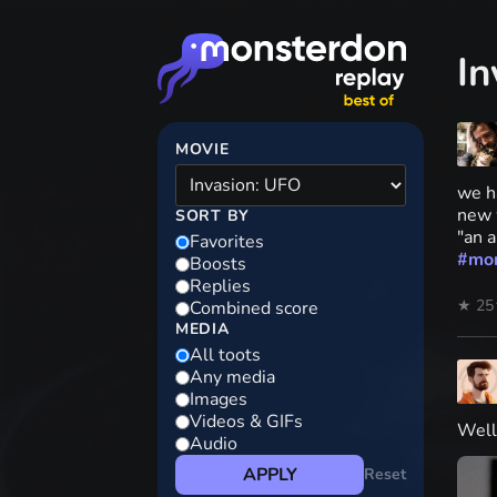
In
MOVIE
we ha
new 
SORT BY
"an 
Favorites
#
mo
Boosts
Replies
★ 25
Combined score
MEDIA
All toots
Any media
Images
Videos & GIFs
Well
Audio
APPLY
Reset