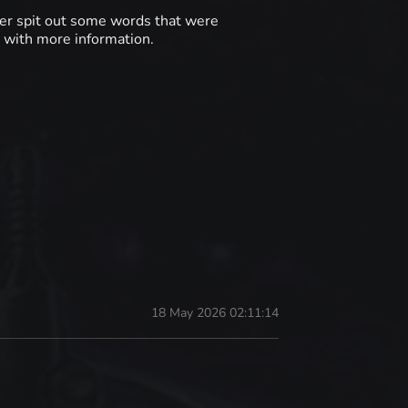
ter spit out some words that were
n with more information.
18 May 2026 02:11:14