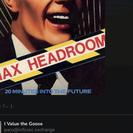
↑ 7
← 1
I Value the Goose
paco@infosec.exchange