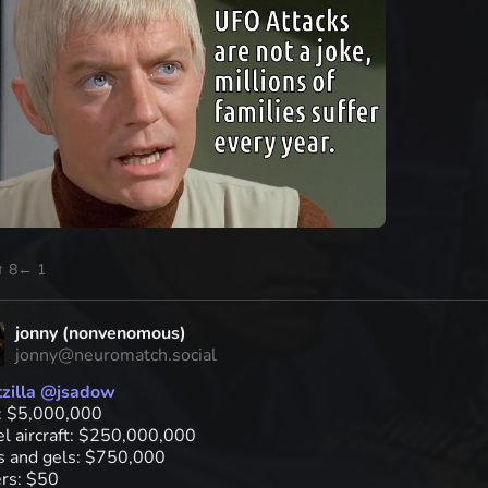
↑ 8
← 1
jonny (nonvenomous)
jonny@neuromatch.social
zilla
@
jsadow
: $5,000,000
l aircraft: $250,000,000
ts and gels: $750,000
ers: $50