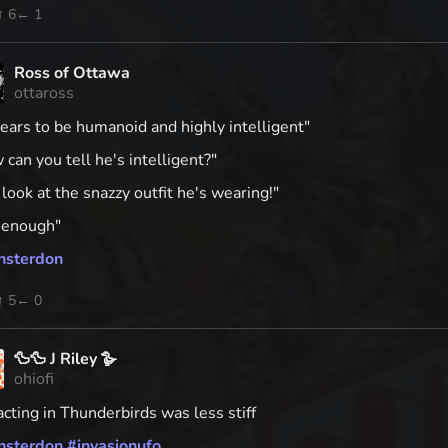
↑ 6
← 1
Ross of Ottawa
ottaross
ears to be humanoid and highly intelligent"
can you tell he's intelligent?"
 look at the snazzy outfit he's wearing!"
r enough"
nsterdon
↑ 5
← 0
🦆🦆 J Riley 🪿
ohiofi
cting in Thunderbirds was less stiff
nsterdon
#
invasionufo