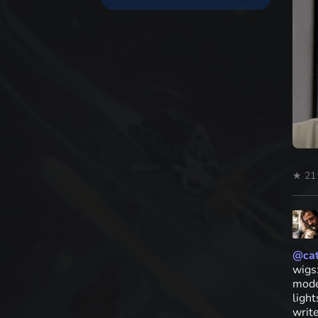
★ 21
@
cat
wigs
mode
ligh
writ