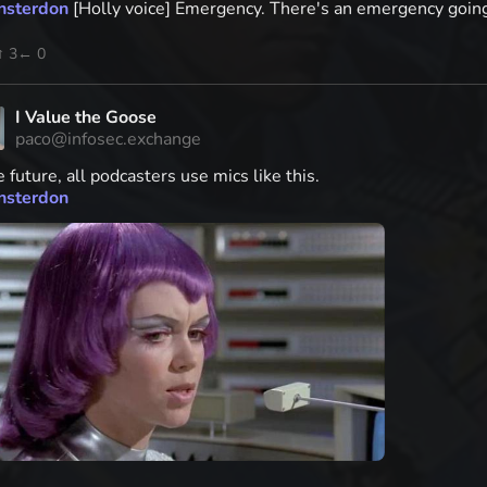
nsterdon
[Holly voice] Emergency. There's an emergency going o
↑ 3
← 0
I Value the Goose
paco@infosec.exchange
e future, all podcasters use mics like this.
nsterdon