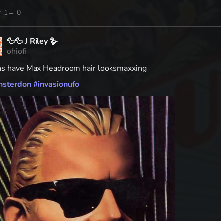
↑ 1
← 0
🦆🦆 J Riley 🪿
ohiofi
ns have Max Headroom hair looksmaxxing
nsterdon
#
invasionufo