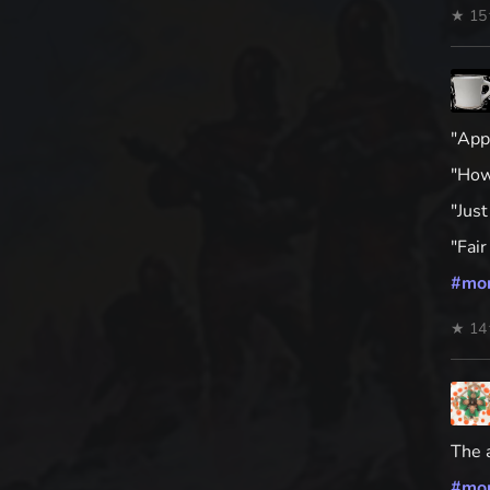
★ 15
"App
"How 
"Just
"Fai
#
mo
★ 14
The a
#
mo