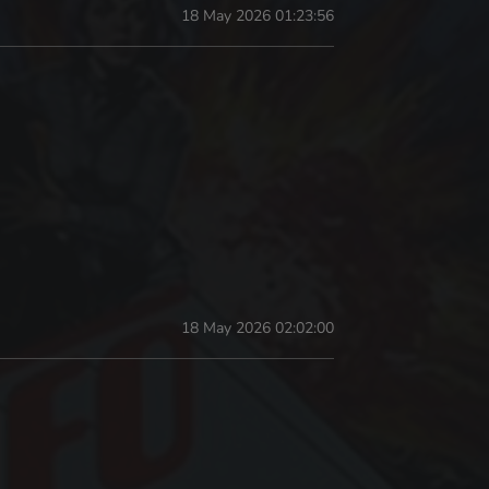
18 May 2026 01:23:56
18 May 2026 02:02:00