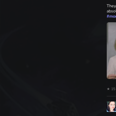
They
absol
#
mo
★ 15