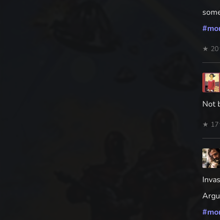
some
#
mo
★ 20
Not 
★ 17
Inva
Argua
#
mo