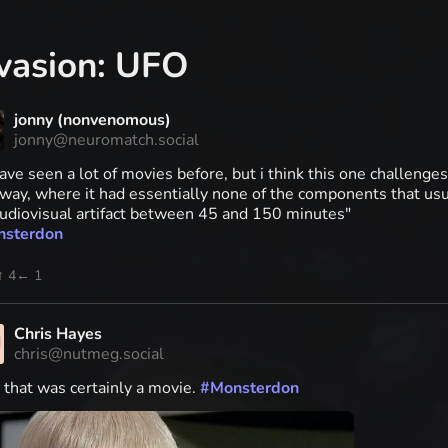
vasion: UFO
jonny (nonvenomous)
jonny@neuromatch.social
ve seen a lot of movies before, but i think this one challenges 
way, where it had essentially none of the components that us
audiovisual artifact between 45 and 150 minutes"
nsterdon
↑ 4
← 1
Chris Hayes
chris@nutmeg.social
 that was certainly a movie.
#
Monsterdon