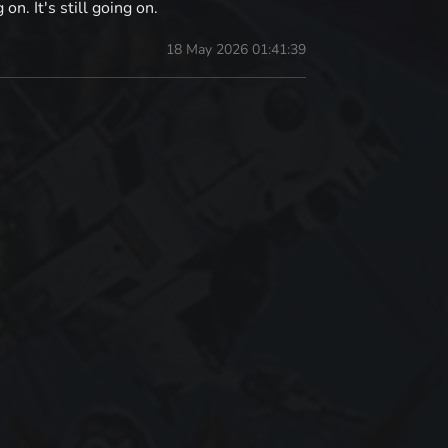
n. It's still going on.
18 May 2026 01:41:39