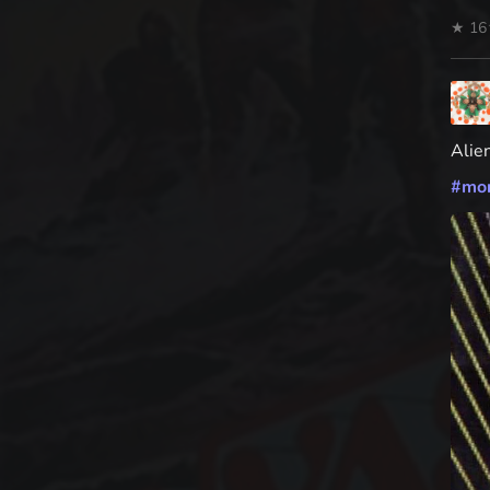
★ 16
Alie
#
mo