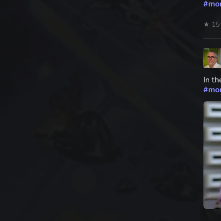
#
mo
★ 15
In th
#
mo