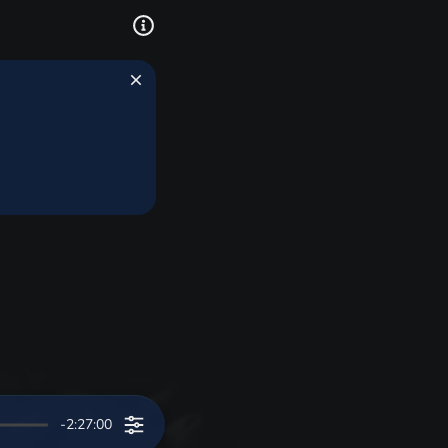
-2:27:00