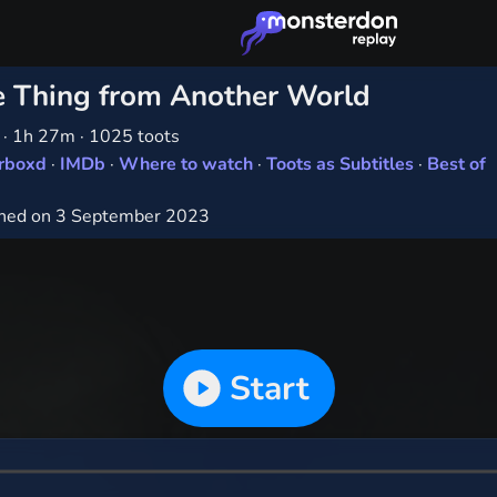
 Thing from Another World
1
·
1h 27m
·
1025 toots
erboxd
·
IMDb
·
Where to watch
·
Toots as Subtitles
·
Best of
hed on 3 September 2023
Start