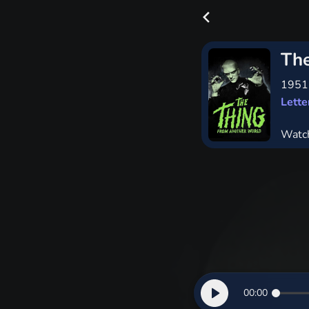
The
195
Lett
Watc
00:00