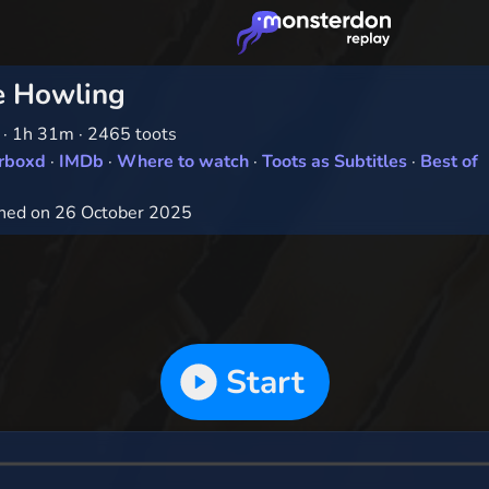
e Howling
1
·
1h 31m
·
2465 toots
erboxd
·
IMDb
·
Where to watch
·
Toots as Subtitles
·
Best of
hed on 26 October 2025
Start