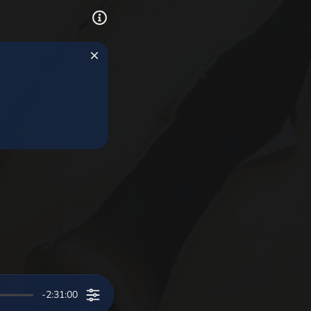
-2:31:00