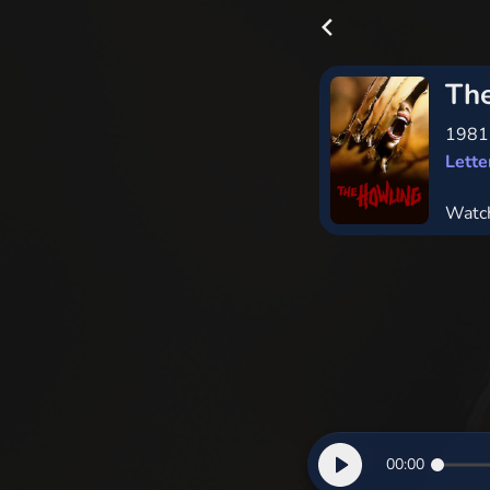
Th
198
Lett
Watc
00:00