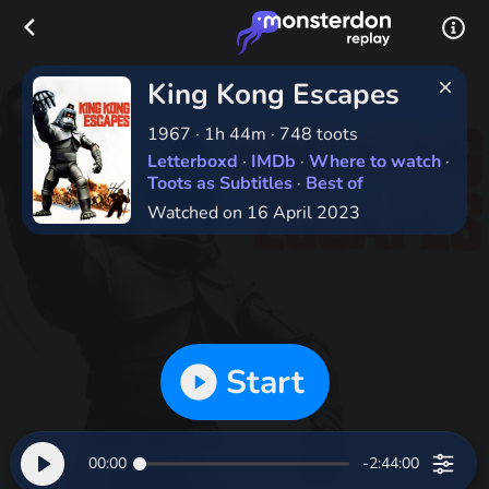
King Kong Escapes
1967
·
1h 44m
·
748 toots
Letterboxd
·
IMDb
·
Where to watch
·
Toots as Subtitles
·
Best of
Watched on 16 April 2023
Start
00:00
-2:44:00